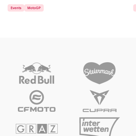
Events
MotoGP