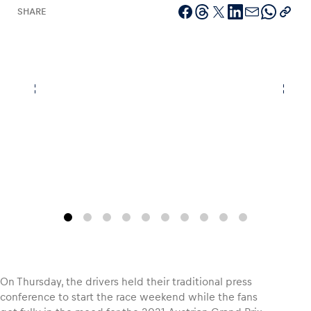
SHARE
Vehicle
Show all
Business locations
Show all
On Thursday, the drivers held their traditional press
conference to start the race weekend while the fans