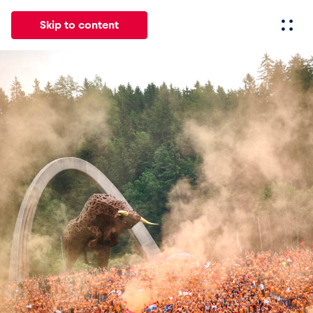
Skip to content
All
News
Events
Experiences
Pages
Vehicl
News
Show all
Events
Show all