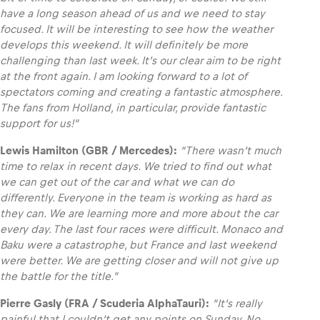
have a long season ahead of us and we need to stay
focused. It will be interesting to see how the weather
develops this weekend. It will definitely be more
challenging than last week. It’s our clear aim to be right
at the front again. I am looking forward to a lot of
spectators coming and creating a fantastic atmosphere.
The fans from Holland, in particular, provide fantastic
support for us!”
Lewis Hamilton (GBR / Mercedes):
“
There wasn‘t much
time to relax in recent days. We tried to find out what
we can get out of the car and what we can do
differently. Everyone in the team is working as hard as
they can. We are learning more and more about the car
every day. The last four races were difficult. Monaco and
Baku were a catastrophe, but France and last weekend
were better. We are getting closer and will not give up
the battle for the title.”
Pierre Gasly (FRA / Scuderia AlphaTauri):
“I
t‘s really
painful that I couldn‘t get any points on Sunday. No