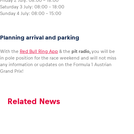
Friday 2 July: 08:00 – 18:00
Saturday 3 July: 08:00 – 18:00
Sunday 4 July: 08:00 – 15:00
Planning arrival and parking
With the
Red Bull Ring App
& the
pit radio,
you will be
in pole position for the race weekend and will not miss
any information or updates on the Formula 1 Austrian
Grand Prix!
Related News