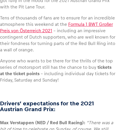
got fully in the mood for the 2021 Austrian Grand Prix
with the Pit Lane Tour.
Glossary
Tens of thousands of fans are to ensure for an incredible
Show all
atmosphere this weekend at the
Formula 1 BWT Großer
Preis von Österreich 2021
– including an impressive
contingent of Dutch supporters, who are well known for
their fondness for turning parts of the Red Bull Ring into
a wall of orange.
Anyone who wants to be there for the thrills of the top
series of motorsport still has the chance to buy
tickets
at the ticket points
– including individual day tickets for
Friday, Saturday and Sunday!
Drivers’ expectations for the 2021
Austrian Grand Prix:
Max Verstappen (NED / Red Bull Racing):
“There was a
bit of time to celebrate on Sunday, of course. We still