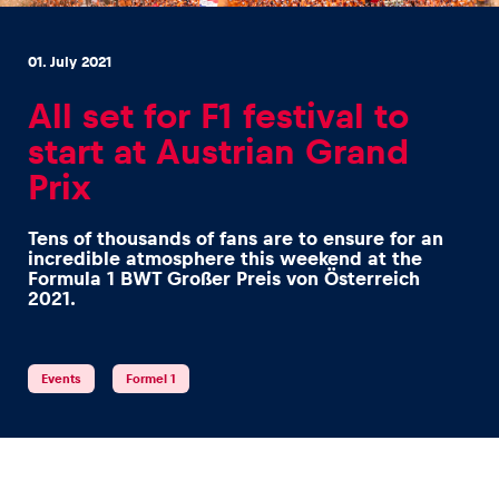
01. July 2021
All set for F1 festival to
start at Austrian Grand
Experiences
Prix
Show all
Tens of thousands of fans are to ensure for an
incredible atmosphere this weekend at the
Formula 1 BWT Großer Preis von Österreich
2021.
Events
Formel 1
Pages
Show all