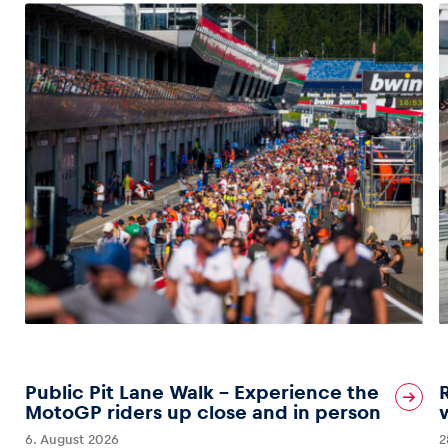
Public Pit Lane Walk – Experience the
MotoGP riders up close and in person
6. August 2026
2