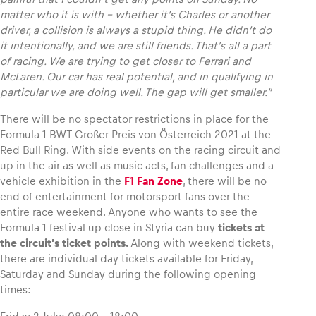
matter who it is with – whether it‘s Charles or another
driver, a collision is always a stupid thing. He didn’t do
it intentionally, and we are still friends. That’s all a part
of racing. We are trying to get closer to Ferrari and
McLaren. Our car has real potential, and in qualifying in
particular we are doing well. The gap will get smaller.”
There will be no spectator restrictions in place for the
Formula 1 BWT Großer Preis von Österreich 2021 at the
Red Bull Ring. With side events on the racing circuit and
up in the air as well as music acts, fan challenges and a
vehicle exhibition in the
F1 Fan Zone
, there will be no
end of entertainment for motorsport fans over the
entire race weekend. Anyone who wants to see the
Formula 1 festival up close in Styria can buy
tickets at
the circuit’s ticket points.
Along with weekend tickets,
there are individual day tickets available for Friday,
Saturday and Sunday during the following opening
times: