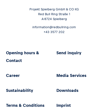
Projekt Spielberg GmbH & CO KG
Red Bull Ring Straße 1
A-8724 Spielberg
information@redbullring.com
+43 3577 202
Opening hours &
Send inquiry
Contact
Career
Media Services
Sustainability
Downloads
Terms & Conditions
Imprint