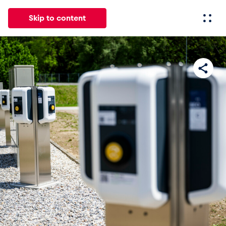
Skip to content
All
News
Events
Experiences
Pages
Vehicl
News
Show all
Events
Show all