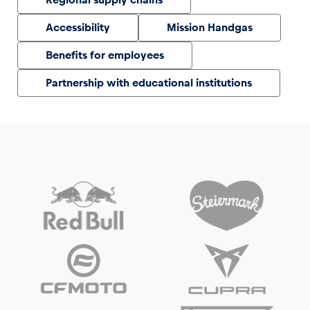
Accessibility
Mission Handgas
Benefits for employees
Partnership with educational institutions