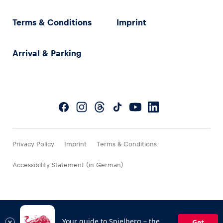
Terms & Conditions
Imprint
Arrival & Parking
Privacy Policy
Imprint
Terms & Conditions
Accessibility Statement (in German)
Your guide to Spielberg – the
Get