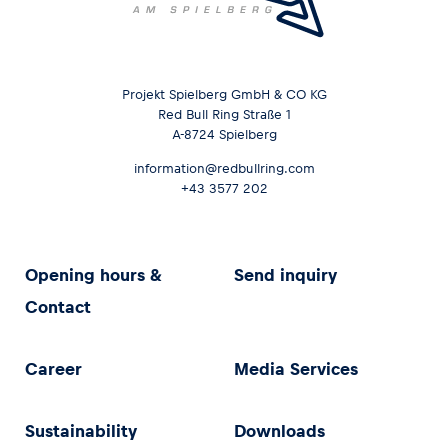
Projekt Spielberg GmbH & CO KG
Red Bull Ring Straße 1
A-8724 Spielberg
information@redbullring.com
+43 3577 202
Opening hours &
Send inquiry
Contact
Career
Media Services
Sustainability
Downloads