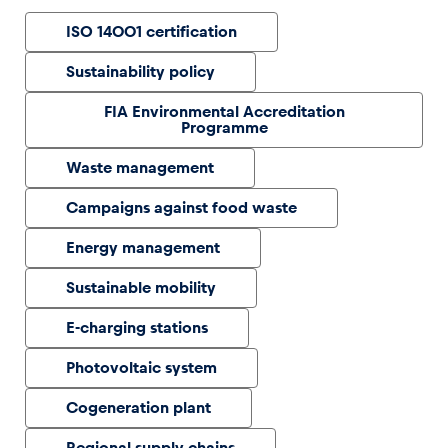
ISO 14001 certification
Glossary
Sustainability policy
Show all
FIA Environmental Accreditation
Programme
Waste management
Campaigns against food waste
Energy management
Sustainable mobility
E-charging stations
Photovoltaic system
Cogeneration plant
Regional supply chains