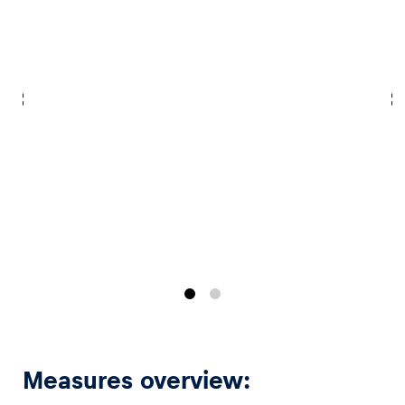
Vehicle
Show all
Business locations
Show all
Measures overview: