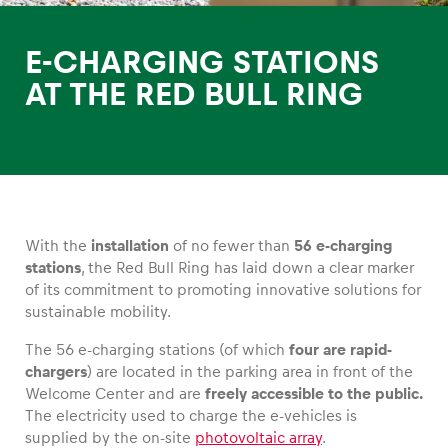
E-CHARGING STATIONS
AT THE RED BULL RING
Experiences
Show all
With the
installation
of no fewer than
56 e-charging
stations
, the Red Bull Ring has laid down a clear marker
of its commitment to promoting innovative solutions for
sustainable mobility.
The 56 e-charging stations (of which
four are rapid-
Pages
chargers
) are located in the parking area in front of the
Show all
Welcome Center and are
freely accessible to the public.
The electricity used to charge the e-vehicles is
supplied by the on-site
photovoltaic array
.