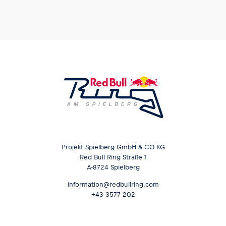
Projekt Spielberg GmbH & CO KG
Red Bull Ring Straße 1
A-8724 Spielberg
information@redbullring.com
+43 3577 202