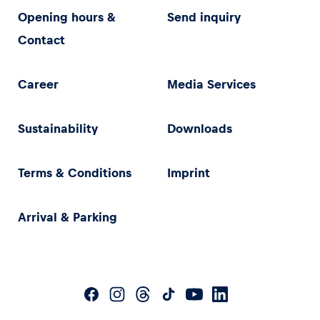
Opening hours &
Send inquiry
Contact
Career
Media Services
Sustainability
Downloads
Terms & Conditions
Imprint
Arrival & Parking