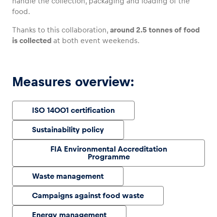
handle the collection, packaging and loading of the
food.
Thanks to this collaboration,
around 2.5 tonnes of food
is collected
at both event weekends.
Vehicle
Show all
Measures overview:
ISO 14001 certification
Sustainability policy
Business locations
FIA Environmental Accreditation
Programme
Show all
Waste management
Campaigns against food waste
Energy management