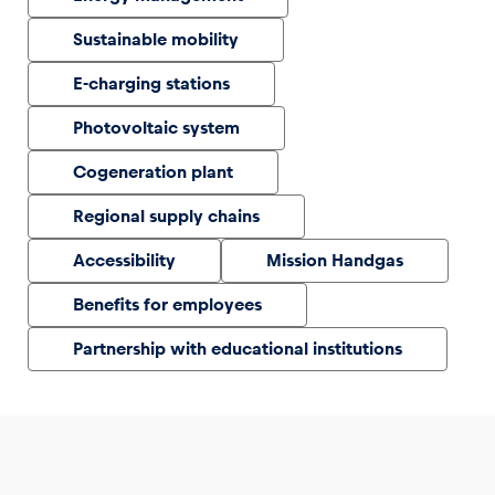
Sustainable mobility
Glossary
E-charging stations
Show all
Photovoltaic system
Cogeneration plant
Regional supply chains
Accessibility
Mission Handgas
Benefits for employees
Partnership with educational institutions