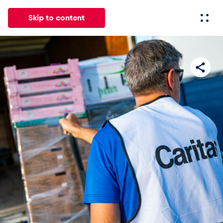
Skip to content
All
News
Events
Experiences
Pages
Vehicl
News
Show all
Events
Show all