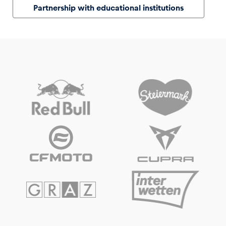
Partnership with educational institutions