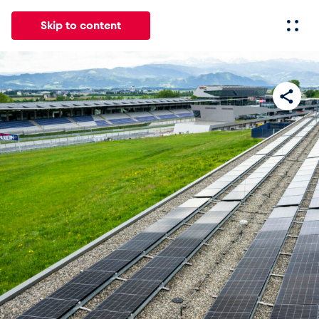
Skip to content
All
News
Events
Experiences
Pages
Vehicl
News
Show all
Events
Show all