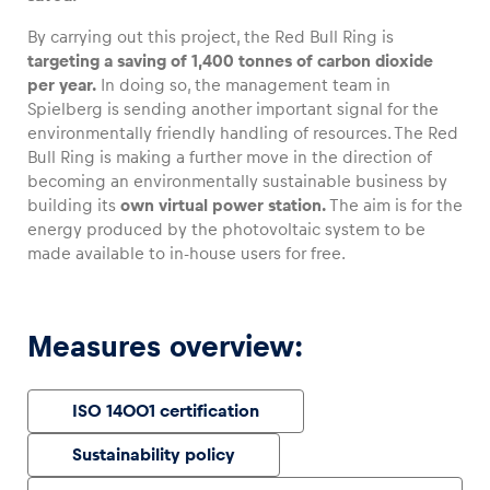
By carrying out this project, the Red Bull Ring is
targeting a saving of 1,400 tonnes of carbon dioxide
per year.
In doing so, the management team in
Spielberg is sending another important signal for the
Vehicle
environmentally friendly handling of resources. The Red
Show all
Bull Ring is making a further move in the direction of
becoming an environmentally sustainable business by
building its
own virtual power station.
The aim is for the
energy produced by the photovoltaic system to be
made available to in-house users for free.
Business locations
Measures overview:
Show all
ISO 14001 certification
Sustainability policy