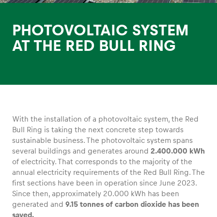
PHOTOVOLTAIC SYSTEM
AT THE RED BULL RING
Experiences
Show all
With the installation of a photovoltaic system, the Red
Bull Ring is taking the next concrete step towards
sustainable business. The photovoltaic system spans
several buildings and generates around
2.400.000 kWh
of electricity. That corresponds to the majority of the
Pages
annual electricity requirements of the Red Bull Ring. The
first sections have been in operation since June 2023.
Show all
Since then, approximately 20.000 kWh has been
generated and
9.15 tonnes of carbon dioxide has been
saved.