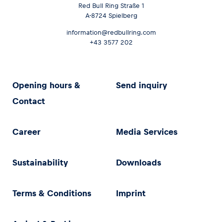
Red Bull Ring Straße 1
A-8724 Spielberg
information@redbullring.com
+43 3577 202
Opening hours &
Send inquiry
Contact
Career
Media Services
Sustainability
Downloads
Terms & Conditions
Imprint