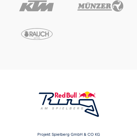
Projekt Spielberg GmbH & CO KG