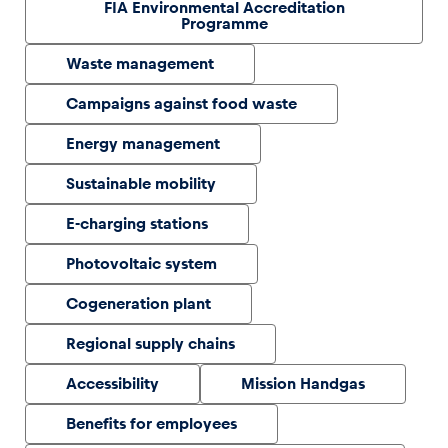
FIA Environmental Accreditation
Programme
Glossary
Waste management
Show all
Campaigns against food waste
Energy management
Sustainable mobility
E-charging stations
Photovoltaic system
Cogeneration plant
Regional supply chains
Accessibility
Mission Handgas
Benefits for employees