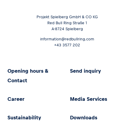
Projekt Spielberg GmbH & CO KG
Red Bull Ring Straße 1
A-8724 Spielberg
information@redbullring.com
+43 3577 202
Opening hours &
Send inquiry
Contact
Career
Media Services
Sustainability
Downloads