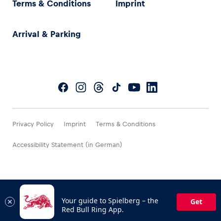
Terms & Conditions
Imprint
Arrival & Parking
Privacy Policy
Imprint
Terms & Conditions
Accessibility Statement (in German)
Your guide to Spielberg – the
Get
Red Bull Ring App.