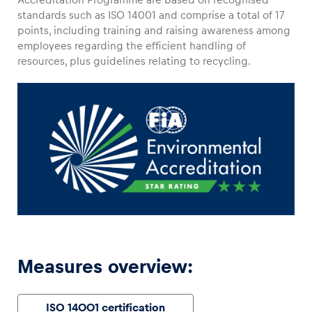
standards such as ISO 14001 and comprise a total of 17
points, including training and raising awareness among
employees regarding the efficient handling of
resources, plus guidelines relating to recycling.
Vehicle
Show all
Business locations
Show all
Measures overview:
ISO 14001 certification