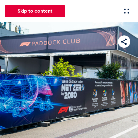
Skip to content
All
News
Events
Experiences
Pages
Vehicl
News
Show all
Events
Show all