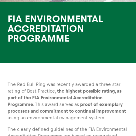
FIA ENVIRONMENTAL
ACCREDITATION
PROGRAMME
Experiences
Show all
The Red Bull Ring was recently awarded a three-star
rating of Best Practice,
the highest possible rating, as
part of the FIA Environmental Accreditation
Programme
. This award serves as
proof of exemplary
Pages
processes and commitment to continual improvement
Show all
using an environmental management system.
The clearly defined guidelines of the FIA Environmental
Accreditation Programme are based on recognised