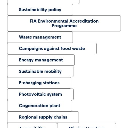
Sustainability policy
Glossary
FIA Environmental Accreditation
Show all
Programme
Waste management
Campaigns against food waste
Energy management
Sustainable mobility
E-charging stations
Photovoltaic system
Cogeneration plant
Regional supply chains