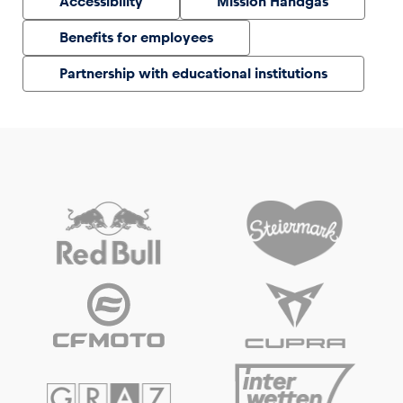
Accessibility
Mission Handgas
Benefits for employees
Partnership with educational institutions