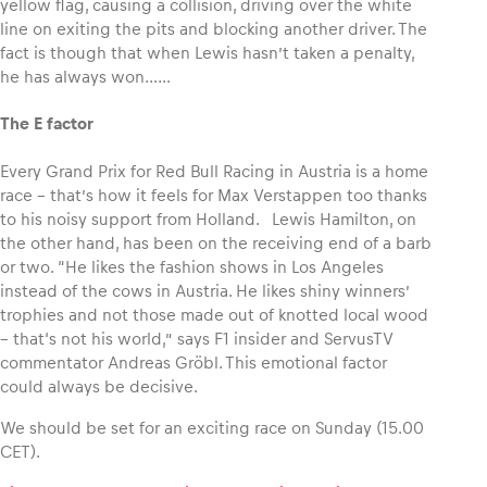
yellow flag, causing a collision, driving over the white
line on exiting the pits and blocking another driver. The
fact is though that when Lewis hasn’t taken a penalty,
he has always won……
The E factor
Every Grand Prix for Red Bull Racing in Austria is a home
race – that’s how it feels for Max Verstappen too thanks
to his noisy support from Holland. Lewis Hamilton, on
the other hand, has been on the receiving end of a barb
or two. “He likes the fashion shows in Los Angeles
instead of the cows in Austria. He likes shiny winners’
trophies and not those made out of knotted local wood
– that‘s not his world,” says F1 insider and ServusTV
commentator Andreas Gröbl. This emotional factor
could always be decisive.
We should be set for an exciting race on Sunday (15.00
CET).