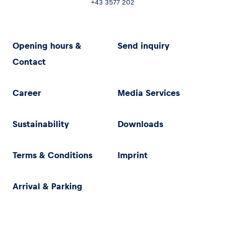
+43 3577 202
Opening hours &
Send inquiry
Contact
Career
Media Services
Sustainability
Downloads
Terms & Conditions
Imprint
Arrival & Parking