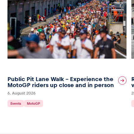
Public Pit Lane Walk – Experience the
MotoGP riders up close and in person
6. August 2026
2
Events
MotoGP