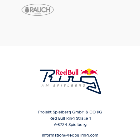
Projekt Spielberg GmbH & CO KG
Red Bull Ring Straße 1
A-8724 Spielberg
information@redbullring.com