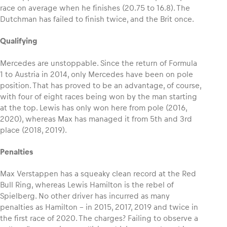
race on average when he finishes (20.75 to 16.8). The
Dutchman has failed to finish twice, and the Brit once.
Qualifying
Mercedes are unstoppable. Since the return of Formula
1 to Austria in 2014, only Mercedes have been on pole
position. That has proved to be an advantage, of course,
with four of eight races being won by the man starting
at the top. Lewis has only won here from pole (2016,
2020), whereas Max has managed it from 5th and 3rd
place (2018, 2019).
Penalties
Max Verstappen has a squeaky clean record at the Red
Bull Ring, whereas Lewis Hamilton is the rebel of
Spielberg. No other driver has incurred as many
penalties as Hamilton – in 2015, 2017, 2019 and twice in
the first race of 2020. The charges? Failing to observe a