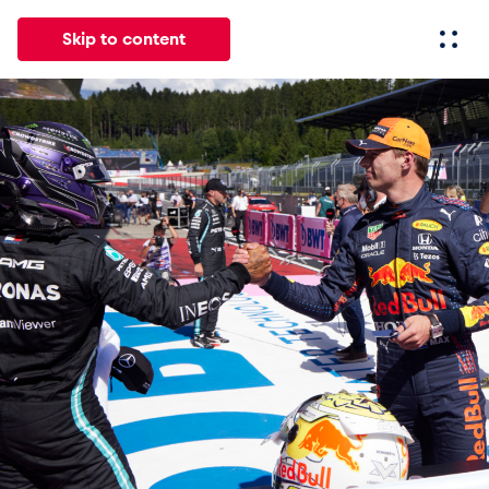
Skip to content
All
News
Events
Experiences
Pages
Vehicl
News
Show all
Events
Show all