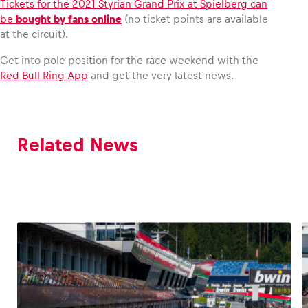
Tickets for the 2021 Styrian Grand Prix at Spielberg can
be
bought by fans online
(no ticket points are available
at the circuit).
Get into pole position for the race weekend with the
Red Bull Ring App
and get the very latest news.
Related News