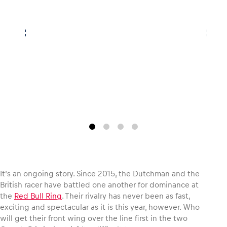
Vehicle
Show all
Business locations
Show all
It’s an ongoing story. Since 2015, the Dutchman and the
British racer have battled one another for dominance at
the
Red Bull Ring
. Their rivalry has never been as fast,
exciting and spectacular as it is this year, however. Who
will get their front wing over the line first in the two