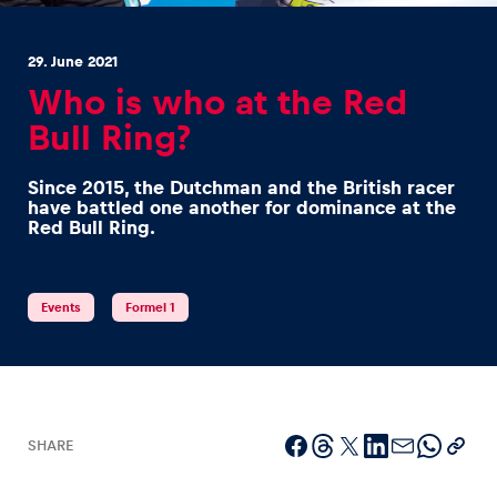
29. June 2021
Who is who at the Red
Bull Ring?
Experiences
Since 2015, the Dutchman and the British racer
Show all
have battled one another for dominance at the
Red Bull Ring.
Events
Formel 1
Pages
Show all
SHARE