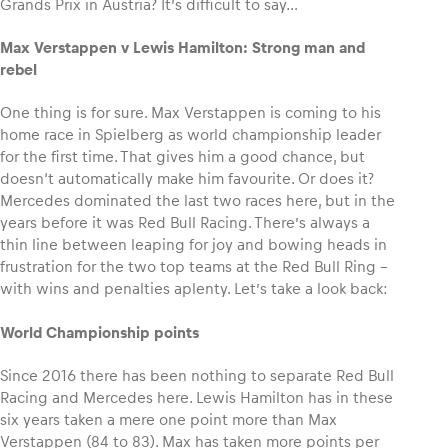
Grands Prix in Austria? It’s difficult to say…
Max Verstappen v Lewis Hamilton: Strong man and
Glossary
rebel
Show all
One thing is for sure. Max Verstappen is coming to his
home race in Spielberg as world championship leader
for the first time. That gives him a good chance, but
doesn‘t automatically make him favourite. Or does it?
Mercedes dominated the last two races here, but in the
years before it was Red Bull Racing. There’s always a
thin line between leaping for joy and bowing heads in
frustration for the two top teams at the Red Bull Ring –
with wins and penalties aplenty. Let’s take a look back:
World Championship points
Since 2016 there has been nothing to separate Red Bull
Racing and Mercedes here. Lewis Hamilton has in these
six years taken a mere one point more than Max
Verstappen (84 to 83). Max has taken more points per