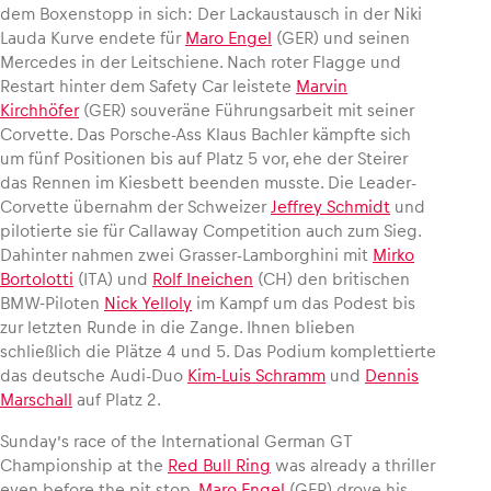
dem Boxenstopp in sich: Der Lackaustausch in der Niki
Lauda Kurve endete für
Maro Engel
(GER) und seinen
Mercedes in der Leitschiene. Nach roter Flagge und
Restart hinter dem Safety Car leistete
Marvin
Kirchhöfer
(GER) souveräne Führungsarbeit mit seiner
Corvette. Das Porsche-Ass Klaus Bachler kämpfte sich
um fünf Positionen bis auf Platz 5 vor, ehe der Steirer
das Rennen im Kiesbett beenden musste. Die Leader-
Corvette übernahm der Schweizer
Jeffrey Schmidt
und
pilotierte sie für Callaway Competition auch zum Sieg.
Dahinter nahmen zwei Grasser-Lamborghini mit
Mirko
Bortolotti
(ITA) und
Rolf Ineichen
(CH) den britischen
BMW-Piloten
Nick Yelloly
im Kampf um das Podest bis
zur letzten Runde in die Zange. Ihnen blieben
schließlich die Plätze 4 und 5. Das Podium komplettierte
das deutsche Audi-Duo
Kim-Luis Schramm
und
Dennis
Marschall
auf Platz 2.
Sunday’s race of the International German GT
Championship at the
Red Bull Ring
was already a thriller
even before the pit stop.
Maro Engel
(GER) drove his