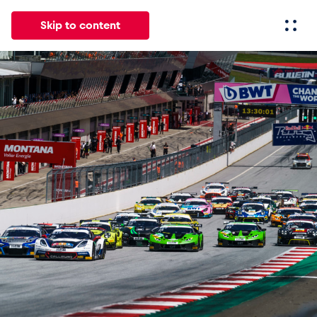
Skip to content
All
News
Events
Experiences
Pages
Vehicl
News
Show all
Events
Show all