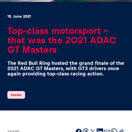
15. June 2021
Top-class motorsport –
that was the 2021 ADAC
Experiences
GT Masters
Show all
The Red Bull Ring hosted the grand finale of the
2021 ADAC GT Masters, with GT3 drivers once
again providing top-class racing action.
Events
Pages
Show all
SHARE