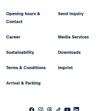
Opening hours &
Send inquiry
Contact
Career
Media Services
Sustainability
Downloads
Terms & Conditions
Imprint
Arrival & Parking