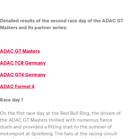
Detailed results of the second race day of the ADAC GT
Masters and its partner series:
ADAC GT Masters
ADAC TCR Germany
ADAC GT4 Germany
ADAC Formel 4
Race day 1
On the first race day at the Red Bull Ring, the drivers of
the ADAC GT Masters thrilled with numerous fierce
duels and provided a fitting start to the summer of
motorsport at Spielberg. The fans at the racing circuit