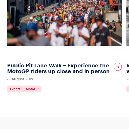
Public Pit Lane Walk – Experience the
MotoGP riders up close and in person
6. August 2026
2
Events
MotoGP