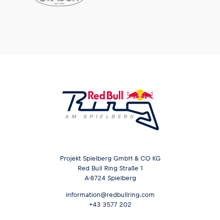
Projekt Spielberg GmbH & CO KG
Red Bull Ring Straße 1
A-8724 Spielberg
information@redbullring.com
+43 3577 202