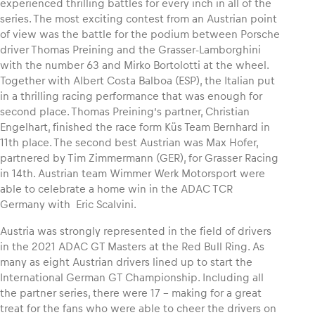
experienced thrilling battles for every inch in all of the
series. The most exciting contest from an Austrian point
of view was the battle for the podium between Porsche
driver Thomas Preining and the Grasser-Lamborghini
with the number 63 and Mirko Bortolotti at the wheel.
Together with Albert Costa Balboa (ESP), the Italian put
in a thrilling racing performance that was enough for
second place. Thomas Preining’s partner, Christian
Engelhart, finished the race form Küs Team Bernhard in
11th place. The second best Austrian was Max Hofer,
partnered by Tim Zimmermann (GER), for Grasser Racing
in 14th. Austrian team Wimmer Werk Motorsport were
able to celebrate a home win in the ADAC TCR
Germany with Eric Scalvini.
Austria was strongly represented in the field of drivers
in the 2021 ADAC GT Masters at the Red Bull Ring. As
many as eight Austrian drivers lined up to start the
International German GT Championship. Including all
the partner series, there were 17 – making for a great
treat for the fans who were able to cheer the drivers on