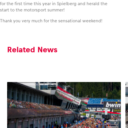
for the first time this year in Spielberg and herald the
start to the motorsport summer!
Thank you very much for the sensational weekend!
Related News