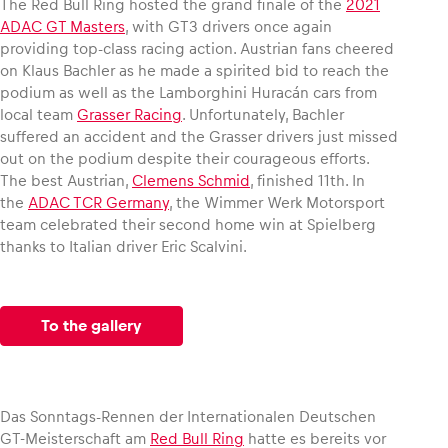
The Red Bull Ring hosted the grand finale of the
2021
ADAC GT Masters
, with GT3 drivers once again
providing top-class racing action. Austrian fans cheered
Glossary
on Klaus Bachler as he made a spirited bid to reach the
Show all
podium as well as the Lamborghini Huracán cars from
local team
Grasser Racing
. Unfortunately, Bachler
suffered an accident and the Grasser drivers just missed
out on the podium despite their courageous efforts.
The best Austrian,
Clemens Schmid
, finished 11th. In
the
ADAC TCR Germany
, the Wimmer Werk Motorsport
team celebrated their second home win at Spielberg
thanks to Italian driver Eric Scalvini.
To the gallery
Das Sonntags-Rennen der Internationalen Deutschen
GT-Meisterschaft am
Red Bull Ring
hatte es bereits vor