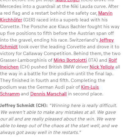
Mercedes into a guardrail at the Niki Lauda curve. After
a red flag and a restart behind the safety car,
Marvin
Kirchhöfer
(GER) raced into a superb lead with his
Corvette. The Porsche ace Klaus Bachler fought his way
up five positions to fifth before the Austrian span off
into the gravel, ending his race. Switzerland‘s
Jeffrey
Schmidt
took over the leading Corvette and drove it to
victory for Callaway Competition. Behind them, the two
Grasser-Lamborghinis of
Mirko Bortolotti
(ITA) and
Rolf
Ineichen
(CH) pushed British BMW driver
Nick Yelloly
all
the way in a battle for the podium until the final lap.
They finished in fourth and fifth. Completing the
podium was the German Audi pair of
Kim-Luis
Schramm
and
Dennis Marschall
in second place.
Jeffrey Schmidt (CH):
“Winning here is really difficult.
We weren’t able to make any mistakes at all. We gave
our all and are really pleased about the win. We were
able to keep out of the chaos at the start well, and we
always got away well in the restarts.“