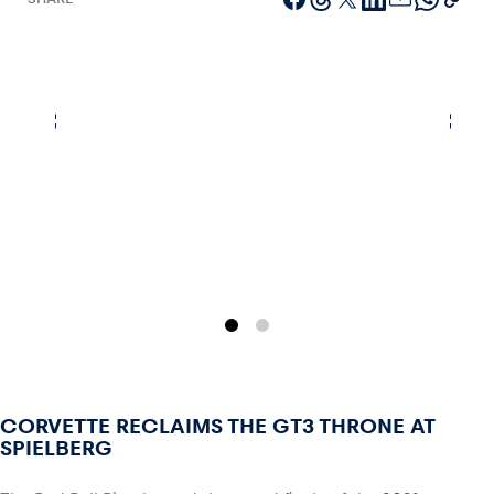
Vehicle
Show all
Business locations
Show all
CORVETTE RECLAIMS THE GT3 THRONE AT
SPIELBERG