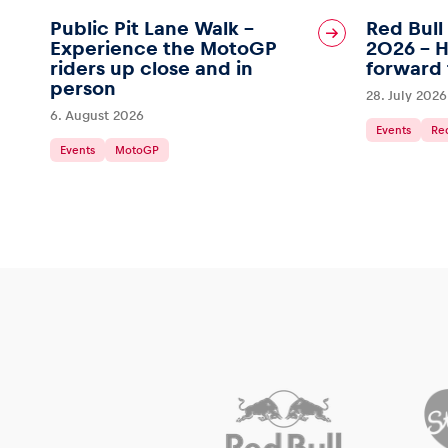
Public Pit Lane Walk –
Red Bull
Experience the MotoGP
2026 – H
riders up close and in
forward 
person
28. July 2026
6. August 2026
Events
Red
Events
MotoGP