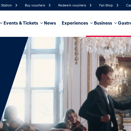
 Station
Buy vouchers
Redeem vouchers
Fan Shop
Cas
Events & Tickets
News
Experiences
Business
Gastr
75%
Humidity
20 km/h
Wind Speed
35%
Probability of Precipitation
West
Wind Direction
hicle
Business locations
Glossary