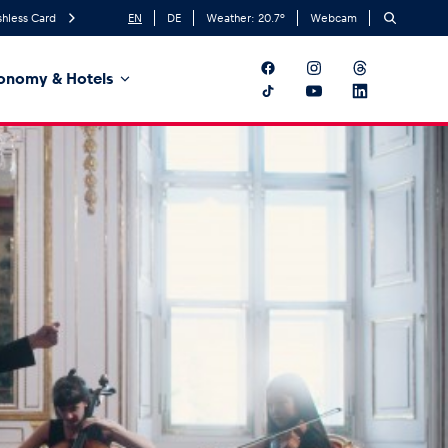
hless Card
EN
DE
Weather:
20.7
°
Webcam
onomy & Hotels