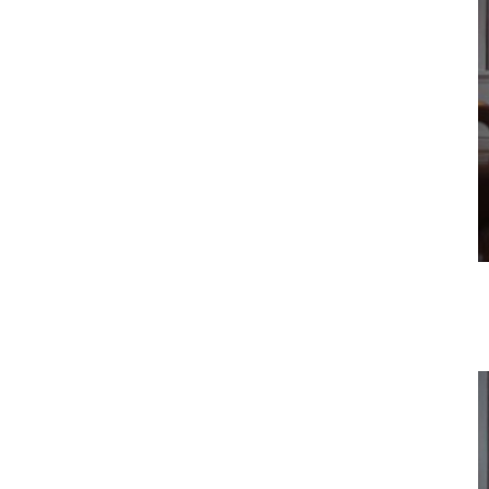
Vehicle
Show all
Business
locations
Show all