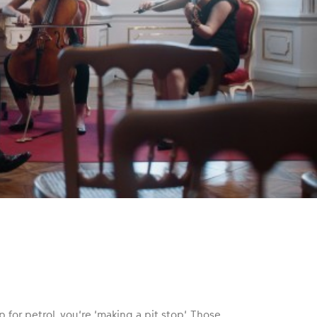
 for petrol, you‘re ‘making a pit stop‘. Those