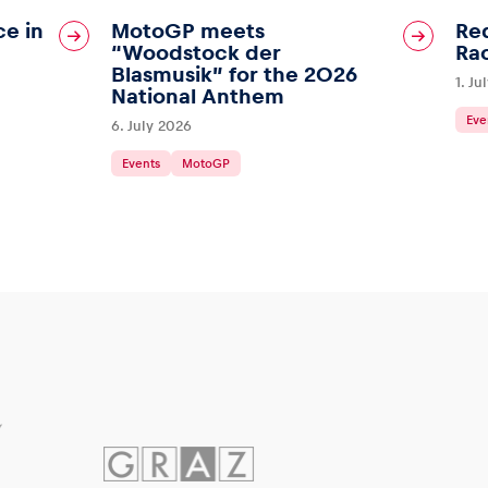
ce in
MotoGP meets
Red
“Woodstock der
Ra
Blasmusik” for the 2026
1. Ju
National Anthem
Eve
6. July 2026
Events
MotoGP