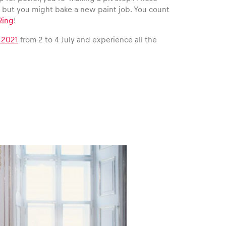
e but you might bake a new paint job. You count
Ring
!
 2021
from 2 to 4 July and experience all the