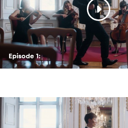
Episode 1: