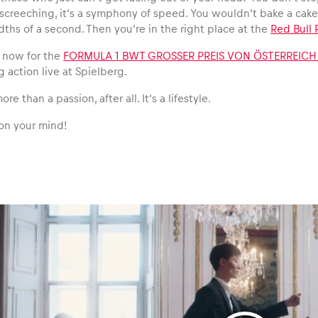
 screeching, it‘s a symphony of speed. You wouldn‘t bake a cak
ths of a second. Then you‘re in the right place at the
Red Bull 
t now for the
FORMULA 1 BWT GROSSER PREIS VON ÖSTERREICH
g action live at Spielberg.
re than a passion, after all. It‘s a lifestyle.
on your mind!