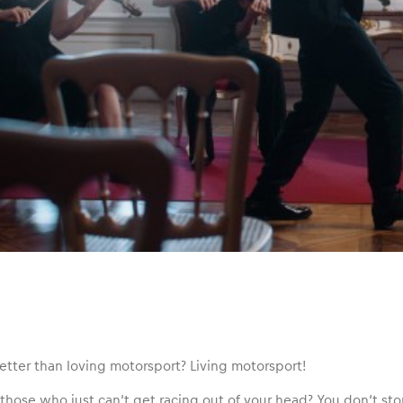
etter than loving motorsport? Living motorsport!
those who just can‘t get racing out of your head? You don‘t stop