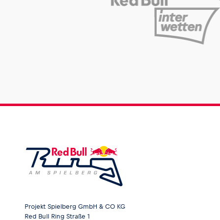
Projekt Spielberg GmbH & CO KG
Red Bull Ring Straße 1