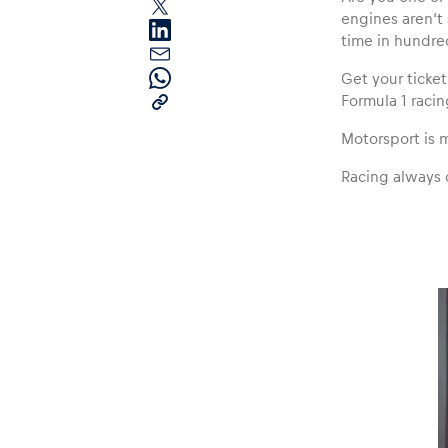
engines aren‘t
time in hundred
Get your ticke
Formula 1 racin
Motorsport is mo
Pages
Racing always 
Show all