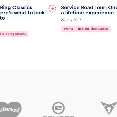
 Ring Classics
Service Road Tour: On
ere’s what to look
a lifetime experience
to
27. July 2026
Events
Red Bull Ring Classics
 Bull Ring Classics