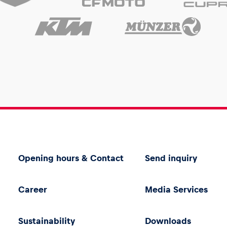
Opening hours & Contact
Send inquiry
Career
Media Services
Sustainability
Downloads