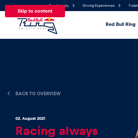
Send inquiry
Driving Experiences
Ticket
Skip to content
Red Bull Ring
20.7°
Temperature
All
News
Events
Experiences
Pages
Ve
News
BACK TO OVERVIEW
Show all
02. August 2021
Racing always