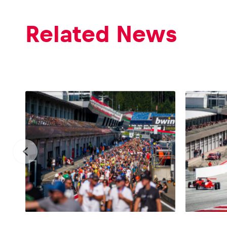
Related News