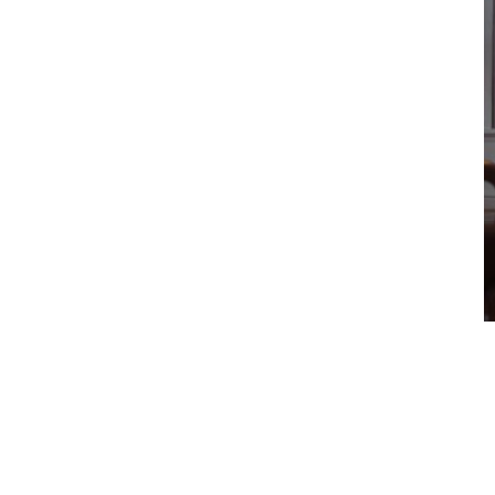
Glossary
Show all