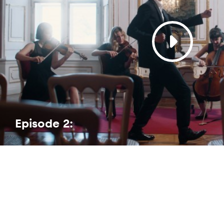
Episode 2: