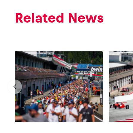
Vehicle
Related News
Show all
Business
locations
Show all