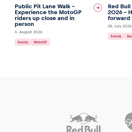
Public Pit Lane Walk –
Red Bull
Experience the MotoGP
2026 – H
riders up close and in
forward 
person
28. July 2026
6. August 2026
Glossary
Events
Red
Events
MotoGP
Show all