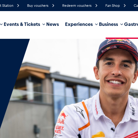
t Station
Buy vouchers
Redeem vouchers
Fan Shop
Ca
Events & Tickets
News
Experiences
Business
Gastr
43%
Humidity
13 km/h
Wind Speed
18%
Probability of Precipitation
East
Wind Direction
hicle
Business locations
Glossary