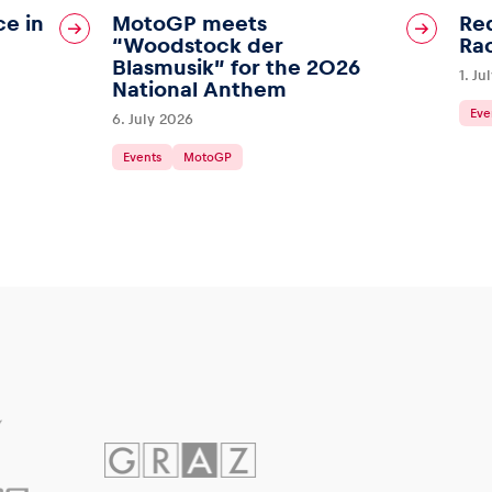
ce in
MotoGP meets
Red
“Woodstock der
Ra
Blasmusik” for the 2026
1. Ju
National Anthem
Eve
6. July 2026
Events
MotoGP