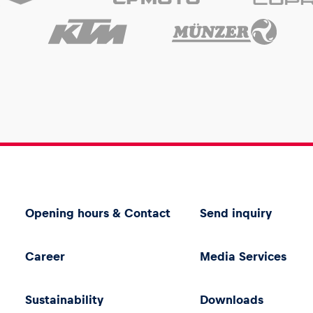
Opening hours & Contact
Send inquiry
Career
Media Services
Sustainability
Downloads