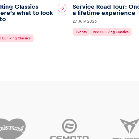
 Ring Classics
Service Road Tour: On
ere’s what to look
a lifetime experience
to
27. July 2026
Events
Red Bull Ring Classics
 Bull Ring Classics