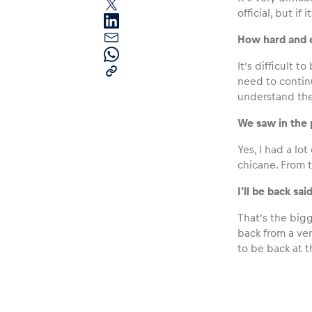
official, but if i
How hard and e
It’s difficult 
need to contin
understand the 
Pages
We saw in the p
Yes, I had a lot
chicane. From t
Show all
I’ll be back sa
That’s the bigg
back from a ver
to be back at t