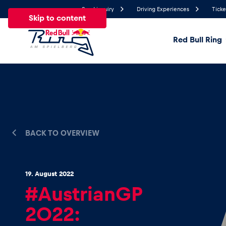
Send inquiry
Driving Experiences
Ticke
Skip to content
Red Bull Ring
26.1°
Temperature
All
News
Events
Experiences
Pages
Ve
BACK TO OVERVIEW
News
19. August 2022
Show all
#AustrianGP
2022: