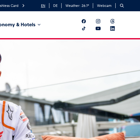
shless Card
EN
DE
Weather:
26.1
°
Webcam
onomy & Hotels