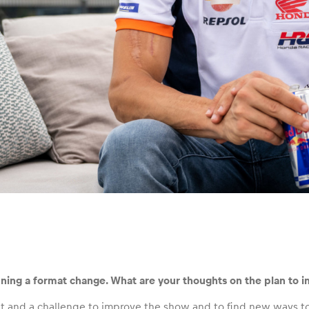
ning a format change. What are your thoughts on the plan to 
icult and a challenge to improve the show and to find new ways 