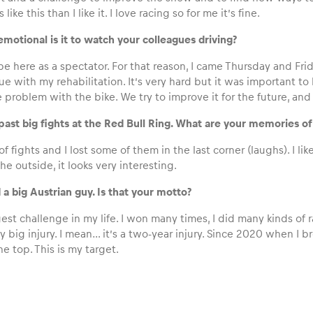
ts like this than I like it. I love racing so for me it’s fine.
motional is it to watch your colleagues driving?
to be here as a spectator. For that reason, I came Thursday and Fr
ue with my rehabilitation. It’s very hard but it was important 
problem with the bike. We try to improve it for the future, and
ast big fights at the Red Bull Ring. What are your memories of 
 of fights and I lost some of them in the last corner (laughs). I lik
he outside, it looks very interesting.
id a big Austrian guy. Is that your motto?
est challenge in my life. I won many times, I did many kinds of rac
y big injury. I mean… it’s a two-year injury. Since 2020 when I 
he top. This is my target.