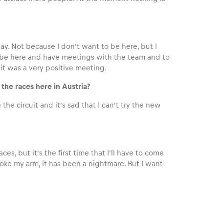
iday. Not because I don’t want to be here, but I
to be here and have meetings with the team and to
 it was a very positive meeting.
the races here in Austria?
e the circuit and it’s sad that I can’t try the new
es, but it’s the first time that I’ll have to come
broke my arm, it has been a nightmare. But I want