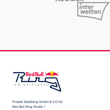
Projekt Spielberg GmbH & CO KG
Red Bull Ring Straße 1