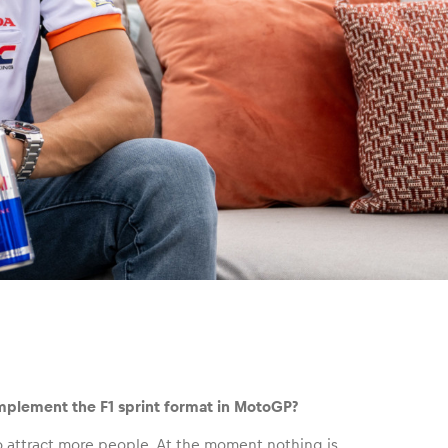
implement the F1 sprint format in MotoGP?
to attract more people. At the moment nothing is