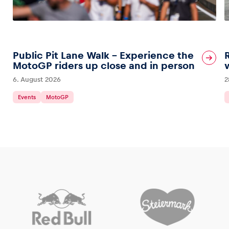
Public Pit Lane Walk – Experience the
MotoGP riders up close and in person
6. August 2026
2
Events
MotoGP