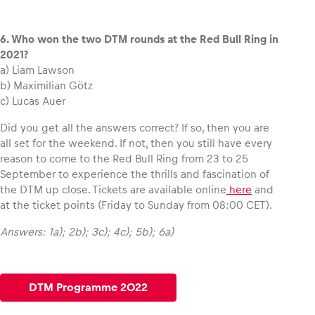
6. Who won the two DTM rounds at the Red Bull Ring in
2021?
a) Liam Lawson
b) Maximilian Götz
c) Lucas Auer
Did you get all the answers correct? If so, then you are
all set for the weekend. If not, then you still have every
reason to come to the Red Bull Ring from 23 to 25
September to experience the thrills and fascination of
the DTM up close. Tickets are available online
here
and
at the ticket points (Friday to Sunday from 08:00 CET).
Answers: 1a); 2b); 3c); 4c); 5b); 6a)
DTM Programme 2022