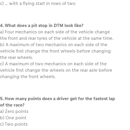
c) … with a flying start in rows of two
Glossary
Show all
4. What does a pit stop in DTM look like?
a) Four mechanics on each side of the vehicle change
the front and rear tyres of the vehicle at the same time.
b) A maximum of two mechanics on each side of the
vehicle first change the front wheels before changing
the rear wheels.
c) A maximum of two mechanics on each side of the
vehicle first change the wheels on the rear axle before
changing the front wheels.
5. How many points does a driver get for the fastest lap
of the race?
a) Zero points
b) One point
c) Two points