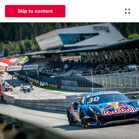
Skip to content
All
News
Events
Experiences
Pages
Vehicl
News
Show all
Events
Show all