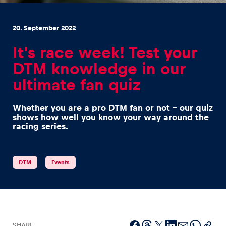
20. September 2022
It’s race week! Test your
DTM knowledge in our
Experiences
ultimate fan quiz
Show all
Whether you are a pro DTM fan or not – our quiz
shows how well you know your way around the
racing series.
DTM
Events
Pages
Show all
SHARE