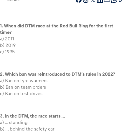
1. When did DTM race at the Red Bull Ring for the first
Vehicle
time?
Show all
a) 2011
b) 2019
c) 1995
2. Which ban was reintroduced to DTM’s rules in 2022?
a) Ban on tyre warmers
b) Ban on team orders
Business locations
c) Ban on test drives
Show all
3. In the DTM, the race starts …
a) … standing
b) … behind the safety car