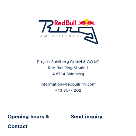
Projekt Spielberg GmbH & CO KG
Red Bull Ring Straße 1
A-8724 Spielberg
information@redbullring.com
+43 3577 202
Opening hours &
Send inquiry
Contact