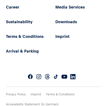
Career
Media Services
Sustainability
Downloads
Terms & Conditions
Imprint
Arrival & Parking
Privacy Policy
Imprint
Terms & Conditions
Accessibility Statement (in German)