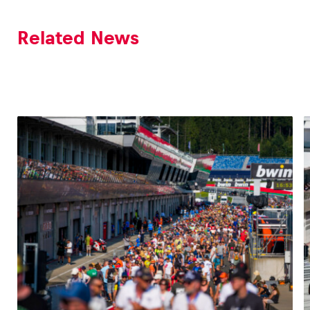
Related News