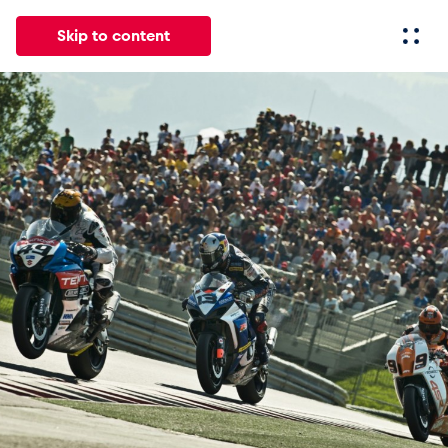
Skip to content
All
News
Events
Experiences
Pages
Vehicl
News
Show all
Events
Show all