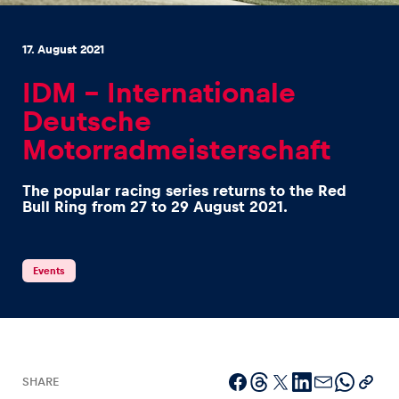
17. August 2021
IDM – Internationale
Deutsche
Experiences
Motorradmeisterschaft
Show all
The popular racing series returns to the Red
Bull Ring from 27 to 29 August 2021.
Events
Pages
Show all
SHARE