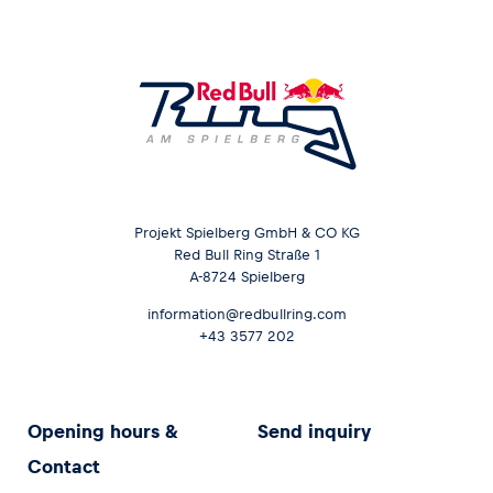
Projekt Spielberg GmbH & CO KG
Red Bull Ring Straße 1
A-8724 Spielberg
information@redbullring.com
+43 3577 202
Opening hours &
Send inquiry
Contact