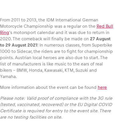
From 2011 to 2013, the IDM International German
Motorcycle Championship was a regular on the
Red Bull
Vehicle
Ring
‘s motorsport calendar and it was due to return in
Show all
2020. The comeback will finally be made on
27 August
to 29 August 2021
! In numerous classes, from Superbike
1000 to Sidecar, the riders are to fight for championship
points. Austrian local heroes are also due to start. The
list of manufacturers is like music to the ears of real
bikers – BMW, Honda, Kawasaki, KTM, Suzuki and
Yamaha.
Business locations
More information about the event can be found
here
Show all
Please note: Valid proof of compliance with the 3G rule
(tested, vaccinated, recovered) or the EU Digital COVID
Certificate is required for entry to the event site. There
are no testing facilities on site.