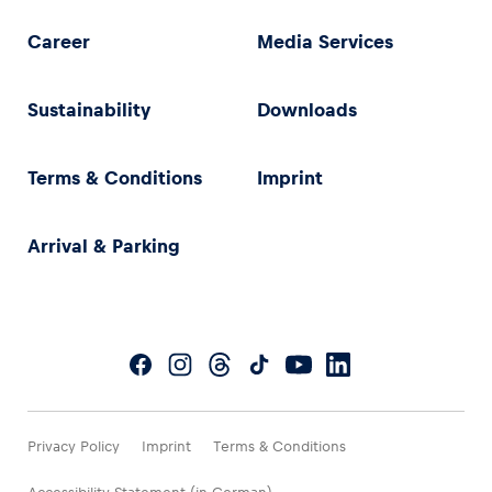
Career
Media Services
Sustainability
Downloads
Terms & Conditions
Imprint
Arrival & Parking
Privacy Policy
Imprint
Terms & Conditions