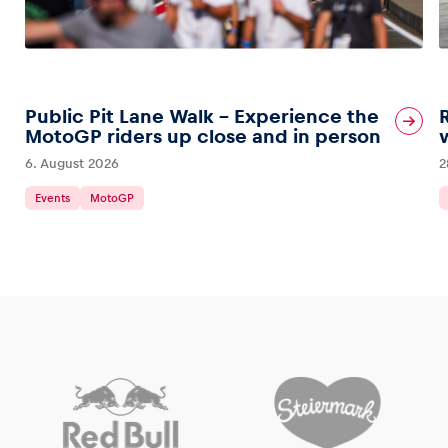
Public Pit Lane Walk – Experience the
MotoGP riders up close and in person
6. August 2026
2
Events
MotoGP