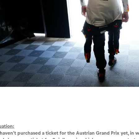
tuation:
haven’t purchased a ticket for the Austrian Grand Prix yet, in 