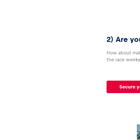
Glossary
2) Are yo
How about ma
the race weeken
Show all
Secure y