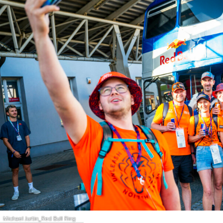
Michael Jurtin_Red Bull Ring