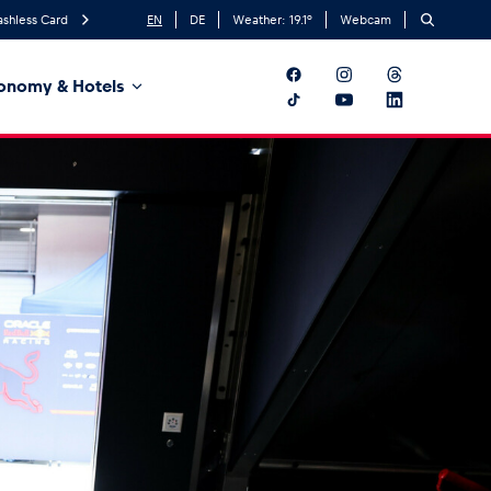
ashless Card
EN
DE
Weather:
19.1
°
Webcam
onomy & Hotels