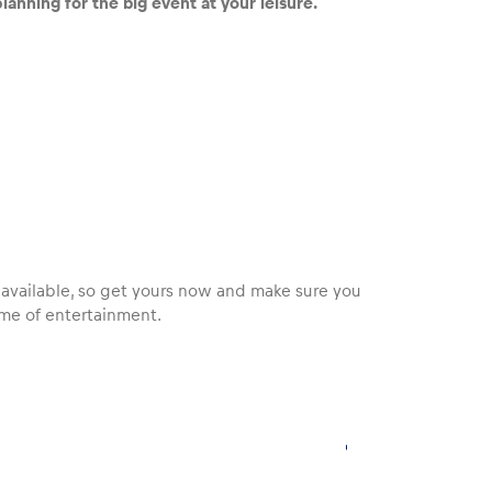
lanning for the big event at your leisure.
ill available, so get yours now and make sure you
me of entertainment.