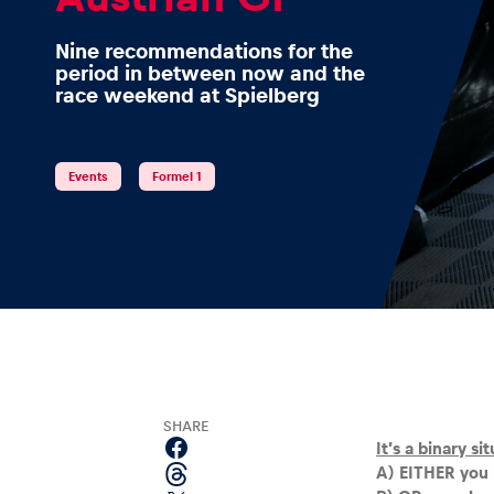
Nine recommendations for the
period in between now and the
race weekend at Spielberg
Events
Events
Formel 1
Show all
Experiences
SHARE
It’s a binary si
A) EITHER you 
Show all