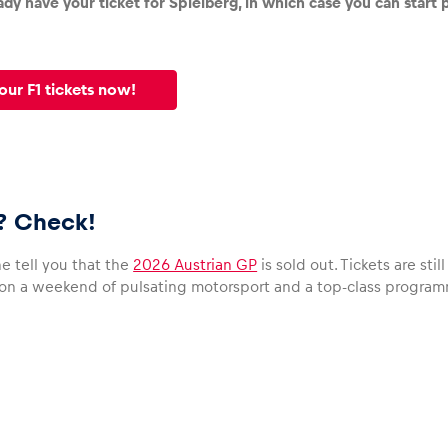
dy have your ticket for Spielberg, in which case you can start p
our F1 tickets now!
s? Check!
e tell you that the
2026 Austrian GP
is sold out. Tickets are st
 on a weekend of pulsating motorsport and a top-class program