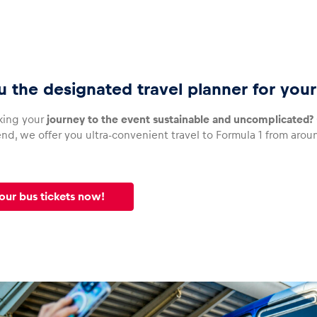
u the designated travel planner for you
king your
journey to the event sustainable and uncomplicated?
d, we offer you ultra-convenient travel to Formula 1 from around
our bus tickets now!