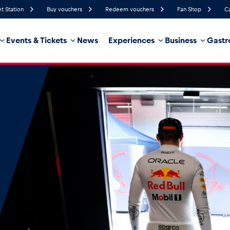
et Station
Buy vouchers
Redeem vouchers
Fan Shop
C
Events & Tickets
News
Experiences
Business
Gastr
87%
Humidity
5 km/h
Wind Speed
35%
Probability of Precipitation
West
Wind Direction
hicle
Business locations
Glossary