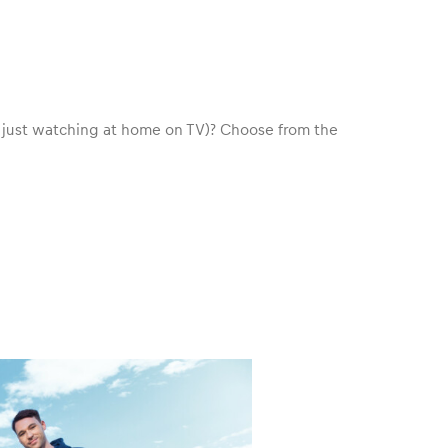
e just watching at home on TV)? Choose from the