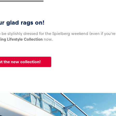
ur glad rags on!
 be stylishly dressed for the Spielberg weekend (even if you’r
ing Lifestyle Collection
now.
t the new collection!