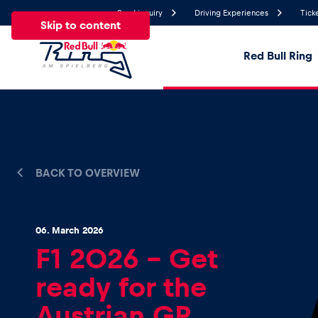
Send inquiry
Driving Experiences
Tick
Skip to content
Red Bull Ring
19.1°
Temperature
All
News
Events
Experiences
Pages
Ve
BACK TO OVERVIEW
News
06. March 2026
F1 2026 – Get
Show all
ready for the
Austrian GP