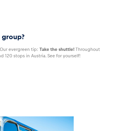
r group?
Our evergreen tip:
Take the shuttle!
Throughout
 120 stops in Austria. See for yourself!