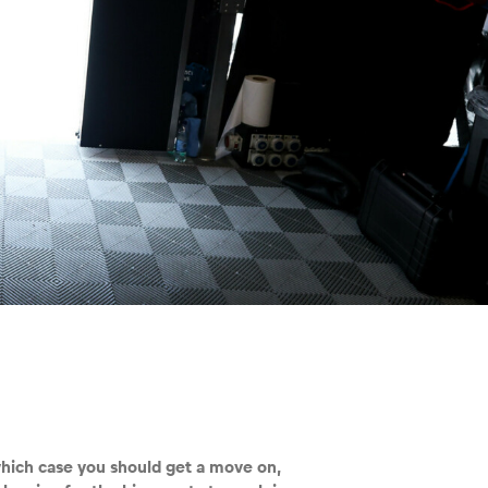
which case you should get a move on,