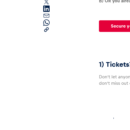
B) OR you alrea
Secure y
Pages
1) Ticket
Show all
Don’t let anyon
don’t miss out