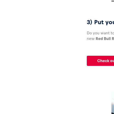
3) Put yo
Do you want to
new
Red Bull R
Check ou