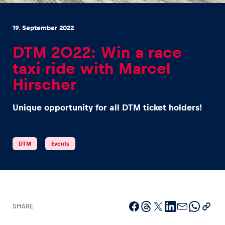
19. September 2022
DTM 2022: Win a race
taxi ride with Marcel
Experiences
Hirscher
Show all
Unique opportunity for all DTM ticket holders!
DTM
Events
Pages
Show all
SHARE