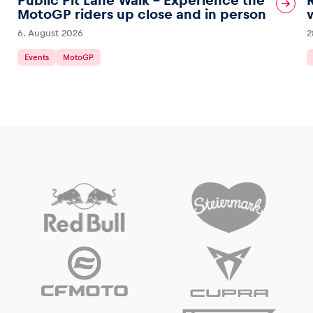
Public Pit Lane Walk – Experience the
MotoGP riders up close and in person
6. August 2026
2
Events
MotoGP