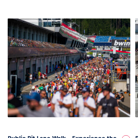
Glossary
Show all