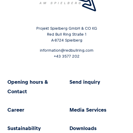
Projekt Spielberg GmbH & CO KG
Red Bull Ring Straße 1
A-8724 Spielberg
information@redbullring.com
+43 3577 202
Opening hours &
Send inquiry
Contact
Career
Media Services
Sustainability
Downloads