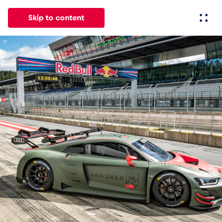
Skip to content
All
News
Events
Experiences
Pages
Vehicl
News
Show all
Events
Show all