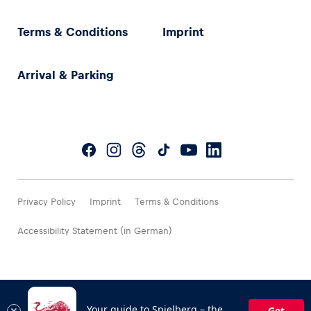
Terms & Conditions
Imprint
Arrival & Parking
Privacy Policy
Imprint
Terms & Conditions
Accessibility Statement (in German)
Your guide to Spielberg – the
Get