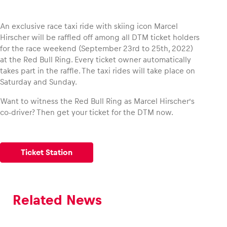
An exclusive race taxi ride with skiing icon Marcel
Hirscher will be raffled off among all DTM ticket holders
for the race weekend (September 23rd to 25th, 2022)
Vehicle
at the Red Bull Ring. Every ticket owner automatically
Show all
takes part in the raffle. The taxi rides will take place on
Saturday and Sunday.
Want to witness the Red Bull Ring as Marcel Hirscher’s
co-driver? Then get your ticket for the DTM now.
Business locations
Ticket Station
Show all
Related News