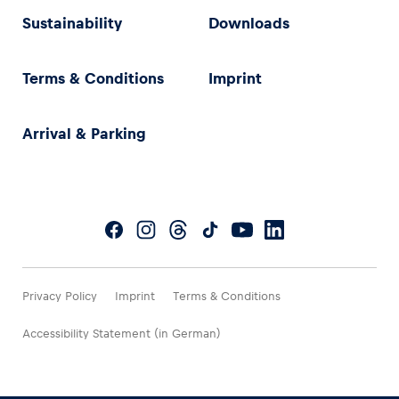
Sustainability
Downloads
Terms & Conditions
Imprint
Arrival & Parking
Privacy Policy
Imprint
Terms & Conditions
Accessibility Statement (in German)