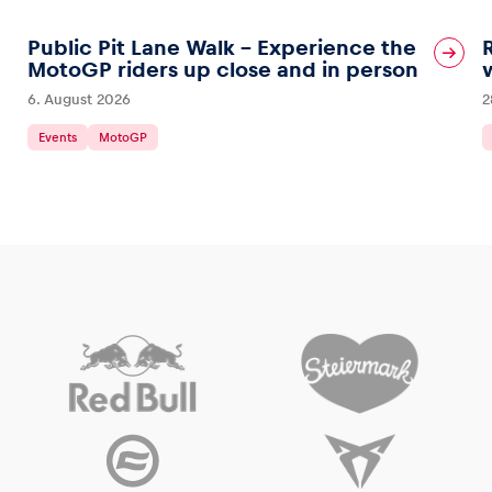
Public Pit Lane Walk – Experience the
MotoGP riders up close and in person
6. August 2026
2
Events
MotoGP