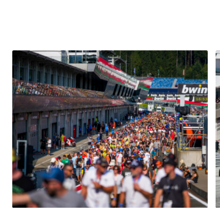
Glossary
Show all