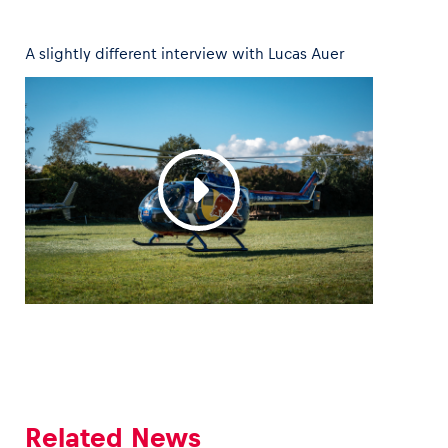
A slightly different interview with Lucas Auer
Vehicle
Show all
Business locations
Show all
Related News