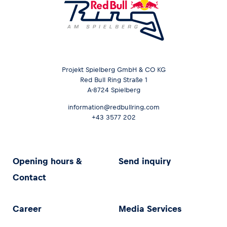
Projekt Spielberg GmbH & CO KG
Red Bull Ring Straße 1
A-8724 Spielberg
information@redbullring.com
+43 3577 202
Opening hours &
Send inquiry
Contact
Career
Media Services