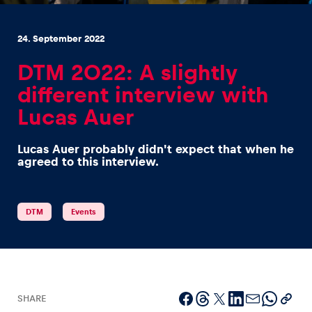
24. September 2022
DTM 2022: A slightly
different interview with
Experiences
Lucas Auer
Show all
Lucas Auer probably didn't expect that when he
agreed to this interview.
DTM
Events
Pages
Show all
SHARE