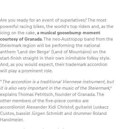
Are you ready for an event of superlatives? The most
powerful racing bikes, the world’s top riders and, as the
Vehicle
icing on the cake,
a musical goosebump moment
Show all
courtesy of Granada
. The neo-Austropop band from the
Steiermark region will be performing the national
anthem ‘Land der Berge’ (Land of Mountains) on the
start-finish straight in their own inimitable folksy style.
And, as you would expect, their trademark accordion
will play a prominent role.
“
The accordion is a traditional Viennese instrument, but
Business locations
it is also very important in the music of the Steiermark
,”
explains Thomas Petritsch, founder of Granada. The
Show all
other members of the five-piece combo are
accordionist Alexander Xidi Christof, guitarist Luskacz
Custos, bassist Jürgen Schmidt and drummer Roland
Hanslmeier.