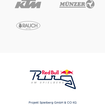
Projekt Spielberg GmbH & CO KG