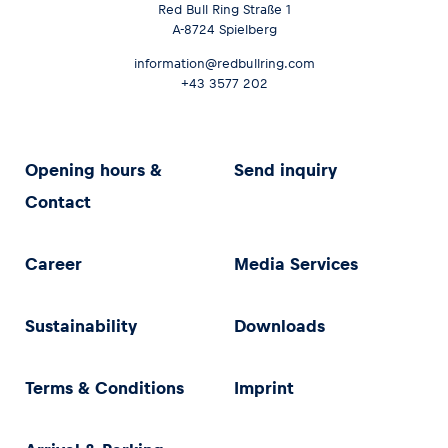
Red Bull Ring Straße 1
A-8724 Spielberg
information@redbullring.com
+43 3577 202
Opening hours &
Send inquiry
Contact
Career
Media Services
Sustainability
Downloads
Terms & Conditions
Imprint