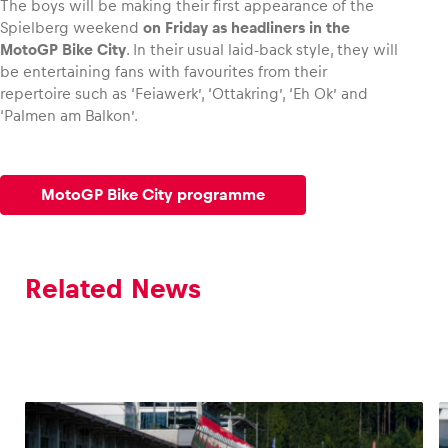
The boys will be making their first appearance of the
Spielberg weekend
on Friday as headliners in the
MotoGP Bike City
. In their usual laid-back style, they will
Glossary
be entertaining fans with favourites from their
Show all
repertoire such as ‘Feiawerk’, ‘Ottakring’, ‘Eh Ok’ and
‘Palmen am Balkon’.
MotoGP Bike City programme
Related News