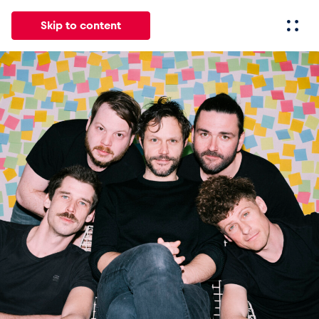
Skip to content
All
News
Events
Experiences
Pages
Vehicl
News
Show all
Events
Show all