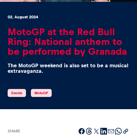
02. August 2024
MotoGP at the Red Bull
Ring: National anthem to
Experiences
be performed by Granada
Show all
The MotoGP weekend is also set to be a musical
extravaganza.
Events
MotoGP
Pages
Show all
SHARE