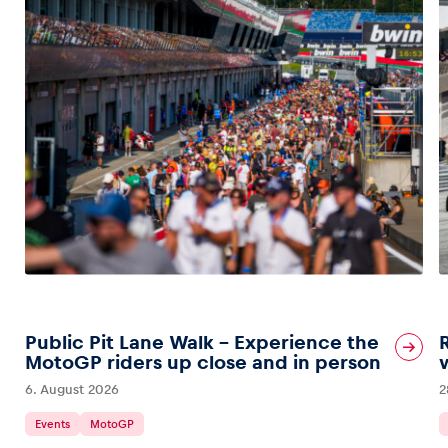
Public Pit Lane Walk – Experience the
MotoGP riders up close and in person
6. August 2026
2
Events
MotoGP