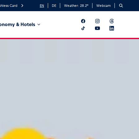
hless Card
EN
DE
Weather:
28.2
°
Webcam
onomy & Hotels