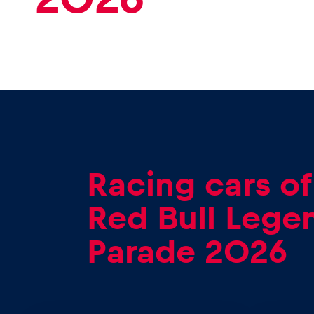
Racing cars of
Red Bull Lege
Parade 2026