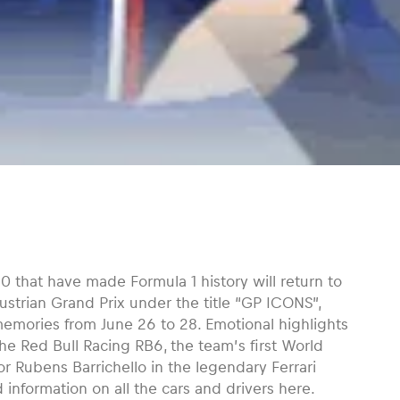
0 that have made Formula 1 history will return to
ustrian Grand Prix under the title “GP ICONS”,
emories from June 26 to 28. Emotional highlights
he Red Bull Racing RB6, the team’s first World
r Rubens Barrichello in the legendary Ferrari
 information on all the cars and drivers here.