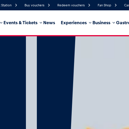
 Station
Buy vouchers
Redeem vouchers
Fan Shop
Cas
Events & Tickets
News
Experiences
Business
Gastr
44%
Humidity
15 km/h
Wind Speed
0%
Probability of Precipitation
Northeast
Wind Direction
hicle
Business locations
Glossary