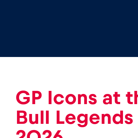
GP Icons at 
Bull Legends
2026