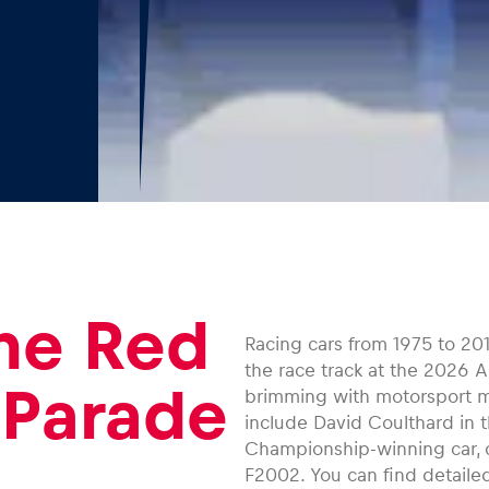
the Red
Racing cars from 1975 to 201
the race track at the 2026 A
 Parade
brimming with motorsport m
include David Coulthard in t
Championship-winning car, o
F2002. You can find detailed