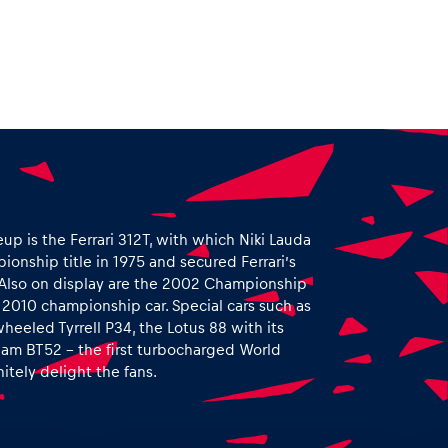
eup is the Ferrari 312T, with which Niki Lauda
ionship title in 1975 and secured Ferrari’s
64. Also on display are the 2002 Championship
s 2010 championship car. Special cars such as
heeled Tyrrell P34, the Lotus 88 with its
ham BT52 – the first turbocharged World
itely delight the fans.