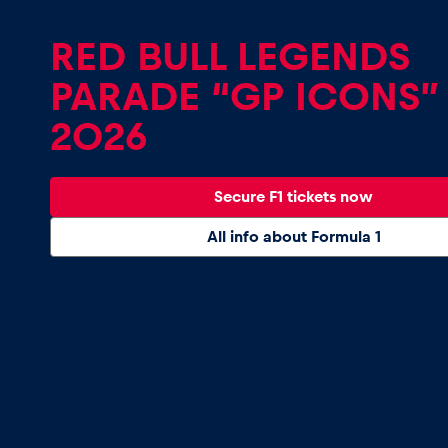
Vehicle
RED BULL LEGENDS
Show all
PARADE “GP ICONS”
2026
Secure F1 tickets now
All info about Formula 1
Business
locations
Show all