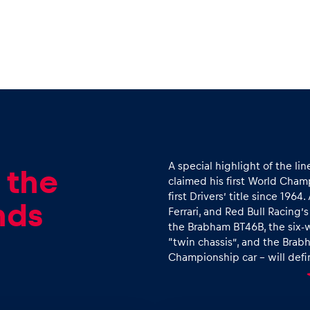
A special highlight of the lin
 the
claimed his first World Champ
first Drivers’ title since 19
nds
Ferrari, and Red Bull Racing’
the Brabham BT46B, the six-w
“twin chassis”, and the Brab
Championship car – will defin