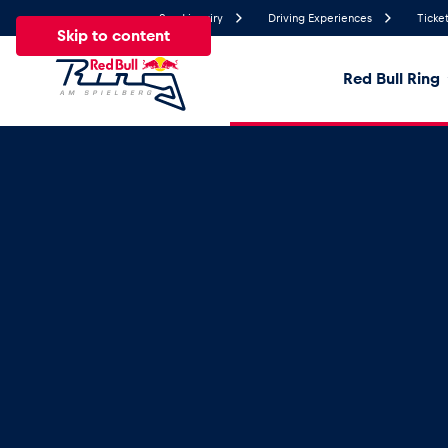
Send inquiry
Driving Experiences
Ticket
Skip to content
Red Bull Ring
28.2°
Temperature
All
News
Events
Experiences
Pages
Ve
News
Show all