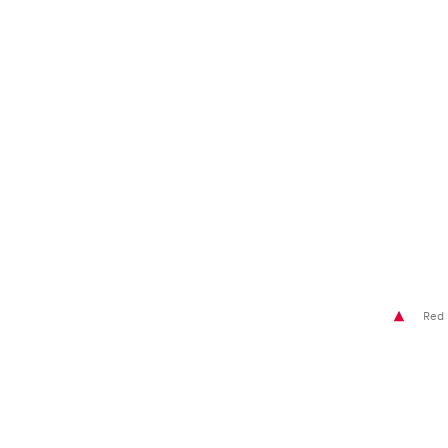
Glossary
Show all
Red 