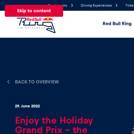
Send inquiry
Driving Experiences
Ticke
Skip to content
Red Bull Ring
18.2°
Temperature
All
News
Events
Experiences
Pages
Ve
BACK TO OVERVIEW
News
29. June 2022
Show all
Enjoy the Holiday
Grand Prix – the