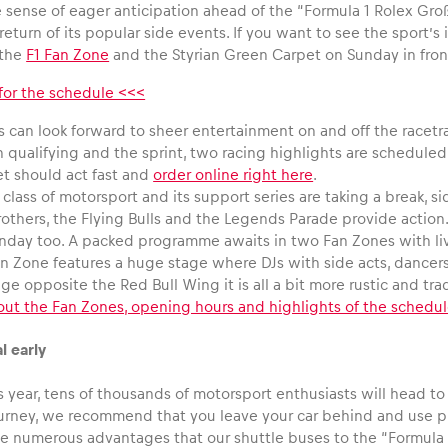
 sense of eager anticipation ahead of the “Formula 1 Rolex Groß
return of its popular side events. If you want to see the sport’s
 the
F1 Fan Zone
and the Styrian Green Carpet on Sunday in fro
 for the schedule <<<
 can look forward to sheer entertainment on and off the racetra
h qualifying and the sprint, two racing highlights are schedul
et should act fast and
order online right here
.
 class of motorsport and its support series are taking a break,
rothers, the Flying Bulls and the Legends Parade provide action.
nday too. A packed programme awaits in two Fan Zones with live
n Zone features a huge stage where DJs with side acts, dancers 
age opposite the Red Bull Wing it is all a bit more rustic and tr
out the Fan Zones, opening hours and highlights of the schedu
l early
 year, tens of thousands of motorsport enthusiasts will head to S
journey, we recommend that you leave your car behind and use p
he numerous advantages that our shuttle buses to the “Formula 