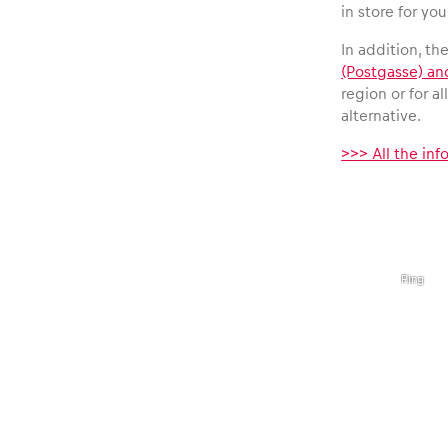
Vehicle
in store for you
In addition, th
Show all
(Postgasse) an
region or for a
alternative.
>>> All the in
,
©
Business
Red
Bull
Ring
locations
Show all