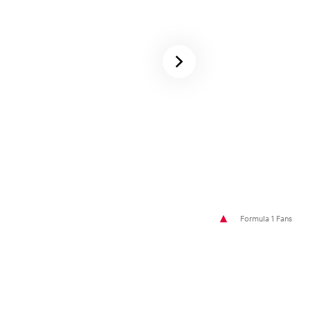
Formula 1 Fans