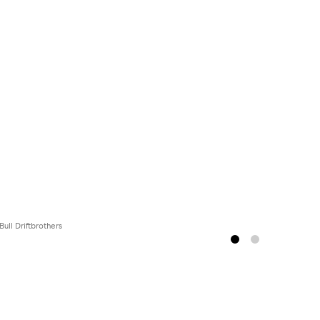
Bull Driftbrothers