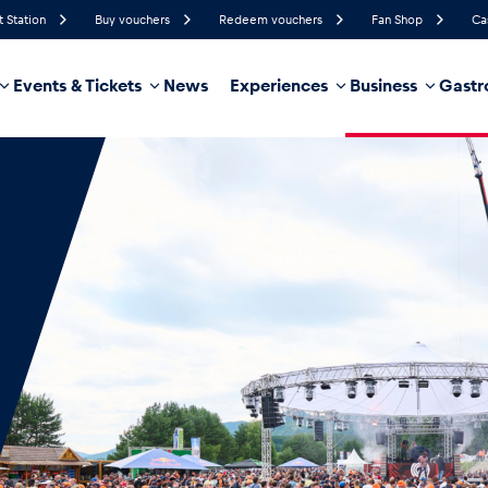
t Station
Buy vouchers
Redeem vouchers
Fan Shop
Ca
Events & Tickets
News
Experiences
Business
Gastr
89%
Humidity
4 km/h
Wind Speed
35%
Probability of Precipitation
West
Wind Direction
hicle
Business locations
Glossary