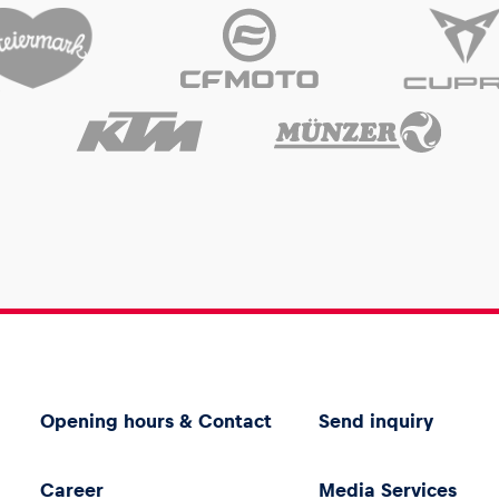
Opening hours & Contact
Send inquiry
Career
Media Services