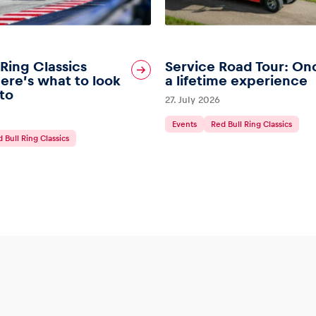
 Ring Classics
Service Road Tour: On
ere’s what to look
a lifetime experience
to
27. July 2026
Events
Red Bull Ring Classics
 Bull Ring Classics