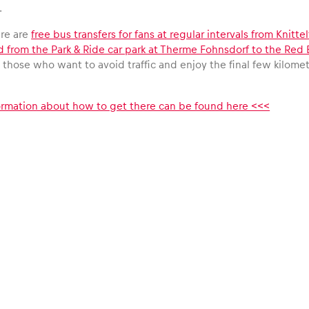
.
ere are
free bus transfers for fans at regular intervals from Knitt
d from the Park & Ride car park at Therme Fohnsdorf to the Red 
ll those who want to avoid traffic and enjoy the final few kilometr
formation about how to get there can be found here <<<