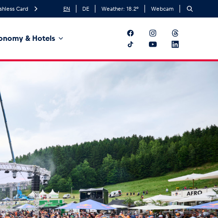
shless Card
EN
DE
Weather:
18.2
°
Webcam
onomy & Hotels