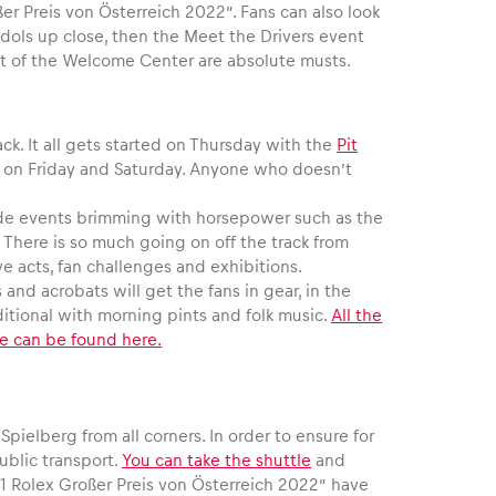
er Preis von Österreich 2022”. Fans can also look
 idols up close, then the Meet the Drivers event
nt of the Welcome Center are absolute musts.
ck. It all gets started on Thursday with the
Pit
ed on Friday and Saturday. Anyone who doesn’t
 side events brimming with horsepower such as the
 There is so much going on off the track from
 acts, fan challenges and exhibitions.
and acrobats will get the fans in gear, in the
aditional with morning pints and folk music.
All the
le can be found here.
pielberg from all corners. In order to ensure for
ublic transport.
You can take the shuttle
and
1 Rolex Großer Preis von Österreich 2022” have