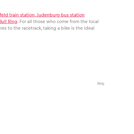
elfeld train station, Judenburg bus station
Bull Ring
. For all those who come from the local
es to the racetrack, taking a bike is the ideal
,
©
Red
Bull
Ring