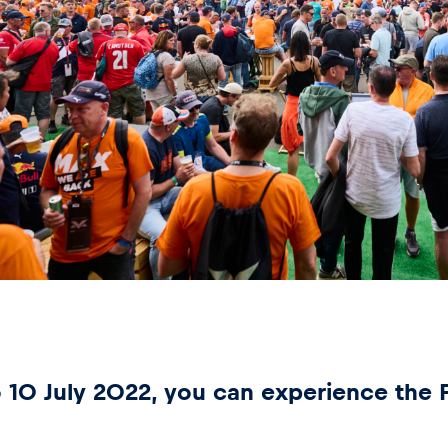
 10 July 2022, you can experience the F1