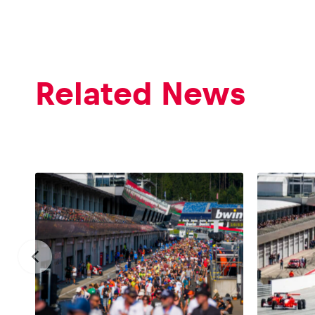
Related News