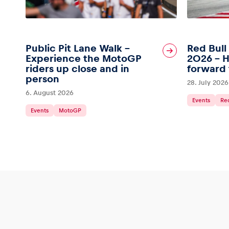
Public Pit Lane Walk –
Red Bull
Experience the MotoGP
2026 – H
riders up close and in
forward 
person
28. July 2026
6. August 2026
Events
Red
Events
MotoGP