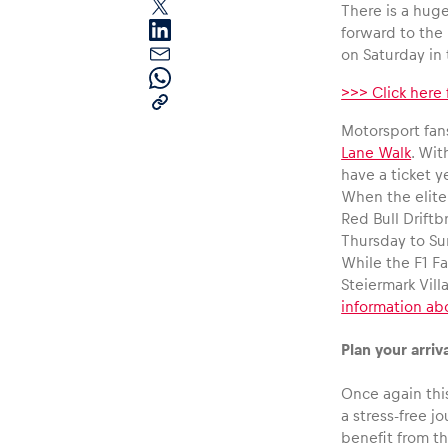
There is a huge
forward to the 
on Saturday in
>>> Click here
Motorsport fans
Lane Walk
. Wit
have a ticket y
Pages
When the elite
Red Bull Driftb
Thursday to Su
Show all
While the F1 Fa
Steiermark Vill
information ab
Plan your arriva
Once again this
a stress-free 
benefit from t