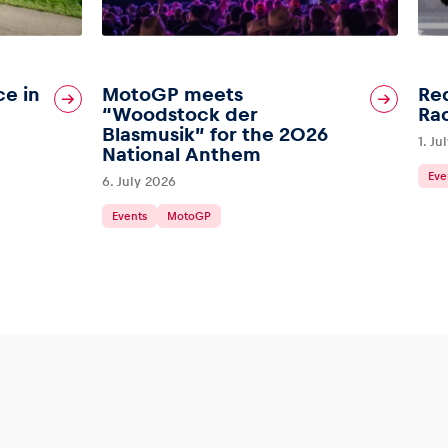
ce in
MotoGP meets
Red
“Woodstock der
Ra
Blasmusik” for the 2026
1. Ju
National Anthem
Eve
6. July 2026
Events
MotoGP