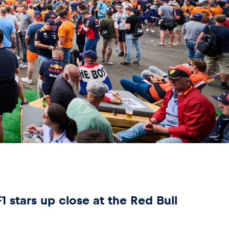
 stars up close at the Red Bull