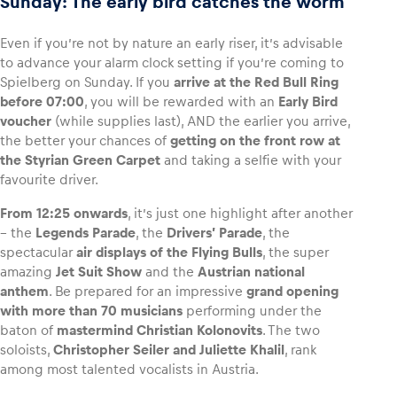
Sunday: The early bird catches the worm
Even if you’re not by nature an early riser, it’s advisable
to advance your alarm clock setting if you’re coming to
Spielberg on Sunday. If you
arrive at the Red Bull Ring
before 07:00
, you will be rewarded with an
Early Bird
voucher
(while supplies last), AND the earlier you arrive,
the better your chances of
getting on the front row at
the Styrian Green Carpet
and taking a selfie with your
favourite driver.
From 12:25 onwards
, it’s just one highlight after another
– the
Legends Parade
, the
Drivers’ Parade
, the
spectacular
air displays of the Flying Bulls
, the super
amazing
Jet Suit Show
and the
Austrian national
anthem
. Be prepared for an impressive
grand opening
with more than 70 musicians
performing under the
baton of
mastermind Christian Kolonovits
. The two
soloists,
Christopher Seiler and Juliette Khalil
, rank
among most talented vocalists in Austria.