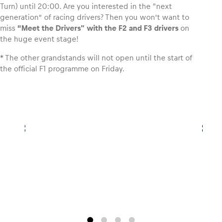
Turn) until 20:00. Are you interested in the “next
generation” of racing drivers? Then you won’t want to
Glossary
miss
“Meet the Drivers” with the F2 and F3 drivers
on
the huge event stage!
Show all
* The other grandstands will not open until the start of
the official F1 programme on Friday.