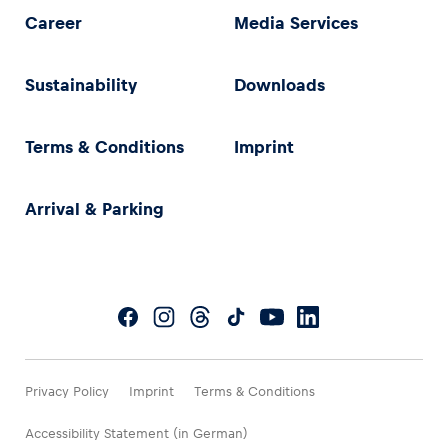
Career
Media Services
Sustainability
Downloads
Terms & Conditions
Imprint
Arrival & Parking
Privacy Policy
Imprint
Terms & Conditions
Accessibility Statement (in German)