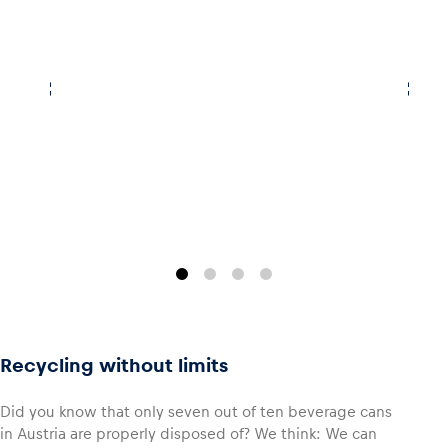
Recycling without limits
Did you know that only seven out of ten beverage cans
in Austria are properly disposed of? We think: We can