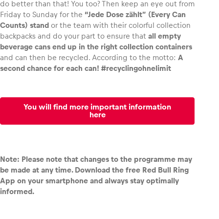
do better than that! You too? Then keep an eye out from
Friday to Sunday for the
“Jede Dose zählt” (Every Can
Counts) stand
or the team with their colorful collection
backpacks and do your part to ensure that
all empty
beverage cans end up in the right collection containers
and can then be recycled. According to the motto:
A
second chance for each can! #recyclingohnelimit
You will find more important information
here
Note: Please note that changes to the programme may
be made at any time. Download the free Red Bull Ring
App on your smartphone and always stay optimally
informed.