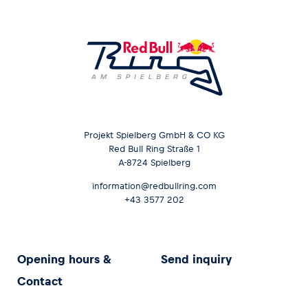
Projekt Spielberg GmbH & CO KG
Red Bull Ring Straße 1
A-8724 Spielberg
information@redbullring.com
+43 3577 202
Opening hours &
Send inquiry
Contact