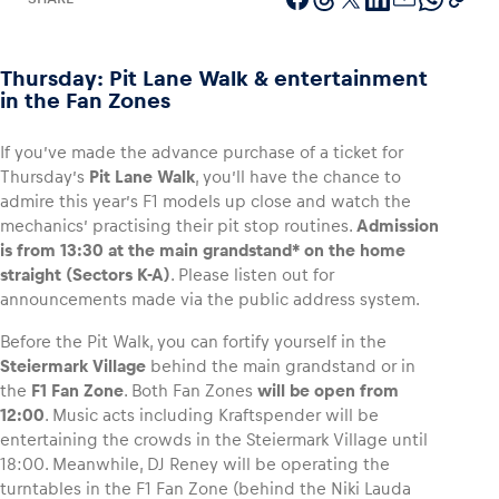
Thursday: Pit Lane Walk & entertainment
in the Fan Zones
Vehicle
Show all
If you’ve made the advance purchase of a ticket for
Thursday’s
Pit Lane Walk
, you’ll have the chance to
admire this year’s F1 models up close and watch the
mechanics’ practising their pit stop routines.
Admission
is from 13:30 at the main grandstand* on the home
straight (Sectors K-A)
. Please listen out for
announcements made via the public address system.
Business locations
Before the Pit Walk, you can fortify yourself in the
Steiermark Village
behind the main grandstand or in
Show all
the
F1 Fan Zone
. Both Fan Zones
will be open from
12:00
. Music acts including Kraftspender will be
entertaining the crowds in the Steiermark Village until
18:00. Meanwhile, DJ Reney will be operating the
turntables in the F1 Fan Zone (behind the Niki Lauda