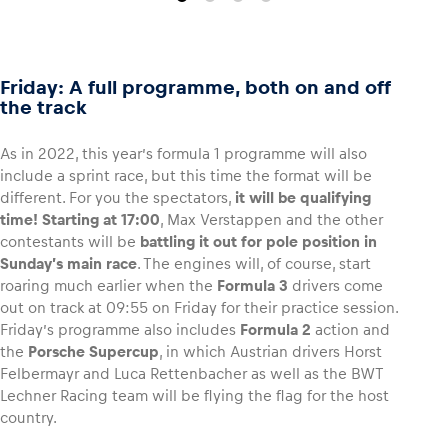
Friday: A full programme, both on and off
the track
As in 2022, this year’s formula 1 programme will also
include a sprint race, but this time the format will be
different. For you the spectators,
it will be qualifying
time!
Starting at 17:00
, Max Verstappen and the other
contestants will be
battling it out for pole position in
Sunday’s main race
. The engines will, of course, start
roaring much earlier when the
Formula 3
drivers come
out on track at 09:55 on Friday for their practice session.
Friday’s programme also includes
Formula 2
action and
the
Porsche Supercup
, in which Austrian drivers Horst
Felbermayr and Luca Rettenbacher as well as the BWT
Lechner Racing team will be flying the flag for the host
country.