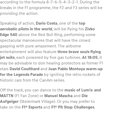
according to the formula 8-7-6-5-4-3-2-1. During the
breaks in the F1 programme, the F2 and F3 series will be
providing the action.
Speaking of action,
Dario Costa
, one of the
top
aerobatic pilots in the world
, will be flying his
Zivko
Edge 540
above the Red Bull Ring, performing some
spectacular manoeuvres that will have the crowd
gasping with pure amazement. The airborne
entertainment will also feature
three brave souls flying
jet suits
, each powered by five gas turbines.
At 18:05
, it
may be advisable to don hearing protectors as former F1
stars
David Coulthard
and
Juan Pablo Montoya
warm-up
for the Legends Parade
by igniting the retro rockets of
historic cars from the CanAm series.
Off the track, you can dance to the
music of Lum!x and
MATTN
(F1 Fan Zone) or
Manuel Mascha
and
Die
Aufgeiger
(Steiermark Village). Or you may prefer to
take on the
F1® Esports
and
F1® Pit Stop Challenges
.