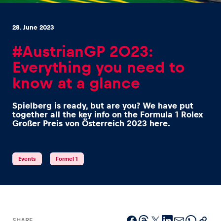
28. June 2023
#AustrianGP 2023:
Everything you need to
Experiences
know at a glance
Show all
Spielberg is ready, but are you? We have put
together all the key info on the Formula 1 Rolex
Großer Preis von Österreich 2023 here.
Events
Formel 1
Pages
Show all
SHARE