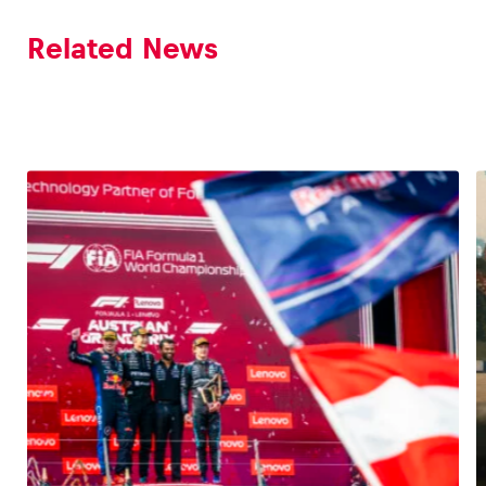
Related News