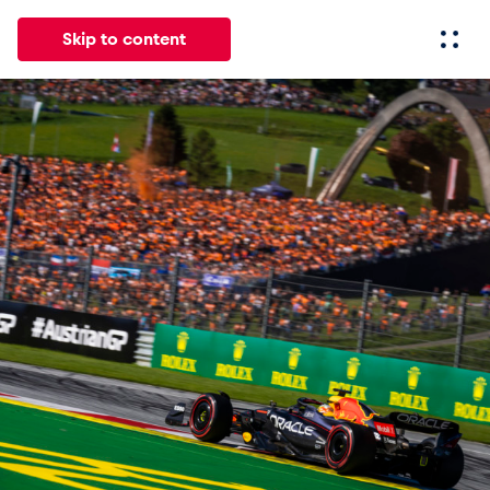
Skip to content
All
News
Events
Experiences
Pages
Vehicl
News
Show all
Events
Show all