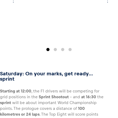
Saturday: On your marks, get ready…
sprint
Starting at 12:00
, the F1 drivers will be competing for
grid positions in the
Sprint Shootout
– and
at 16:30
the
sprint
will be about important World Championship
points. The prologue covers a distance of
100
kilometres or 24 laps
. The Top Eight will score points