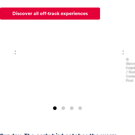
Discover all off-track experiences
,
©
Slaw
Krajn
/ Red
Conte
Pool