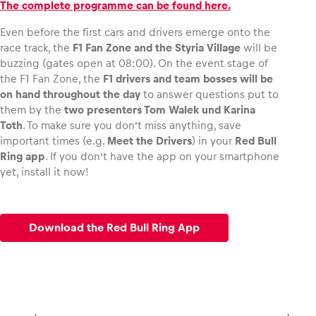
The complete programme can be found here.
Even before the first cars and drivers emerge onto the
race track, the
F1 Fan Zone and the Styria Village
will be
buzzing (gates open at 08:00). On the event stage of
the F1 Fan Zone, the
F1 drivers and team bosses will be
on hand throughout the day
to answer questions put to
them by the
two presenters Tom Walek und Karina
Toth
. To make sure you don’t miss anything, save
important times (e.g.
Meet the Drivers
) in your
Red Bull
Ring app
. If you don’t have the app on your smartphone
yet, install it now!
Download the Red Bull Ring App