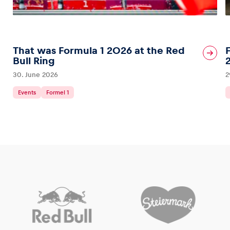
That was Formula 1 2026 at the Red
Bull Ring
30. June 2026
2
Events
Formel 1