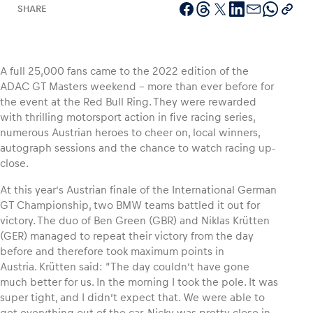
SHARE
Vehicle
A full 25,000 fans came to the 2022 edition of the
ADAC GT Masters weekend – more than ever before for
Show all
the event at the Red Bull Ring. They were rewarded
with thrilling motorsport action in five racing series,
numerous Austrian heroes to cheer on, local winners,
autograph sessions and the chance to watch racing up-
close.
At this year’s Austrian finale of the International German
GT Championship, two BMW teams battled it out for
Business locations
victory. The duo of Ben Green (GBR) and Niklas Krütten
Show all
(GER) managed to repeat their victory from the day
before and therefore took maximum points in
Austria. Krütten said: “The day couldn’t have gone
much better for us. In the morning I took the pole. It was
super tight, and I didn’t expect that. We were able to
get everything out of the car. Nicky was pretty close in