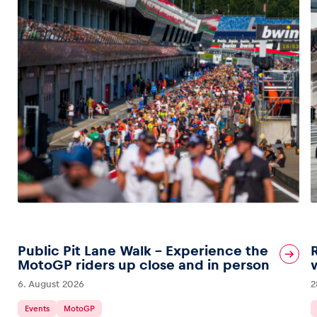
Public Pit Lane Walk – Experience the
MotoGP riders up close and in person
6. August 2026
2
Events
MotoGP