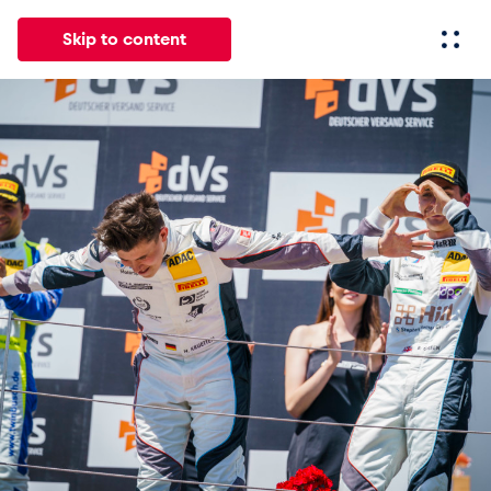
Skip to content
All
News
Events
Experiences
Pages
Vehicl
News
Show all
Events
Show all