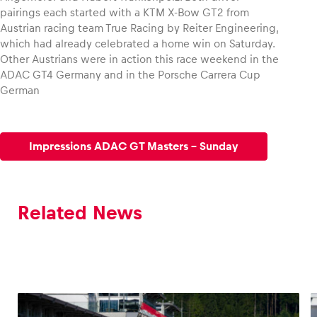
pairings each started with a KTM X-Bow GT2 from
Austrian racing team True Racing by Reiter Engineering,
which had already celebrated a home win on Saturday.
Other Austrians were in action this race weekend in the
ADAC GT4 Germany and in the Porsche Carrera Cup
German
Impressions ADAC GT Masters - Sunday
Related News