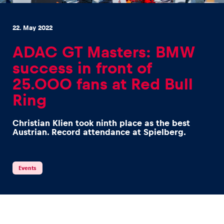
22. May 2022
ADAC GT Masters: BMW
success in front of
Experiences
25.000 fans at Red Bull
Show all
Ring
Christian Klien took ninth place as the best
Austrian. Record attendance at Spielberg.
Events
Pages
Show all