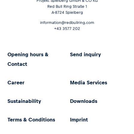
Projekt Spielberg GmbH & CO KG
Red Bull Ring Straße 1
A-8724 Spielberg
information@redbullring.com
+43 3577 202
Opening hours &
Send inquiry
Contact
Career
Media Services
Sustainability
Downloads
Terms & Conditions
Imprint