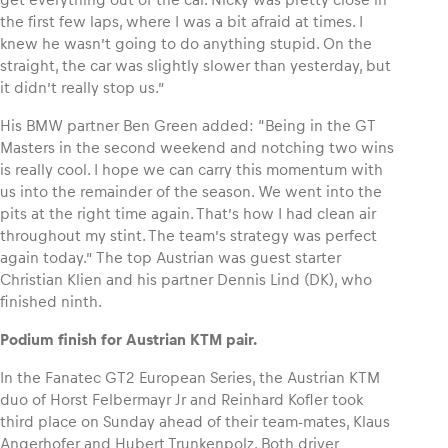
the first few laps, where I was a bit afraid at times. I
knew he wasn’t going to do anything stupid. On the
Glossary
straight, the car was slightly slower than yesterday, but
Show all
it didn’t really stop us.”
His BMW partner Ben Green added: “Being in the GT
Masters in the second weekend and notching two wins
is really cool. I hope we can carry this momentum with
us into the remainder of the season. We went into the
pits at the right time again. That’s how I had clean air
throughout my stint. The team’s strategy was perfect
again today.” The top Austrian was guest starter
Christian Klien and his partner Dennis Lind (DK), who
finished ninth.
Podium finish for Austrian KTM pair.
In the Fanatec GT2 European Series, the Austrian KTM
duo of Horst Felbermayr Jr and Reinhard Kofler took
third place on Sunday ahead of their team-mates, Klaus
Angerhofer and Hubert Trunkenpolz. Both driver