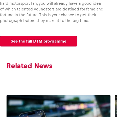
hard motorsport fan, you will already have a good idea
of which talented youngsters are destined for fame and
fortune in the future. This is your chance to get their
photograph before they make it to the big time.
See the full DTM programme
Related News