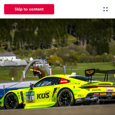
Skip to content
All
News
Events
Experiences
Pages
Vehicl
News
Show all
Events
Show all