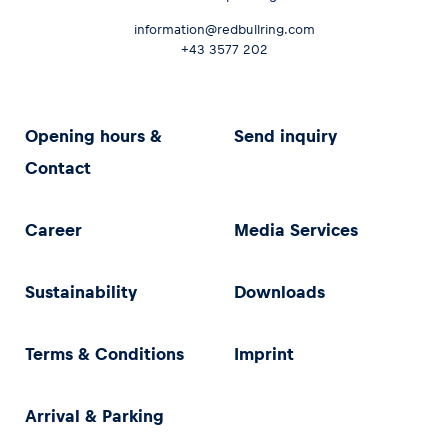
information@redbullring.com
+43 3577 202
Opening hours &
Send inquiry
Contact
Career
Media Services
Sustainability
Downloads
Terms & Conditions
Imprint
Arrival & Parking