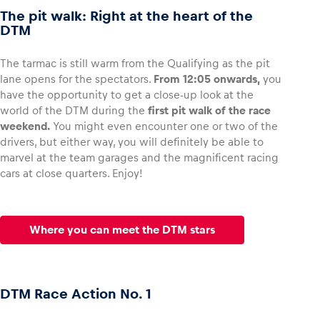
The pit walk: Right at the heart of the
DTM
The tarmac is still warm from the Qualifying as the pit
lane opens for the spectators.
From 12:05 onwards,
you
have the opportunity to get a close-up look at the
world of the DTM during the
first pit walk of the race
weekend.
You might even encounter one or two of the
drivers, but either way, you will definitely be able to
marvel at the team garages and the magnificent racing
cars at close quarters. Enjoy!
Where you can meet the DTM stars
DTM Race Action No. 1