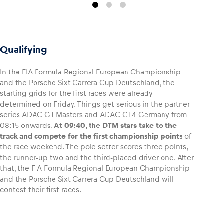
Qualifying
In the FIA Formula Regional European Championship
and the Porsche Sixt Carrera Cup Deutschland, the
starting grids for the first races were already
determined on Friday. Things get serious in the partner
series ADAC GT Masters and ADAC GT4 Germany from
08:15 onwards.
At 09:40, the DTM stars take to the
track and compete for the first championship points
of
the race weekend. The pole setter scores three points,
the runner-up two and the third-placed driver one. After
that, the FIA Formula Regional European Championship
and the Porsche Sixt Carrera Cup Deutschland will
contest their first races.