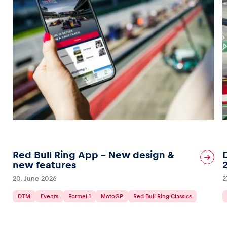
Red Bull Ring App – New design &
new features
20. June 2026
2
DTM
Events
Formel 1
MotoGP
Red Bull Ring Classics