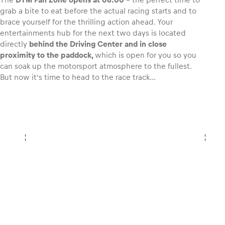
grab a bite to eat before the actual racing starts and to
brace yourself for the thrilling action ahead. Your
Glossary
entertainments hub for the next two days is located
Show all
directly
behind the Driving Center and in close
proximity to the paddock,
which is open for you so you
can soak up the motorsport atmosphere to the fullest.
But now it’s time to head to the race track…