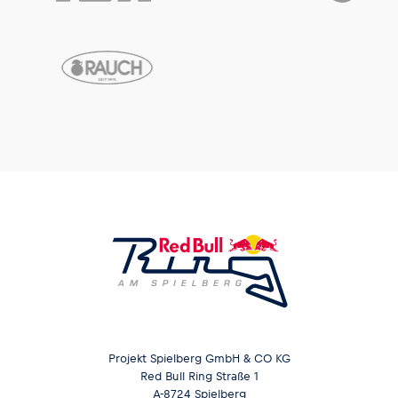
Projekt Spielberg GmbH & CO KG
Red Bull Ring Straße 1
A-8724 Spielberg