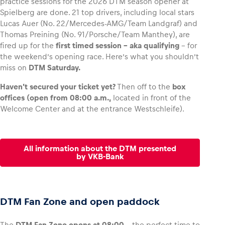
practice sessions for the 2026 DTM season opener at
Spielberg are done. 21 top drivers, including local stars
Lucas Auer (No. 22/Mercedes-AMG/Team Landgraf) and
Thomas Preining (No. 91/Porsche/Team Manthey), are
fired up for the
first timed session – aka qualifying
– for
Vehicle
the weekend’s opening race. Here’s what you shouldn’t
Show all
miss on
DTM Saturday.
Haven’t secured your ticket yet?
Then off to the
box
offices (open from 08:00 a.m.,
located in front of the
Welcome Center and at the entrance Westschleife).
All information about the DTM presented
Business locations
by VKB-Bank
Show all
DTM Fan Zone and open paddock
The
DTM Fan Zone opens at 08:00
– the perfect time to