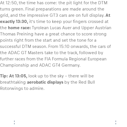
At 12:50, the time has come: the pit light for the DTM
turns green. Final preparations are made around the
grid, and the impressive GT3 cars are on full display.
At
exactly 13:30,
it’s time to keep your fingers crossed at
the
home race:
Tyrolean Lucas Auer and Upper Austrian
Thomas Preining have a great chance to score strong
points right from the start and set the tone for a
successful DTM season. From 15:10 onwards, the cars of
the ADAC GT Masters take to the track, followed by
further races from the FIA Formula Regional European
Championship and ADAC GT4 Germany.
Tip:
At 13:05,
look up to the sky – there will be
breathtaking
aerobatic displays
by the Red Bull
Rotorwings to admire.