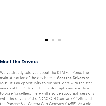
Meet the Drivers
We’ve already told you about the DTM Fan Zone. The
main attraction of the day here is
Meet the Drivers at
16:15.
It’s an opportunity to rub shoulders with the star
names of the DTM, get their autographs and ask them
to pose for selfies. There will also be autograph sessions
with the drivers of the ADAC GT4 Germany (12:45) and
the Porsche Sixt Carrera Cup Germany (14:55). As a die-