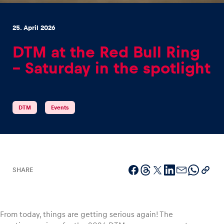
25. April 2026
DTM at the Red Bull Ring
– Saturday in the spotlight
Experiences
Show all
DTM
Events
SHARE
Pages
Show all
From today, things are getting serious again! The