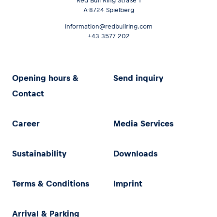
Red Bull Ring Straße 1
A-8724 Spielberg
information@redbullring.com
+43 3577 202
Opening hours &
Send inquiry
Contact
Career
Media Services
Sustainability
Downloads
Terms & Conditions
Imprint
Arrival & Parking