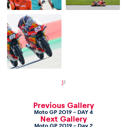
1
2
Previous Gallery
Moto GP 2019 – DAY 4
Next Gallery
Moto GP 2019 – Day 2