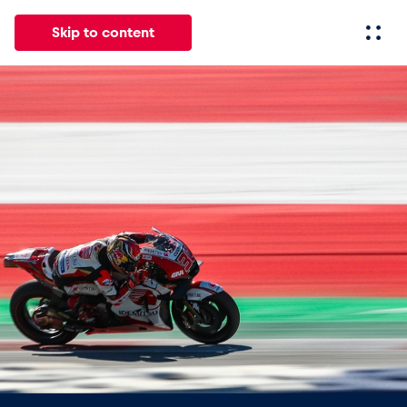
Skip to content
All
News
Events
Experiences
Pages
Vehicl
News
Show all
Events
Show all