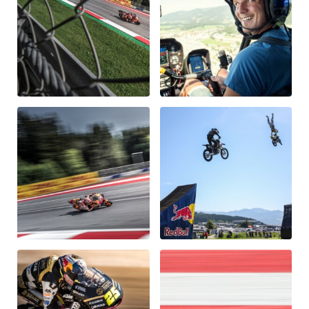
Vehicle
Show all
Business locations
Show all