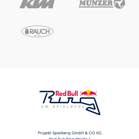
Projekt Spielberg GmbH & CO KG