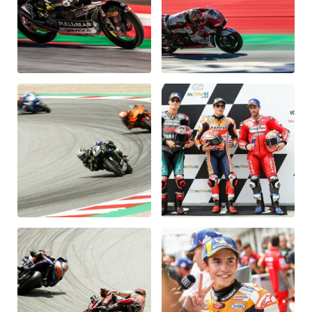
Glossary
Show all