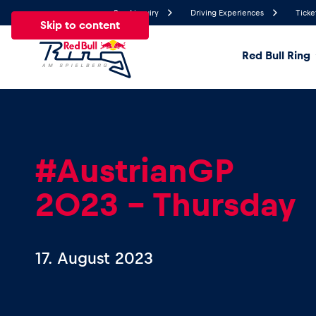
Send inquiry
Driving Experiences
Ticke
Skip to content
Red Bull Ring
19.9°
Temperature
All
News
Events
Experiences
Pages
Ve
#AustrianGP
2023 – Thursday
News
Show all
17. August 2023