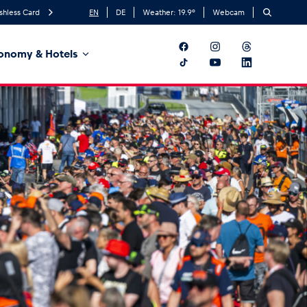
shless Card
EN
DE
Weather:
19.9
°
Webcam
onomy & Hotels