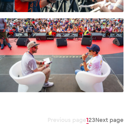
Previous page
1
2
3
Next page