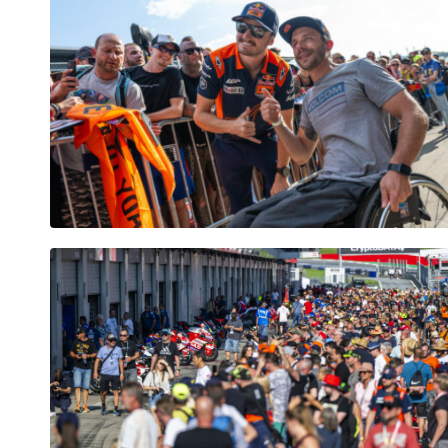
Vehicle
Show all
Business
locations
Show all