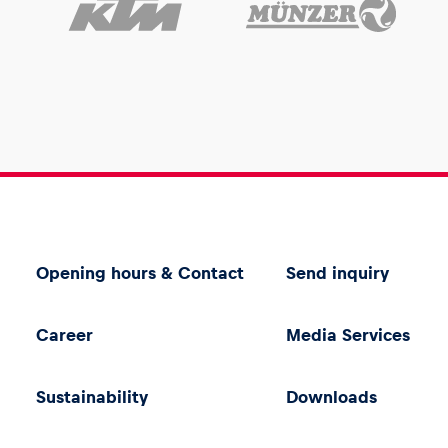
Opening hours & Contact
Send inquiry
Career
Media Services
Sustainability
Downloads