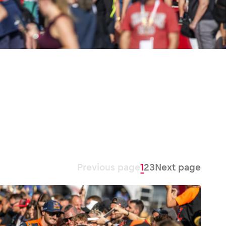
Previous page
1
2
3
Next page