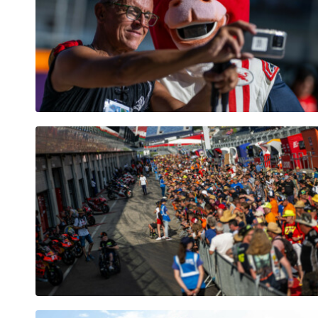
Pages
Show all