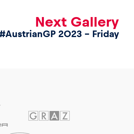
Next Gallery
#AustrianGP 2023 – Friday