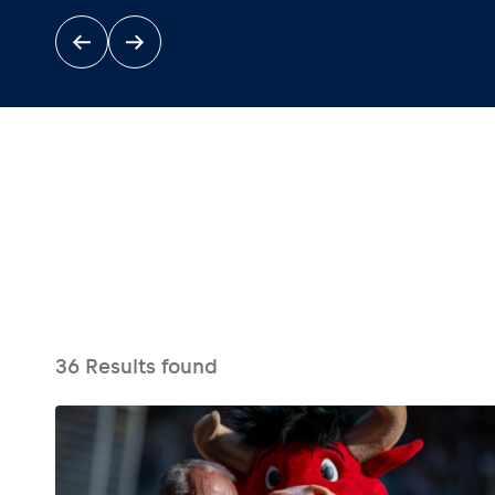
Events
Show all
36
Results found
Experiences
Show all