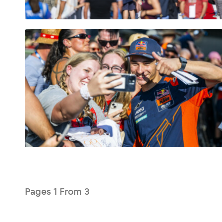
Glossary
Show all
Pages
1
From
3