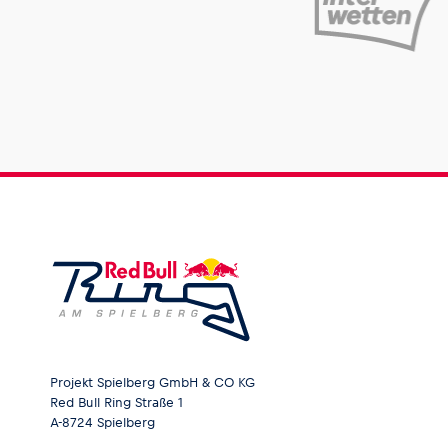
Projekt Spielberg GmbH & CO KG
Red Bull Ring Straße 1
A-8724 Spielberg