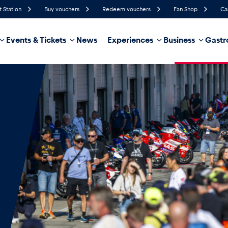
t Station
Buy vouchers
Redeem vouchers
Fan Shop
Ca
Events & Tickets
News
Experiences
Business
Gastr
74%
Humidity
12 km/h
Wind Speed
28%
Probability of Precipitation
East
Wind Direction
hicle
Business locations
Glossary