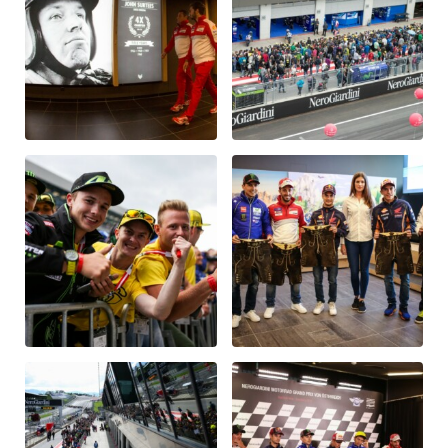
Vehicle
Show all
Business locations
Show all