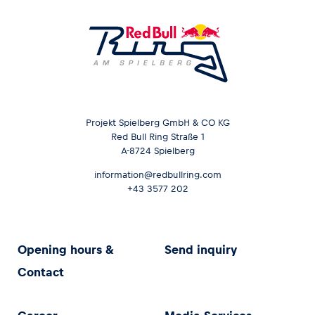
Projekt Spielberg GmbH & CO KG
Red Bull Ring Straße 1
A-8724 Spielberg
information@redbullring.com
+43 3577 202
Opening hours &
Send inquiry
Contact