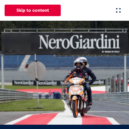
Skip to content
All
News
Events
Experiences
Pages
Vehicl
News
Show all
Events
Show all