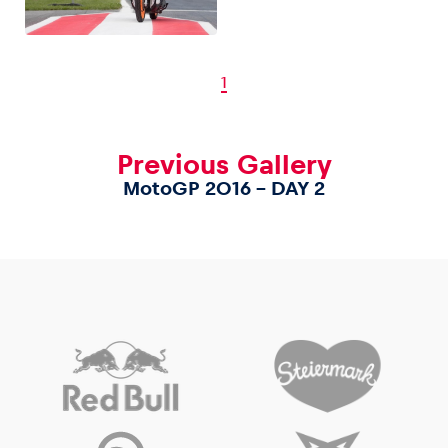
1
Previous Gallery
MotoGP 2016 – DAY 2