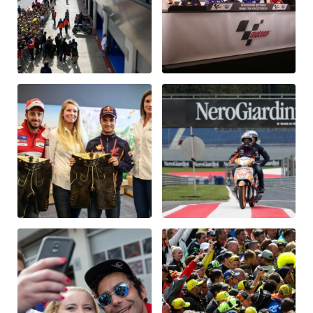
Glossary
Show all