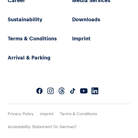
Career
Media Services
Sustainability
Downloads
Terms & Conditions
Imprint
Arrival & Parking
Privacy Policy
Imprint
Terms & Conditions
Accessibility Statement (in German)