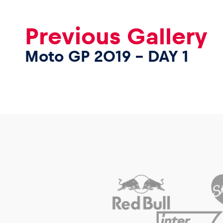
Previous Gallery
Moto GP 2019 – DAY 1