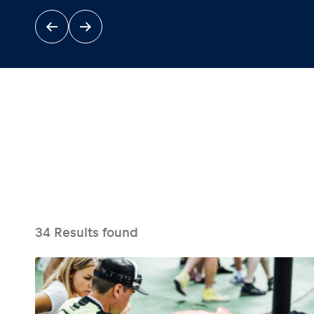
Events
Show all
34
Results found
Experiences
Show all