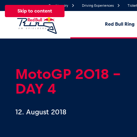
Send inquiry
Driving Experiences
Ticket
Skip to content
Red Bull Ring
20.7°
Temperature
All
News
Events
Experiences
Pages
Ve
MotoGP 2018 -
DAY 4
News
Show all
12. August 2018