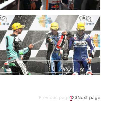
Previous page
1
2
3
Next page