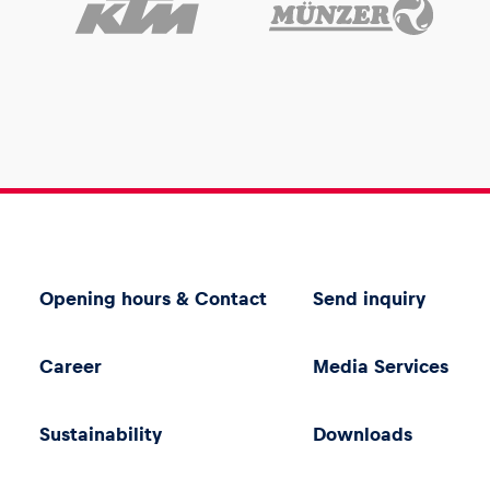
Opening hours & Contact
Send inquiry
Career
Media Services
Sustainability
Downloads