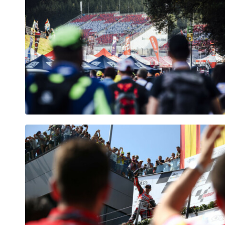
Vehicle
Show all
Business
locations
Show all