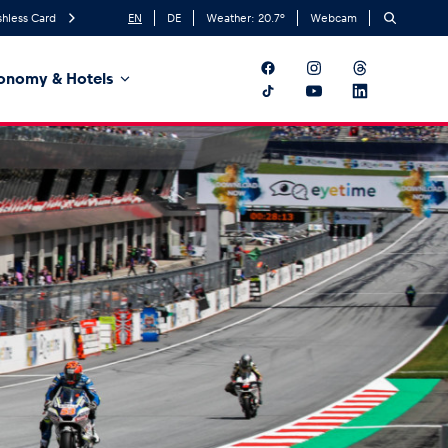
hless Card
EN
DE
Weather:
20.7
°
Webcam
onomy & Hotels