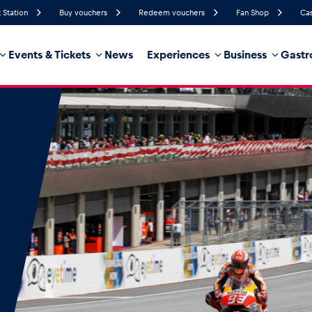
 Station
Buy vouchers
Redeem vouchers
Fan Shop
Cas
Events & Tickets
News
Experiences
Business
Gastr
75%
Humidity
20 km/h
Wind Speed
35%
Probability of Precipitation
West
Wind Direction
hicle
Business locations
Glossary