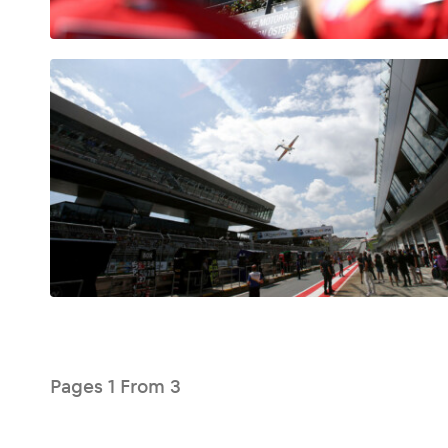
Glossary
Show all
Pages
1
From
3