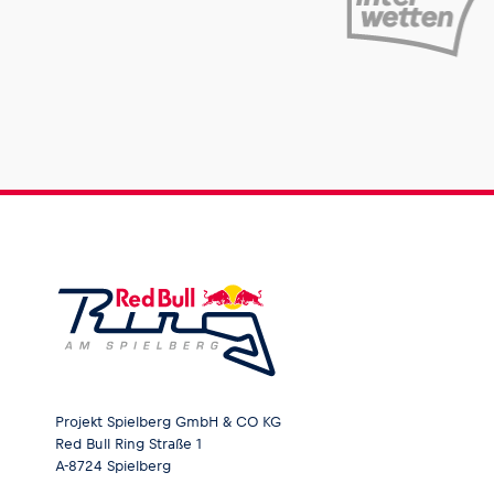
Projekt Spielberg GmbH & CO KG
Red Bull Ring Straße 1
A-8724 Spielberg