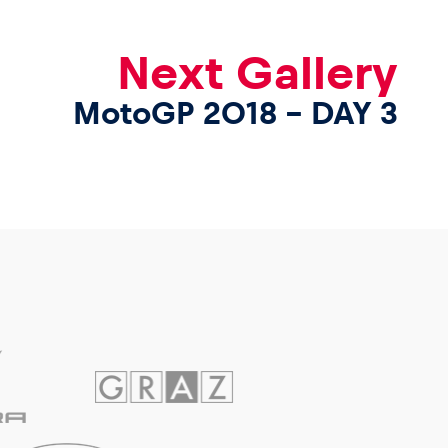
Next Gallery
MotoGP 2018 – DAY 3