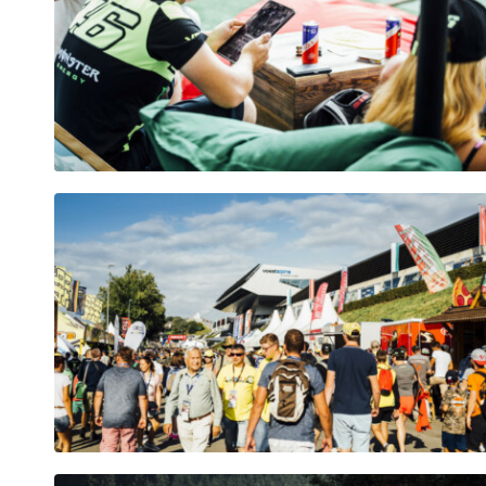
Pages
Show all