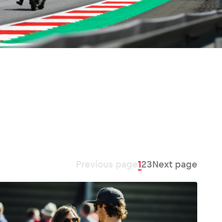
Previous page
1
2
3
Next page