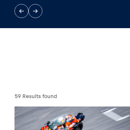
Events
Show all
59
Results found
Experiences
Show all