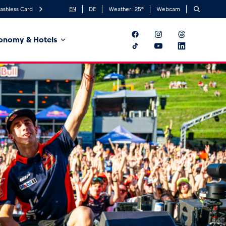
ashless Card
EN
DE
Weather:
25
°
Webcam
onomy & Hotels