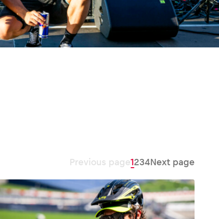
Previous page
1
2
3
4
Next page