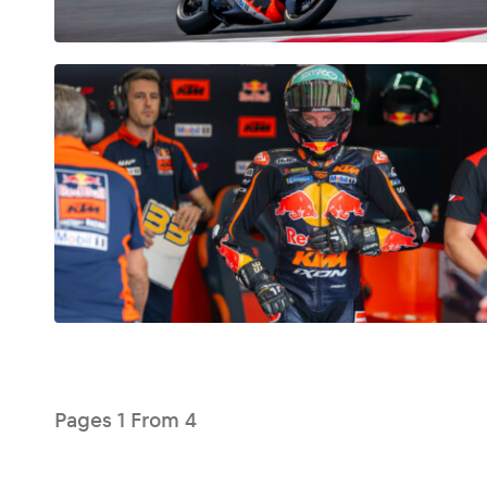
Glossary
Show all
Pages
1
From
4