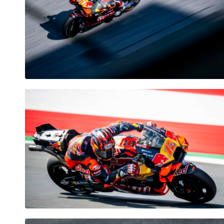
Pages
Show all