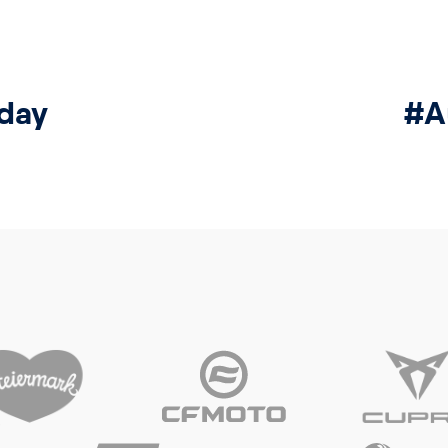
day
#A