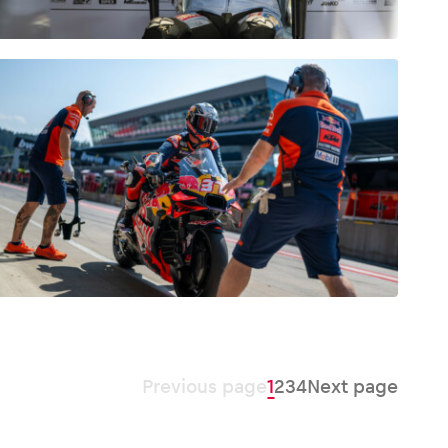
Previous page
1
2
3
4
Next page