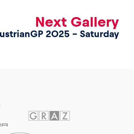
Next Gallery
ustrianGP 2025 – Saturday