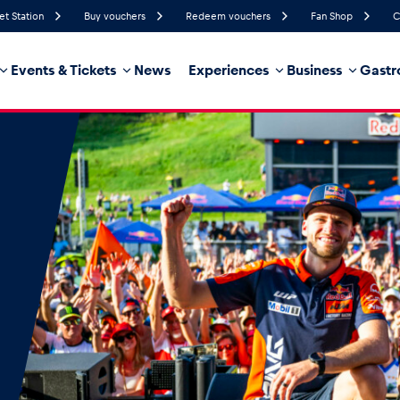
et Station
Buy vouchers
Redeem vouchers
Fan Shop
C
Events & Tickets
News
Experiences
Business
Gastr
49%
Humidity
12 km/h
Wind Speed
21%
Probability of Precipitation
Northeast
Wind Direction
hicle
Business locations
Glossary