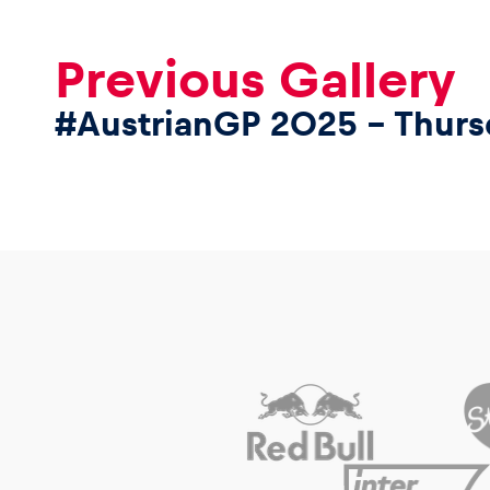
Previous Gallery
#AustrianGP 2025 – Thurs