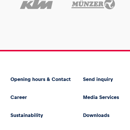
Opening hours & Contact
Send inquiry
Career
Media Services
Sustainability
Downloads