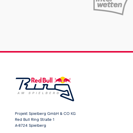
Projekt Spielberg GmbH & CO KG
Red Bull Ring Straße 1
A-8724 Spielberg