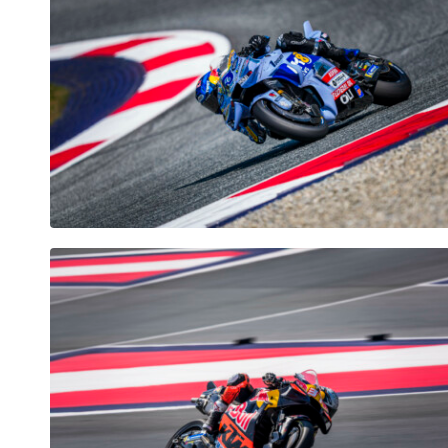
Vehicle
Show all
Business
locations
Show all