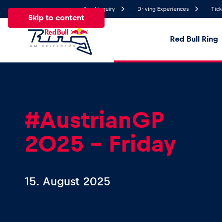
Send inquiry
Driving Experiences
Tick
Skip to content
Red Bull Ring
25°
Temperature
All
News
Events
Experiences
Pages
Ve
#AustrianGP
2025 – Friday
News
Show all
15. August 2025