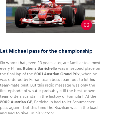
Let Michael pass for the championship
Six words that, even 23 years later, are familiar to almost
every F1 fan.
Rubens Barrichello
was in second place on
the final lap of the
2001 Austrian Grand Prix
, when he
was ordered by Ferrari team boss Jean Todt to let his
team-mate past. But this radio message was only the
first episode of what is probably still the best-known
team orders scandal in the history of Formula 1. At the
2002 Austrian GP
, Barrichello had to let Schumacher
pass again – but this time the Brazilian was in the lead
and had to give up his victory.