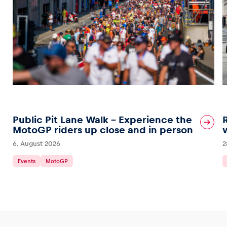
Public Pit Lane Walk – Experience the
MotoGP riders up close and in person
6. August 2026
2
Events
MotoGP