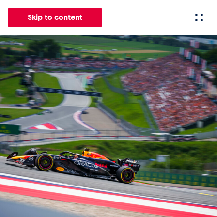
Skip to content
All
News
Events
Experiences
Pages
Vehicl
News
Show all
Events
Show all