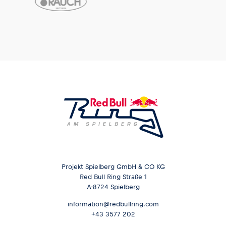
Projekt Spielberg GmbH & CO KG
Red Bull Ring Straße 1
A-8724 Spielberg
information@redbullring.com
+43 3577 202