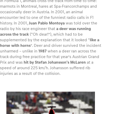
In Formula 1, animals cross the track from time to time:
marmots in Montreal, hares at Spa-Francorchamps and
occasionally deer in Austria. In 2001, an animal
encounter led to one of the funniest radio calls in F1
history. In 2001,
Juan Pablo Montoya
was told over the
radio by his race engineer that
a deer was running
across the track
(“Oh dear!”), which had to be
supplemented by the explanation that it looked “
like a
horse with horns
”. Deer and driver survived the incident
unharmed – unlike in
1987
when a deer ran across the
track during free practice for that year’s Austrian Grand
Prix and was
hit by Stefan Johansson’s McLaren
at a
speed of around 225 km/h. Johansson suffered rib
injuries as a result of the collision.