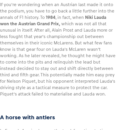
If you’re wondering when an Austrian last made it onto
the podium, you have to go back a little further into the
annals of F1 history. To
1984
, in fact, when
Niki Lauda
won the Austrian Grand Prix,
which was not all that
unusual in itself. After all, Alain Prost and Lauda more or
less fought that year’s championship out between
themselves in their iconic McLarens. But what few fans
know is that gear four on Lauda’s McLaren wasn’t
working. As he later revealed, he thought he might have
to come into the pits and relinquish the lead but
instead decided to stay out and shift directly between
third and fifth gear. This potentially made him easy prey
for Nelson Piquet, but his opponent interpreted Lauda’s
driving style as a tactical measure to protect the car.
Piquet’s attack failed to materialise and Lauda won.
A horse with antlers