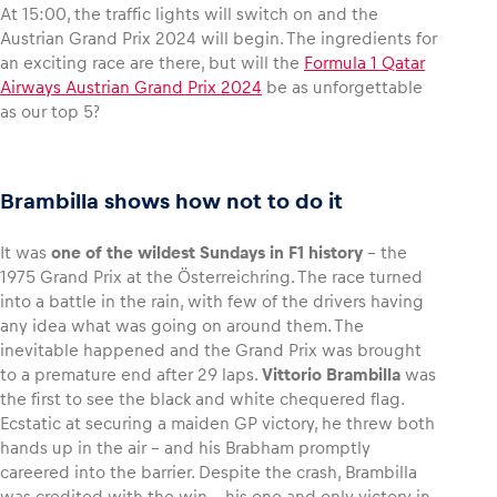
At 15:00, the traffic lights will switch on and the
Austrian Grand Prix 2024 will begin. The ingredients for
an exciting race are there, but will the
Formula 1 Qatar
Airways Austrian Grand Prix 2024
be as unforgettable
as our top 5?
Vehicle
Show all
Brambilla shows how not to do it
It was
one of the wildest Sundays in F1 history
– the
1975 Grand Prix at the Österreichring. The race turned
into a battle in the rain, with few of the drivers having
any idea what was going on around them. The
Business locations
inevitable happened and the Grand Prix was brought
Show all
to a premature end after 29 laps.
Vittorio Brambilla
was
the first to see the black and white chequered flag.
Ecstatic at securing a maiden GP victory, he threw both
hands up in the air – and his Brabham promptly
careered into the barrier. Despite the crash, Brambilla
was credited with the win – his one and only victory in