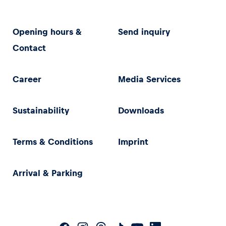
Opening hours &
Send inquiry
Contact
Career
Media Services
Sustainability
Downloads
Terms & Conditions
Imprint
Arrival & Parking