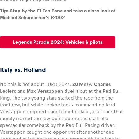
Tip: Stop by the F1 Fan Zone and take a close look at
Michael Schumacher’s F2002
Legends Parade 2024: Vehicles & pilots
Italy vs. Holland
No, this is not about EURO 2024.
2019
saw
Charles
Leclerc and Max Verstappen
duel it out at the Red Bull
Ring. The two young stars started the race from the
front row, but while Leclerc took a commanding lead,
Verstappen dropped back to ninth place, a setback that
merely marked the low point before the start of a
spectacular comeback by the Red Bull Racing driver.
Verstappen caught one opponent after another and
appeared in Leclerc’s rear-view mirror with four laps to