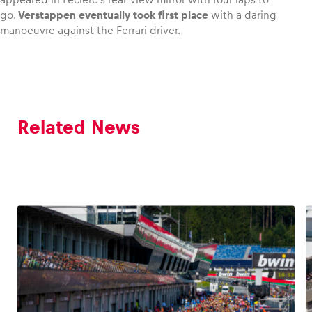
go.
Verstappen eventually took first place
with a daring
manoeuvre against the Ferrari driver.
Related News