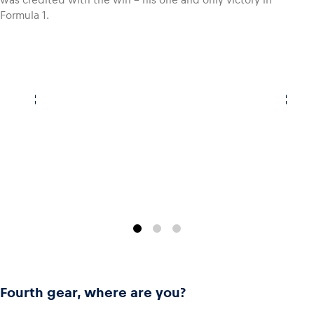
Formula 1.
Glossary
Show all
Fourth gear, where are you?