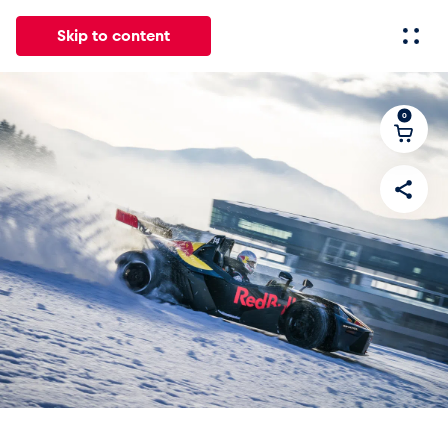
Skip to content
0
All
News
Events
Experiences
Pages
Vehicl
News
Show all
Events
Show all