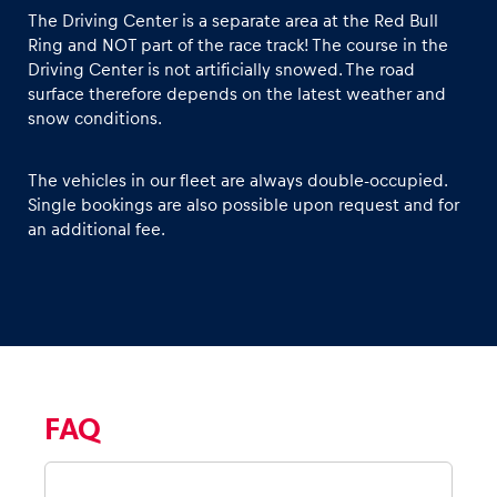
The Driving Center is a separate area at the Red Bull
Ring and NOT part of the race track! The course in the
Driving Center is not artificially snowed. The road
surface therefore depends on the latest weather and
snow conditions.
The vehicles in our fleet are always double-occupied.
Single bookings are also possible upon request and for
an additional fee.
FAQ