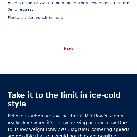
Have questions? Want to be notified when new dates are listed?
Send request
Find our
value vouchers here
Vehicle
Show all
back
Business locations
Take it to the limit in ice-cold
Show all
style
Believe us when we say that the KTM X-Bow's talents
really shine when it's below freezing and on snow. Due
to its low weight (only 790 kilograms), cornering speeds
are possible that you would not think are possible.