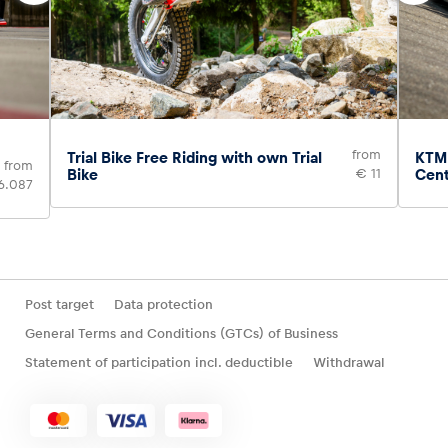
from
Trial Bike Free Riding with own Trial
KTM 
from
Bike
€ 11
Cen
6.087
Post target
Data protection
General Terms and Conditions (GTCs) of Business
Statement of participation incl. deductible
Withdrawal