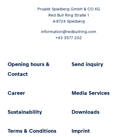
Projekt Spielberg GmbH & CO KG
Red Bull Ring Straße 1
A-8724 Spielberg
information@redbullring.com
+43 3577 202
Opening hours &
Send inquiry
Contact
Career
Media Services
Sustainability
Downloads
Terms & Conditions
Imprint