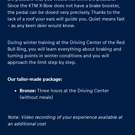
Since the KTM X-Bow does not have a brake booster,
the pedal can be dosed very precisely. Thanks to the
Glossary
lack of a roof your ears will guide you. Quiet means fast
Show all
– as any keen skier would know.
During winter training at the Driving Center of the Red
Bull Ring, you will learn everything about braking and
turning points in winter conditions and you will
approach the limit step by step.
Our tailor-made package:
Bronze:
Three hours at the Driving Center
(without meals)
Note: Video recording of your experience available at
an additional cost