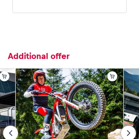
Additional offer