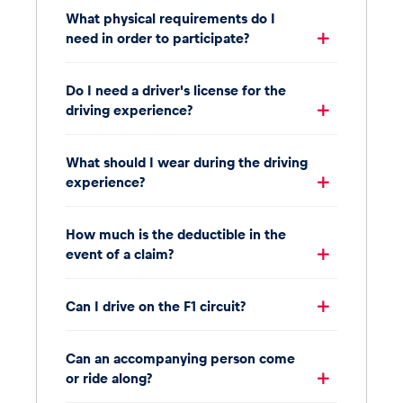
What physical requirements do I
need in order to participate?
Do I need a driver's license for the
driving experience?
What should I wear during the driving
experience?
How much is the deductible in the
event of a claim?
Can I drive on the F1 circuit?
Can an accompanying person come
or ride along?