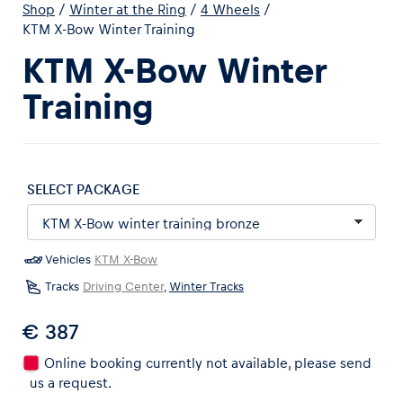
Shop
/
Winter at the Ring
/
4 Wheels
/
KTM X-Bow Winter Training
KTM X-Bow Winter
Training
Experiences
Show all
SELECT PACKAGE
Vehicles
KTM X-Bow
Tracks
Driving Center
,
Winter Tracks
Pages
€ 387
Show all
Online booking currently not available, please send
us a request.