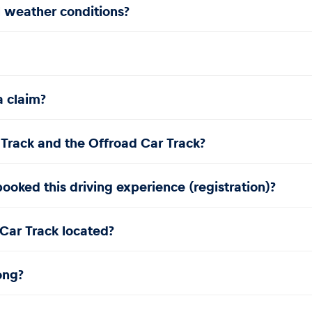
l weather conditions?
a claim?
 Track and the Offroad Car Track?
ooked this driving experience (registration)?
Car Track located?
ong?