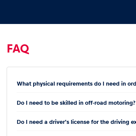
Vehicle
Show all
FAQ
Business
What physical requirements do I need in ord
locations
Do I need to be skilled in off-road motoring?
Show all
Do I need a driver's license for the driving 