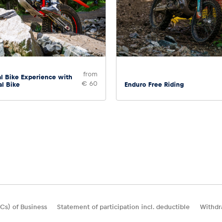
from
l Bike Experience with
€ 60
al Bike
Enduro Free Riding
Cs) of Business
Statement of participation incl. deductible
Withdr