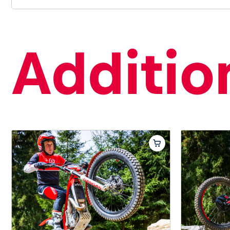
Addition