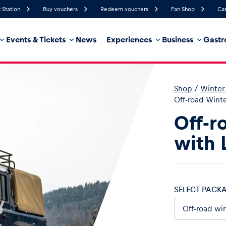
 Station
Buy vouchers
Redeem vouchers
Fan Shop
Cas
Events & Tickets
News
Experiences
Business
Gastr
44%
Humidity
15 km/h
Wind Speed
0%
Probability of Precipitation
Northeast
Wind Direction
Shop
/
Winter 
hicle
Business locations
Glossary
Off-road Winte
Off-r
with 
SELECT PACK