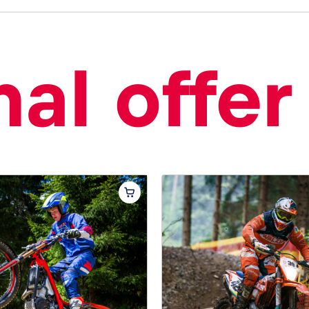
al offer