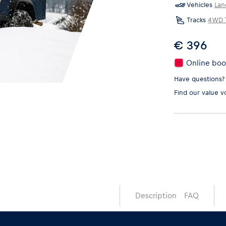
Vehicles
Lan
Tracks
4WD T
€ 396
Online book
Have questions?
Find our
value v
Description
FAQ