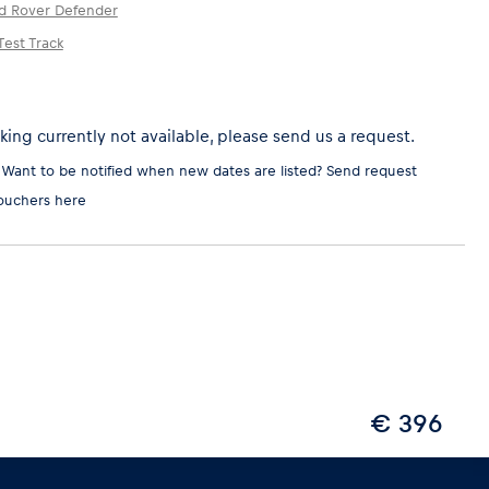
d Rover Defender
est Track
ing currently not available, please send us a request.
 Want to be notified when new dates are listed?
Send request
ouchers here
€ 396