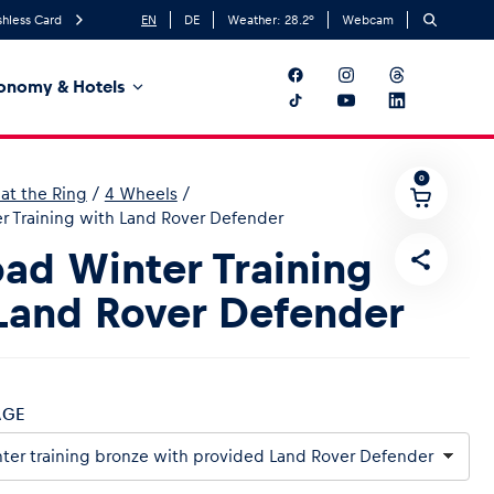
hless Card
EN
DE
Weather:
28.2
°
Webcam
onomy & Hotels
0
at the Ring
/
4 Wheels
/
r Training with Land Rover Defender
oad Winter Training
Land Rover Defender
AGE