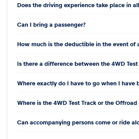
Does the driving experience take place in al
Can I bring a passenger?
Glossary
How much is the deductible in the event of 
Show all
Is there a difference between the 4WD Test
Where exactly do I have to go when I have b
Where is the 4WD Test Track or the Offroad 
Can accompanying persons come or ride al