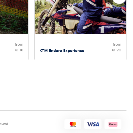
from
from
€ 18
€ 90
KTM Enduro Experience
awal