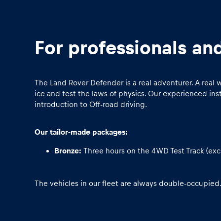
For professionals an
The Land Rover Defender is a real adventurer. A real
Pages
ice and test the laws of physics. Our experienced in
introduction to Off-road driving.
Show all
Our tailor-made packages:
Bronze:
Three hours on the 4WD Test Track (exc
The vehicles in our fleet are always double-occupied.