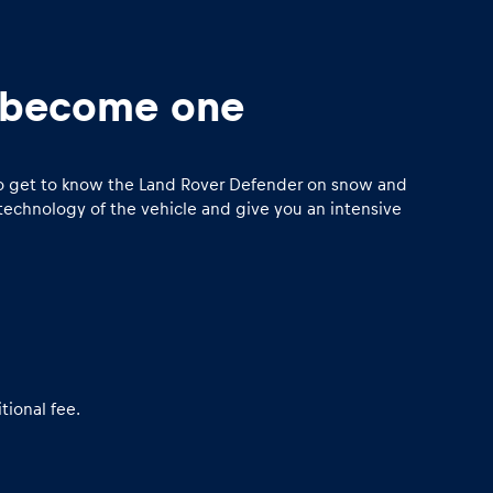
o become one
y to get to know the Land Rover Defender on snow and
technology of the vehicle and give you an intensive
tional fee.