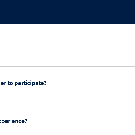
er to participate?
experience?