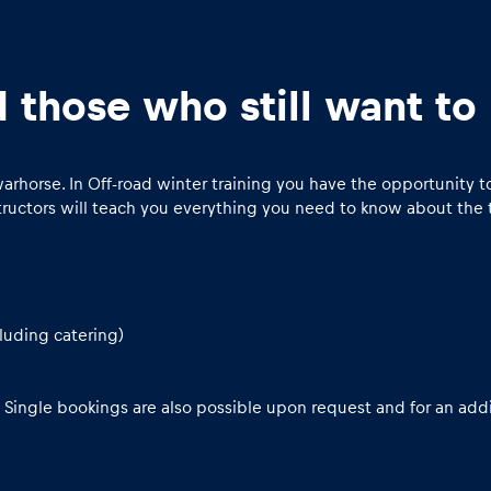
d those who still want t
 warhorse. In Off-road winter training you have the opportunit
structors will teach you everything you need to know about the 
luding catering)
 Single bookings are also possible upon request and for an addi