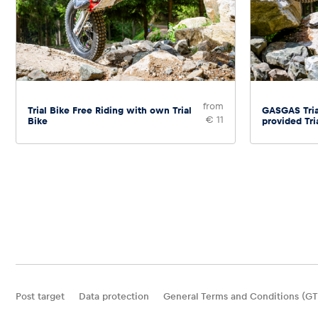
from
Trial Bike Free Riding with own Trial
GASGAS Tria
€ 11
Bike
provided Tri
Post target
Data protection
General Terms and Conditions (GT