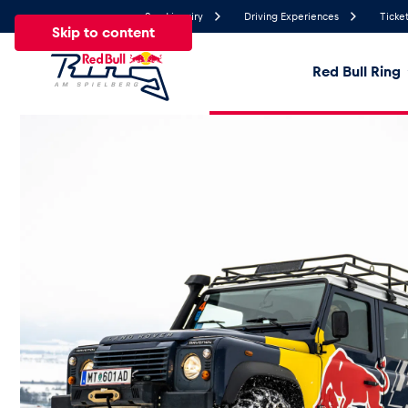
Send inquiry
Driving Experiences
Ticket
Skip to content
Red Bull Ring
28.2°
Temperature
All
News
Events
Experiences
Pages
Ve
News
Show all