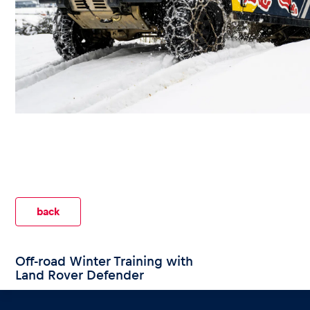
Events
Show all
back
Experiences
Off-road Winter Training with
Land Rover Defender
Show all