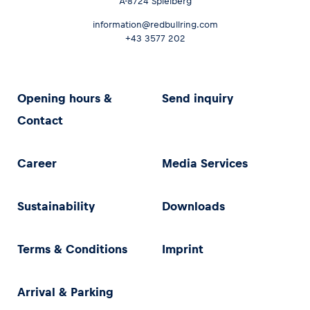
A-8724 Spielberg
information@redbullring.com
+43 3577 202
Opening hours &
Send inquiry
Contact
Career
Media Services
Sustainability
Downloads
Terms & Conditions
Imprint
Arrival & Parking