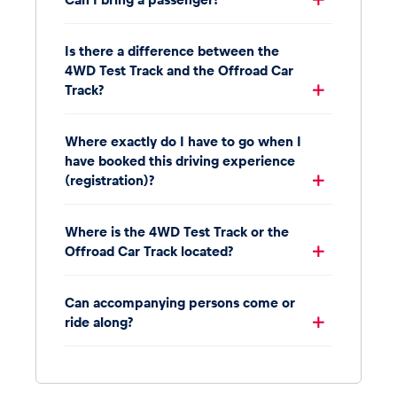
Is there a difference between the
4WD Test Track and the Offroad Car
Track?
Where exactly do I have to go when I
have booked this driving experience
(registration)?
Where is the 4WD Test Track or the
Offroad Car Track located?
Can accompanying persons come or
ride along?