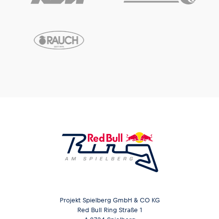
Projekt Spielberg GmbH & CO KG
Red Bull Ring Straße 1