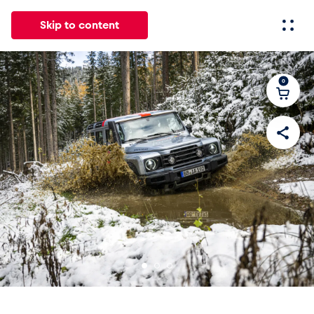
Skip to content
0
All
News
Events
Experiences
Pages
Vehicl
News
Show all
Events
Show all