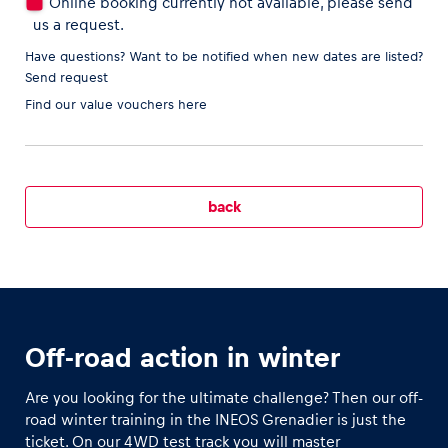
Online booking currently not available, please send
us a request.
Have questions? Want to be notified when new dates are listed?
Send request
Vehicle
Find our
value vouchers here
Show all
back
Business locations
Show all
Off-road action in winter
Are you looking for the ultimate challenge? Then our off-
road winter training in the INEOS Grenadier is just the
ticket. On our 4WD test track you will master