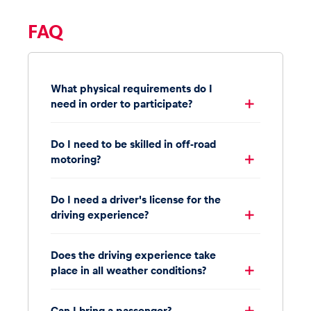
FAQ
What physical requirements do I
need in order to participate?
Do I need to be skilled in off-road
motoring?
Do I need a driver's license for the
driving experience?
Does the driving experience take
place in all weather conditions?
Can I bring a passenger?