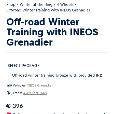
Shop
/
Winter at the Ring
/
4 Wheels
/
Off-road Winter Training with INEOS Grenadier
Off-road Winter
Training with INEOS
Experiences
Grenadier
Show all
SELECT PACKAGE
Vehicles
INEOS Grenadier
Pages
Tracks
4WD Test Track
Show all
€ 396