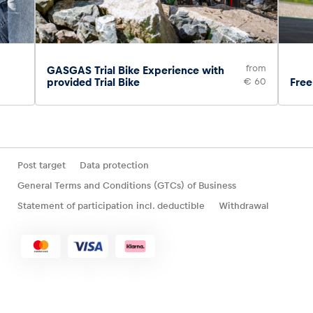
from
GASGAS Trial Bike Experience with
provided Trial Bike
€ 60
Free
Post target
Data protection
General Terms and Conditions (GTCs) of Business
Statement of participation incl. deductible
Withdrawal