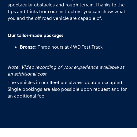
spectacular obstacles and rough terrain. Thanks to the
tips and tricks from our instructors, you can show what
Glossary
you and the off-road vehicle are capable of.
Show all
Our tailor-made package:
Bronze:
Three hours at 4WD Test Track
Note: Video recording of your experience available at
an additional cost
The vehicles in our fleet are always double-occupied.
Single bookings are also possible upon request and for
an additional fee.