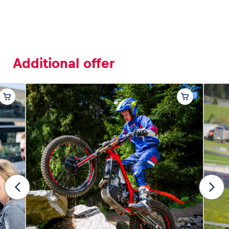
Additional offer