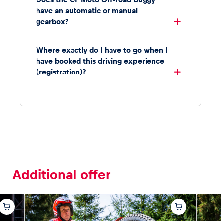
have an automatic or manual
gearbox?
Where exactly do I have to go when I
have booked this driving experience
(registration)?
Additional offer