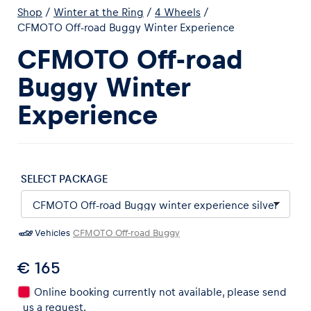
Shop
/
Winter at the Ring
/
4 Wheels
/
CFMOTO Off-road Buggy Winter Experience
CFMOTO Off-road
Buggy Winter
Experiences
Experience
Show all
SELECT PACKAGE
Vehicles
CFMOTO Off-road Buggy
Pages
Show all
€ 165
Online booking currently not available, please send
us a request.