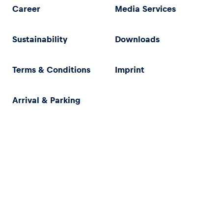
Career
Media Services
Sustainability
Downloads
Terms & Conditions
Imprint
Arrival & Parking
Privacy Policy
Imprint
Terms & Conditions
Accessibility Statement (in German)