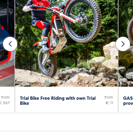
from
from
Trial Bike Free Riding with own Trial
GASG
€ 567
Bike
€ 11
prov