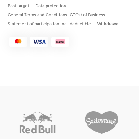
Post target
Data protection
General Terms and Conditions (GTCs) of Business
Statement of participation incl. deductible
Withdrawal