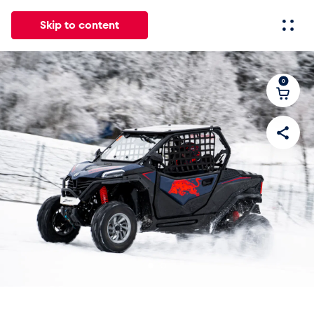
Skip to content
0
All
News
Events
Experiences
Pages
Vehicl
News
Show all
Events
Show all