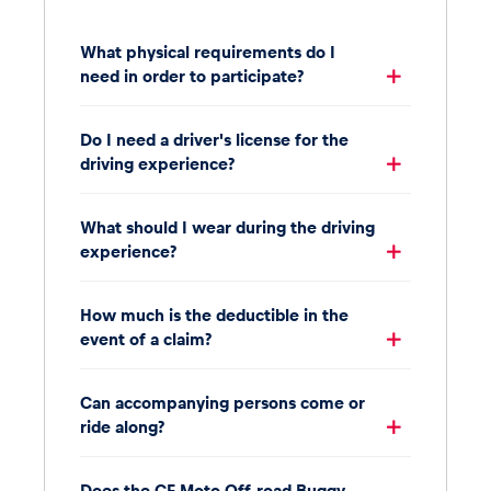
What physical requirements do I
need in order to participate?
Do I need a driver's license for the
driving experience?
What should I wear during the driving
experience?
How much is the deductible in the
event of a claim?
Can accompanying persons come or
ride along?
Does the CF Moto Off-road Buggy