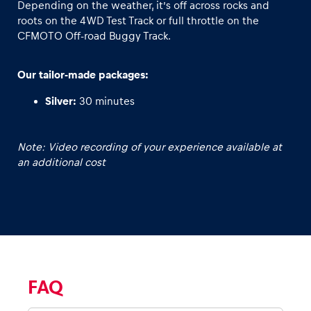
Depending on the weather, it’s off across rocks and
roots on the 4WD Test Track or full throttle on the
Glossary
CFMOTO Off-road Buggy Track.
Show all
Our tailor-made packages:
Silver:
30 minutes
Note: Video recording of your experience available at
an additional cost
FAQ