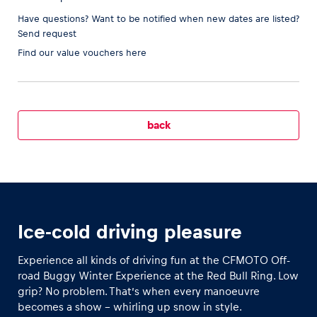
Have questions? Want to be notified when new dates are listed?
Send request
Find our
value vouchers here
Vehicle
Show all
back
Business locations
Ice-cold driving pleasure
Show all
Experience all kinds of driving fun at the CFMOTO Off-
road Buggy Winter Experience at the Red Bull Ring. Low
grip? No problem. That’s when every manoeuvre
becomes a show – whirling up snow in style.