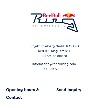
Projekt Spielberg GmbH & CO KG
Red Bull Ring Straße 1
A-8724 Spielberg
information@redbullring.com
+43 3577 202
Opening hours &
Send inquiry
Contact