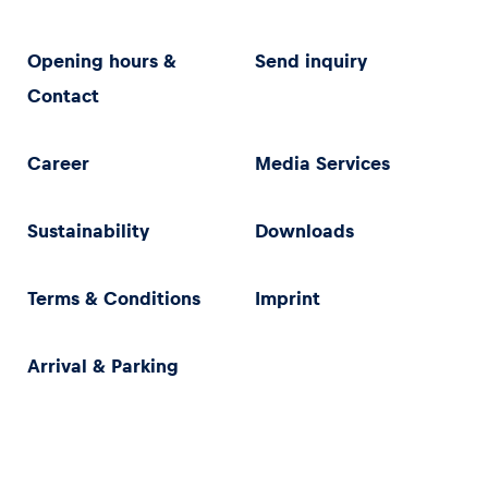
Opening hours &
Send inquiry
Contact
Career
Media Services
Sustainability
Downloads
Terms & Conditions
Imprint
Arrival & Parking