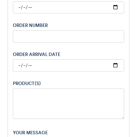
ORDER NUMBER
Vehicle
Show all
ORDER ARRIVAL DATE
PRODUCT(S)
Business locations
Show all
YOUR MESSAGE