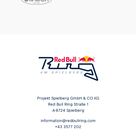
Projekt Spielberg GmbH & CO KG
Red Bull Ring Straße 1
A-8724 Spielberg
information@redbullring.com
+43 3577 202