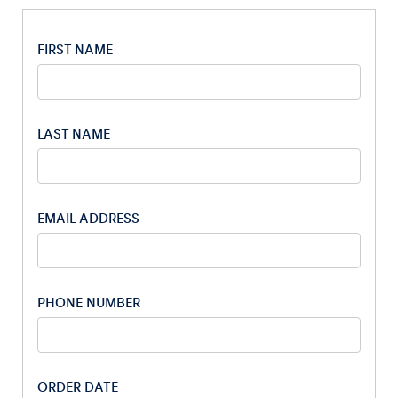
FIRST NAME
LAST NAME
Experiences
Show all
EMAIL ADDRESS
PHONE NUMBER
Pages
Show all
ORDER DATE