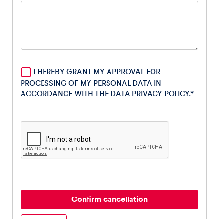
Glossary
Show all
I HEREBY GRANT MY APPROVAL FOR
PROCESSING OF MY PERSONAL DATA IN
ACCORDANCE WITH THE DATA
PRIVACY POLICY
.*
Confirm cancellation