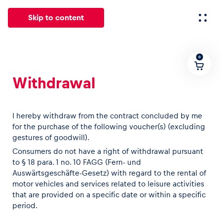
Skip to content
0
All
News
Events
Experiences
Pages
Vehicl
Withdrawal
News
Show all
I hereby withdraw from the contract concluded by me
for the purchase of the following voucher(s) (excluding
gestures of goodwill).
Consumers do not have a right of withdrawal pursuant
to § 18 para. 1 no. 10 FAGG (Fern- und
Auswärtsgeschäfte-Gesetz) with regard to the rental of
motor vehicles and services related to leisure activities
that are provided on a specific date or within a specific
Events
period.
Show all