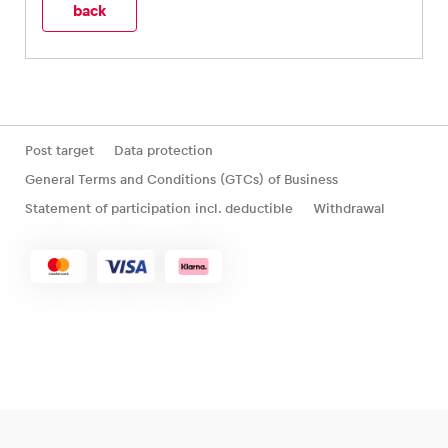
back
Post target
Data protection
General Terms and Conditions (GTCs) of Business
Statement of participation incl. deductible
Withdrawal