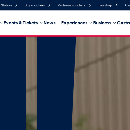
 Station
Buy vouchers
Redeem vouchers
Fan Shop
Cas
Events & Tickets
News
Experiences
Business
Gastr
64%
Humidity
5 km/h
Wind Speed
28%
Probability of Precipitation
Southeast
Wind Direction
hicle
Business locations
Glossary