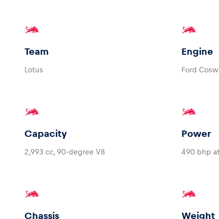
Team
Engine
Lotus
Ford Cosw
Capacity
Power
2,993 cc, 90-degree V8
490 bhp a
Chassis
Weight