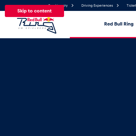
Send inquiry
Driving Experiences
Ticket
Skip to content
Red Bull Ring
22.5°
Temperature
All
News
Events
Experiences
Pages
Ve
News
Show all