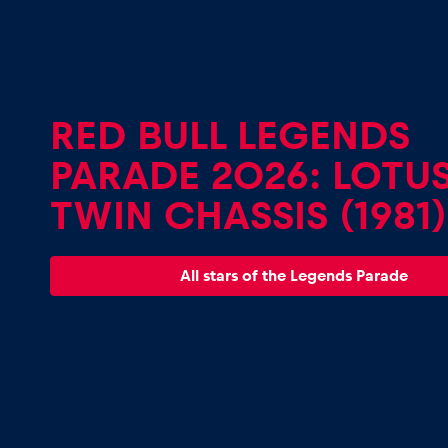
Vehicle
Show all
RED BULL LEGENDS
PARADE 2026: LOTUS
TWIN CHASSIS (1981)
Business
All stars of the Legends Parade
locations
Show all