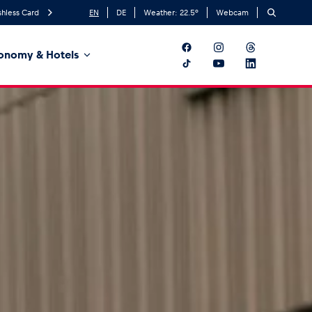
hless Card
EN
DE
Weather:
22.5
°
Webcam
onomy & Hotels