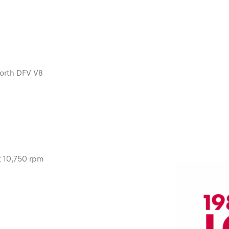
orth DFV V8
t 10,750 rpm