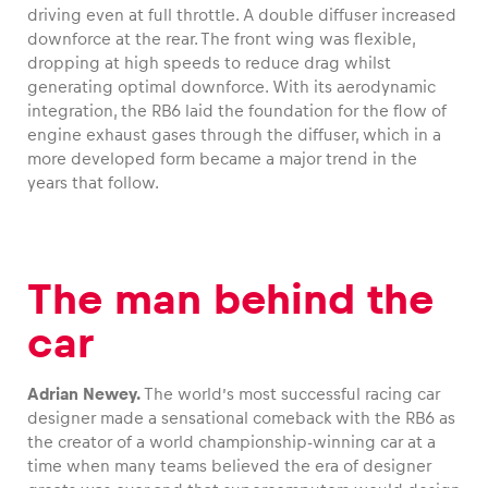
driving even at full throttle. A double diffuser increased
downforce at the rear. The front wing was flexible,
dropping at high speeds to reduce drag whilst
generating optimal downforce. With its aerodynamic
integration, the RB6 laid the foundation for the flow of
engine exhaust gases through the diffuser, which in a
more developed form became a major trend in the
years that follow.
The man behind the
car
Adrian Newey.
The world’s most successful racing car
designer made a sensational comeback with the RB6 as
the creator of a world championship-winning car at a
time when many teams believed the era of designer