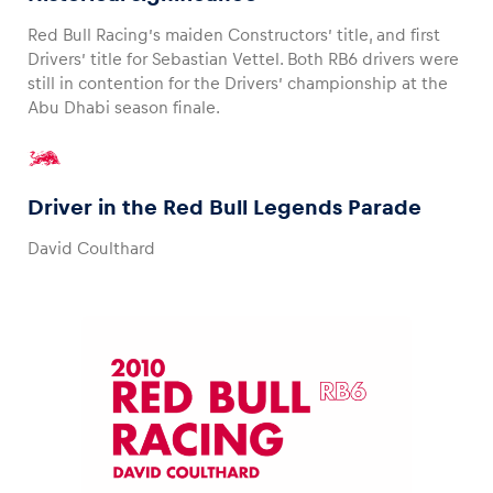
Red Bull Racing’s maiden Constructors’ title, and first
Drivers’ title for Sebastian Vettel. Both RB6 drivers were
still in contention for the Drivers’ championship at the
Abu Dhabi season finale.
Driver in the Red Bull Legends Parade
David Coulthard