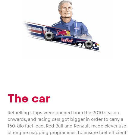
The car
Refuelling stops were banned from the 2010 season
onwards, and racing cars got bigger in order to carry a
160-kilo fuel load. Red Bull and Renault made clever use
of engine mapping programmes to ensure fuel-efficient