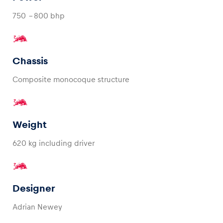
750 - 800 bhp
Glossary
Show all
Chassis
Composite monocoque structure
Weight
620 kg including driver
Designer
Adrian Newey