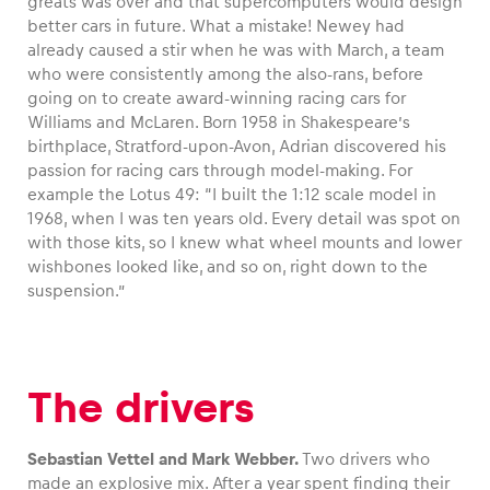
greats was over and that supercomputers would design
better cars in future. What a mistake! Newey had
already caused a stir when he was with March, a team
who were consistently among the also-rans, before
going on to create award-winning racing cars for
Williams and McLaren. Born 1958 in Shakespeare’s
birthplace, Stratford-upon-Avon, Adrian discovered his
passion for racing cars through model-making. For
example the Lotus 49: “I built the 1:12 scale model in
1968, when I was ten years old. Every detail was spot on
with those kits, so I knew what wheel mounts and lower
wishbones looked like, and so on, right down to the
suspension.”
The drivers
Sebastian Vettel and Mark Webber.
Two drivers who
made an explosive mix. After a year spent finding their