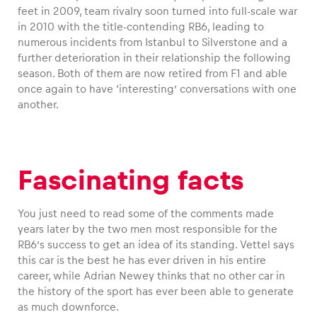
feet in 2009, team rivalry soon turned into full-scale war
in 2010 with the title-contending RB6, leading to
numerous incidents from Istanbul to Silverstone and a
further deterioration in their relationship the following
season. Both of them are now retired from F1 and able
once again to have ‘interesting’ conversations with one
another.
Fascinating facts
You just need to read some of the comments made
years later by the two men most responsible for the
RB6’s success to get an idea of its standing. Vettel says
this car is the best he has ever driven in his entire
career, while Adrian Newey thinks that no other car in
the history of the sport has ever been able to generate
as much downforce.