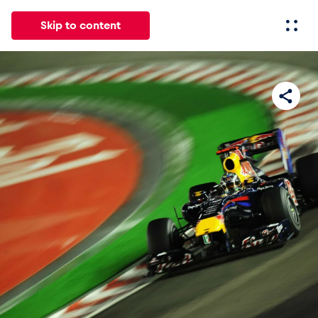
Skip to content
All
News
Events
Experiences
Pages
Vehicl
News
Show all
Events
Show all