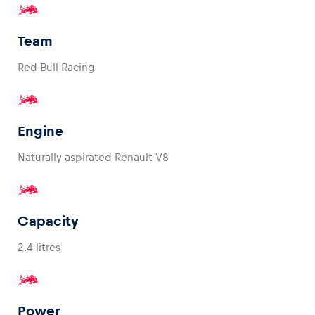
Team
Red Bull Racing
Vehicle
Show all
Engine
Naturally aspirated Renault V8
Business locations
Capacity
Show all
2.4 litres
Power