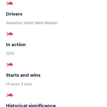
Drivers
Sebastian Vettel, Mark Webber
In action
2010
Starts and wins
19 races, 9 wins
Historical significance