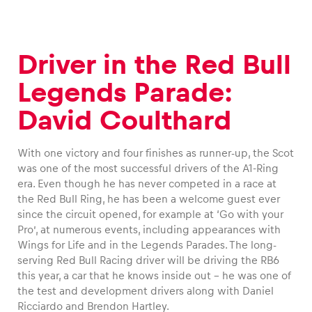
Driver in the Red Bull
Legends Parade:
David Coulthard
With one victory and four finishes as runner-up, the Scot
was one of the most successful drivers of the A1-Ring
era. Even though he has never competed in a race at
the Red Bull Ring, he has been a welcome guest ever
since the circuit opened, for example at ‘Go with your
Pro’, at numerous events, including appearances with
Wings for Life and in the Legends Parades. The long-
serving Red Bull Racing driver will be driving the RB6
this year, a car that he knows inside out – he was one of
the test and development drivers along with Daniel
Ricciardo and Brendon Hartley.