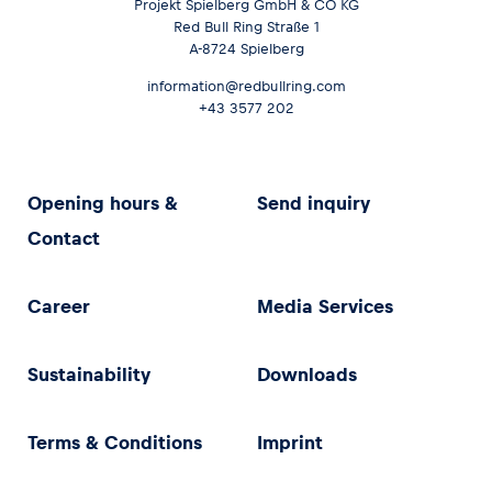
Projekt Spielberg GmbH & CO KG
Red Bull Ring Straße 1
A-8724 Spielberg
information@redbullring.com
+43 3577 202
Opening hours &
Send inquiry
Contact
Career
Media Services
Sustainability
Downloads
Terms & Conditions
Imprint