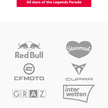
All stars of the Legends Parade