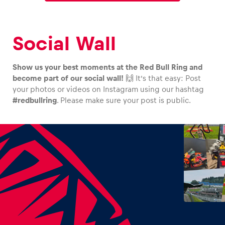
Social Wall
Show us your best moments at the Red Bull Ring and
become part of our social wall!
🙌 It’s that easy: Post
your photos or videos on Instagram using our hashtag
#redbullring
. Please make sure your post is public.