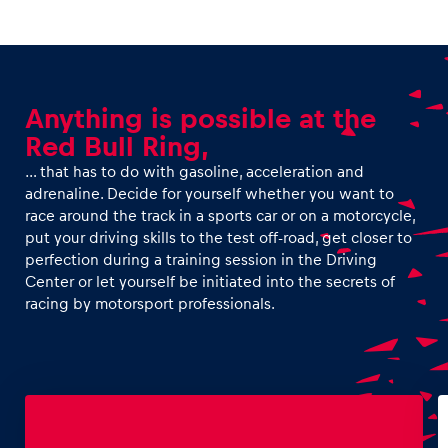
Anything is possible at the
Red Bull Ring,
… that has to do with gasoline, acceleration and
adrenaline. Decide for yourself whether you want to
race around the track in a sports car or on a motorcycle,
put your driving skills to the test off-road, get closer to
perfection during a training session in the Driving
Center or let yourself be initiated into the secrets of
racing by motorsport professionals.