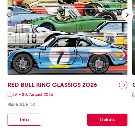
RED BULL RING CLASSICS 2026
29.
–
30. August 2026
RED BULL RING
Info
Tickets