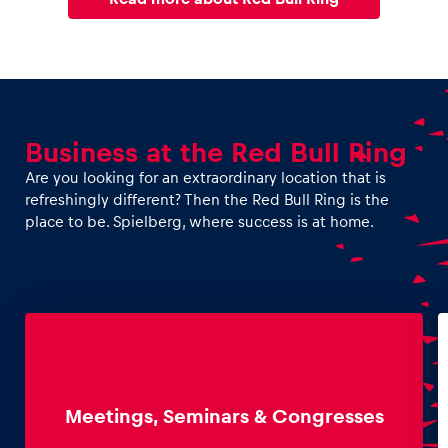
Business at the Red Bull Ring
Are you looking for an extraordinary location that is
refreshingly different? Then the Red Bull Ring is the
place to be. Spielberg, where success is at home.
Meetings, Seminars & Congresses