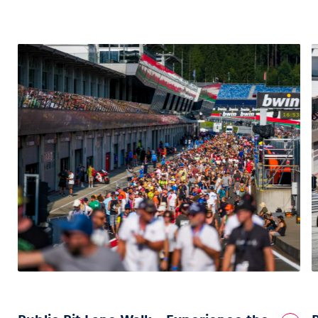
Vehicle
Show all
Business locations
Show all