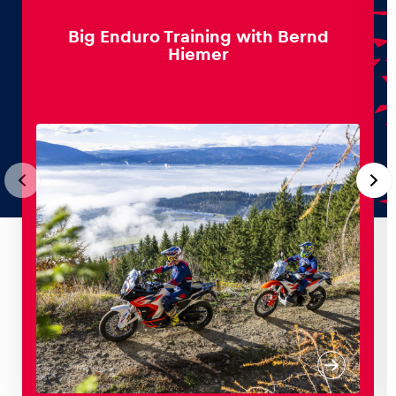
Big Enduro Training with Bernd
Hiemer