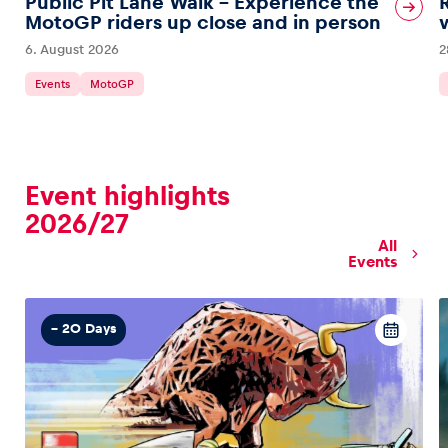
Public Pit Lane Walk – Experience the
MotoGP riders up close and in person
6. August 2026
2
Glossary
Show all
Events
MotoGP
Event highlights
2026/27
All
Events
– 20 Days