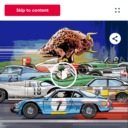
Skip to content
All
News
Events
Experiences
Pages
Vehicl
News
Show all
Events
Show all