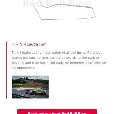
Red Bull Ring
T1 – Niki Lauda Turn
Turn 1 features the most action of all the turns. If a driver
brakes too late, he gets carried outwards to the curb or
beyond, and if he hits it too early, he becomes easy prey for
his opponents.
Read more about Red Bull Ring