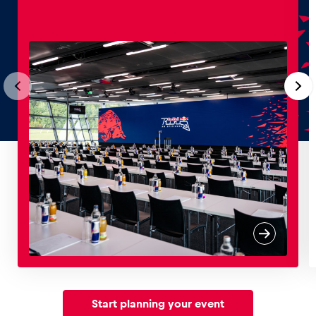
Start planning your event