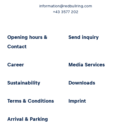
information@redbullring.com
+43 3577 202
Opening hours &
Send inquiry
Contact
Career
Media Services
Sustainability
Downloads
Terms & Conditions
Imprint
Arrival & Parking