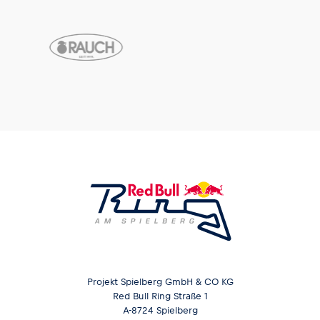
Projekt Spielberg GmbH & CO KG
Red Bull Ring Straße 1
A-8724 Spielberg