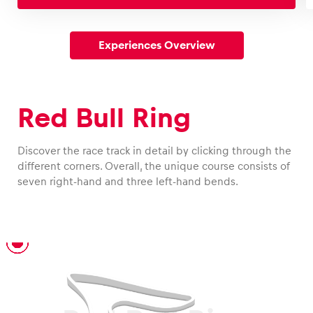
Experiences Overview
Red Bull Ring
Discover the race track in detail by clicking through the
different corners. Overall, the unique course consists of
seven right-hand and three left-hand bends.
T1 – Niki Lauda Turn
T2 – Münzer Chicane
T3 – Interwetten Turn
T4 – Rauch Turn
T5
T6
T7 – Graz Turn
T8
T9 – Jochen Rindt Turn
T10