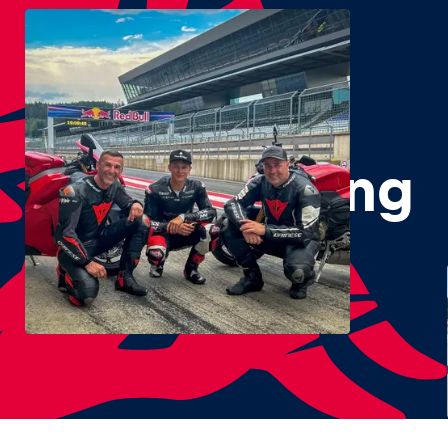
#RedBullRing