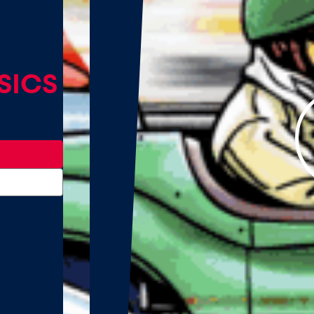
TRIA
cs