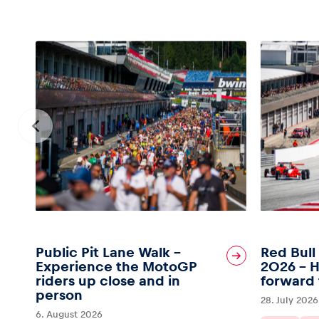
Public Pit Lane Walk –
Red Bull
Experience the MotoGP
2026 – H
riders up close and in
forward 
person
28. July 2026
6. August 2026