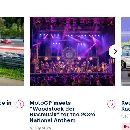
ce in
MotoGP meets
Red
“Woodstock der
Ra
Blasmusik” for the 2026
1. Ju
National Anthem
Eve
6. July 2026