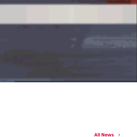
All News