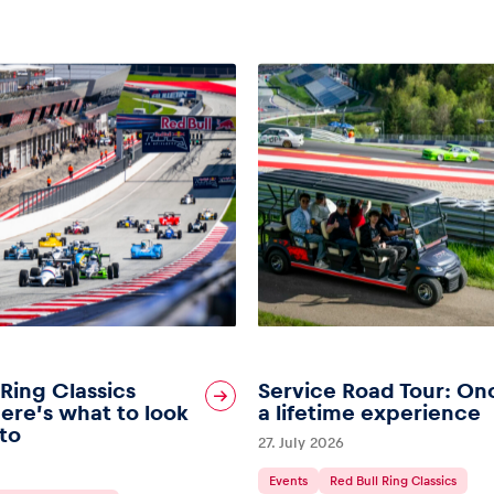
 Ring Classics
Service Road Tour: On
ere’s what to look
a lifetime experience
to
27. July 2026
Events
Red Bull Ring Classics