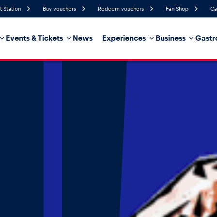
t Station
Buy vouchers
Redeem vouchers
Fan Shop
Ca
Events & Tickets
News
Experiences
Business
Gastr
43%
Humidity
13 km/h
Wind Speed
18%
Probability of Precipitation
East
Wind Direction
hicle
Business locations
Glossary