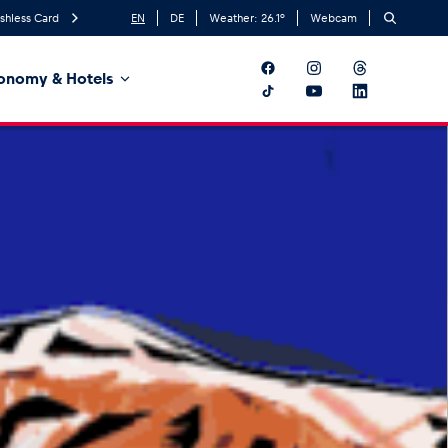
shless Card
EN
DE
Weather:
26.1
°
Webcam
onomy & Hotels