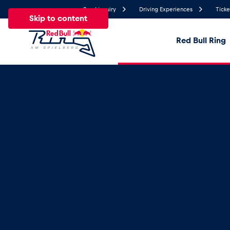
Send inquiry
Driving Experiences
Ticke
Skip to content
Red Bull Ring
26.1°
Temperature
All
News
Events
Experiences
Pages
Ve
News
Show all