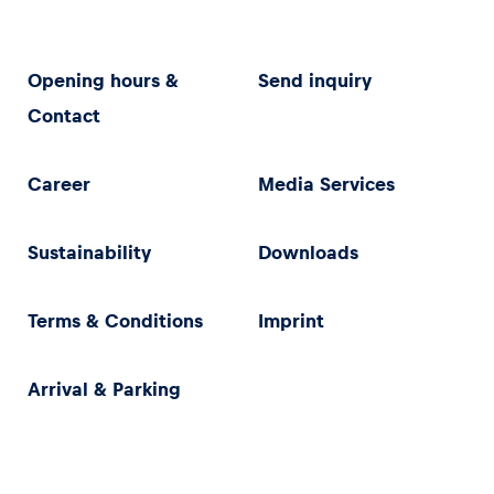
Opening hours &
Send inquiry
Contact
Career
Media Services
Sustainability
Downloads
Terms & Conditions
Imprint
Arrival & Parking