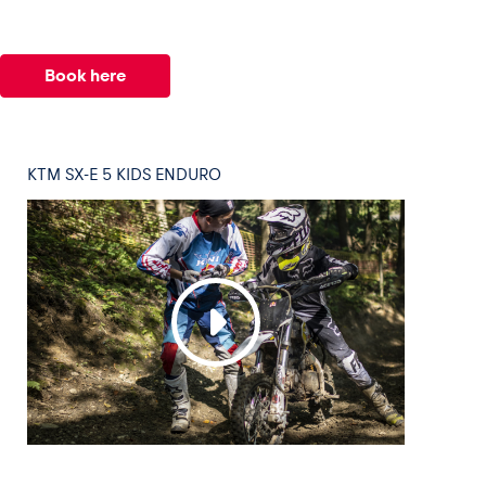
Book here
KTM SX-E 5 KIDS ENDURO