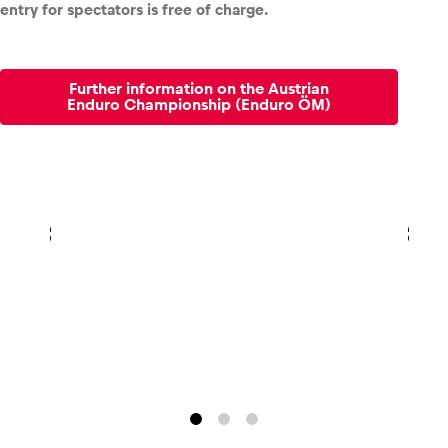
entry for spectators is free of charge.
Glossary
Show all
Further information on the Austrian
Enduro Championship (Enduro ÖM)