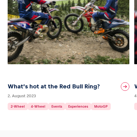
What’s hot at the Red Bull Ring?
2. August 2023
4
2-Wheel
4-Wheel
Events
Experiences
MotoGP