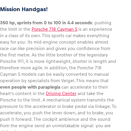
Mission Handgas!
350 hp, sprints from 0 to 100 in 4.4 seconds
: pushing
the limit in the
Porsche 718 Cayman S
is an experience
in a class of its own. This sports car makes everything
easy for you: its mid-engine concept enables almost
race-car-like precision and gives you confidence from
the first metre. As the little brother of the legendary
Porsche 911, it is more lightweight, shorter in length and
therefore more agile. In addition, the Porsche 718
Cayman S models can be easily converted to manual
operation by specialists from Veigel. This means that
even people with paraplegia
can accelerate to their
heart’s content in the
Driving Center
and take the
Porsche to the limit. A mechanical system transmits the
pressure to the accelerator or brake pedal via linkage. To
accelerate, you push the lever down, and to brake, you
push it forward. The cockpit ambience and the sound
from the engine send an unmistakable signal: you are