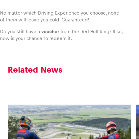
No matter which Driving Experience you choose, none
of them will leave you cold. Guaranteed!
Do you still have a
voucher
from the Red Bull Ring? If so,
now is your chance to redeem it.
Related News