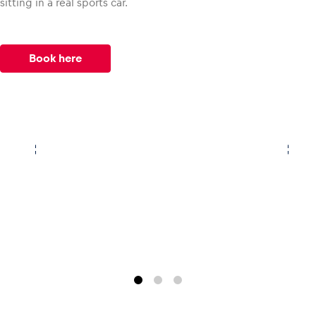
sitting in a real sports car.
Book here