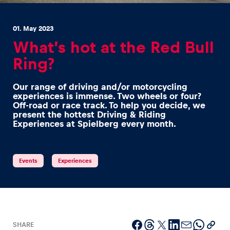
01. May 2023
What’s hot at the Red Bull
Ring?
Experiences
Our range of driving and/or motorcycling
Show all
experiences is immense. Two wheels or four?
Off-road or race track. To help you decide, we
present the hottest Driving & Riding
Experiences at Spielberg every month.
Events
Experiences
Pages
Show all
SHARE