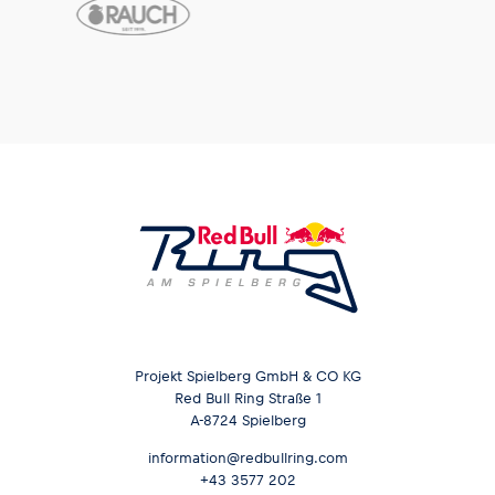
Projekt Spielberg GmbH & CO KG
Red Bull Ring Straße 1
A-8724 Spielberg
information@redbullring.com
+43 3577 202