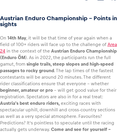
Austrian Enduro Championship - Points in
sights
Vehicle
On
14th May
, it will be that time of year again when a
Show all
field of 100+ riders will face up to the challenge of
Area
24
in the context of the
Austrian Enduro Championship
(Enduro ÖM
). As in 2022, the participants run the full
gamut, from
single trails, steep slopes and high-speed
passages to rocky ground
. The lap times of the fastest
contestants will be around 20 minutes. The different
rider classifications ensure that everyone – whether
Business locations
beginner, amateur or pro
– will get good value for their
registration. Spectators are also in for a real treat:
Show all
Austria’s best enduro riders,
exciting races with
spectacular uphill, downhill and cross-country sections
as well as a very special atmosphere. Favourites?
Predictions? It’s pointless to speculate until the racing
actually gets underway.
Come and see for yourself –