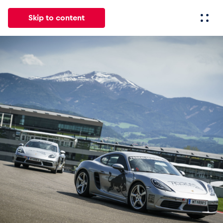
Skip to content
All
News
Events
Experiences
Pages
Vehicl
News
Show all
Events
Show all