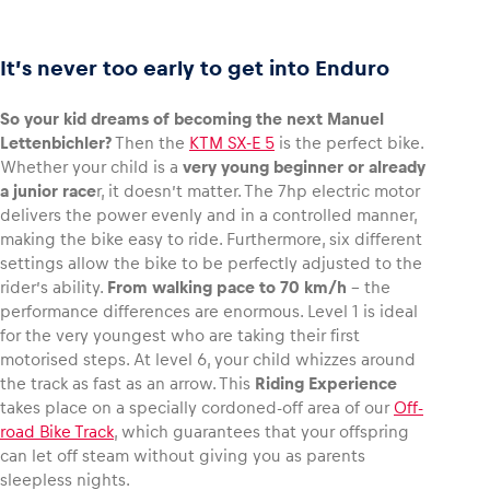
It’s never too early to get into Enduro
So your kid dreams of becoming the next Manuel
Lettenbichler?
Then the
KTM SX-E 5
is the perfect bike.
Whether your child is a
very young beginner or already
a junior race
r, it doesn’t matter. The 7hp electric motor
delivers the power evenly and in a controlled manner,
making the bike easy to ride. Furthermore, six different
settings allow the bike to be perfectly adjusted to the
rider’s ability.
From walking pace to 70 km/h
– the
performance differences are enormous. Level 1 is ideal
for the very youngest who are taking their first
motorised steps. At level 6, your child whizzes around
the track as fast as an arrow. This
Riding Experience
takes place on a specially cordoned-off area of our
Off-
road Bike Track
, which guarantees that your offspring
can let off steam without giving you as parents
sleepless nights.