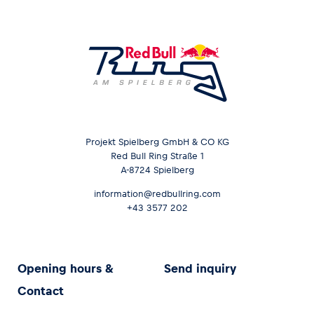
Projekt Spielberg GmbH & CO KG
Red Bull Ring Straße 1
A-8724 Spielberg
information@redbullring.com
+43 3577 202
Opening hours &
Send inquiry
Contact