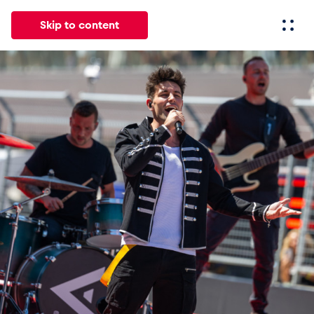
Skip to content
All
News
Events
Experiences
Pages
Vehicl
News
Show all
Events
Show all