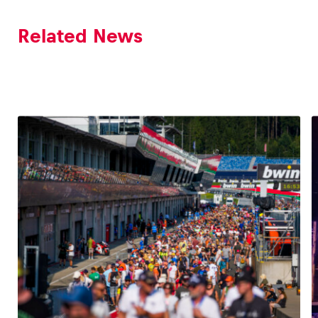
Related News