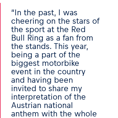
In the past, I was
Glossary
cheering on the stars of
Show all
the sport at the Red
Bull Ring as a fan from
the stands. This year,
being a part of the
biggest motorbike
event in the country
and having been
invited to share my
interpretation of the
Austrian national
anthem with the whole