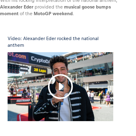
With his rocking interpretation of the national anthem,
Alexander Eder
provided the
musical goose bumps
moment
of the
MotoGP weekend
.
Vehicle
Video: Alexander Eder rocked the national
Show all
anthem
Business locations
Show all