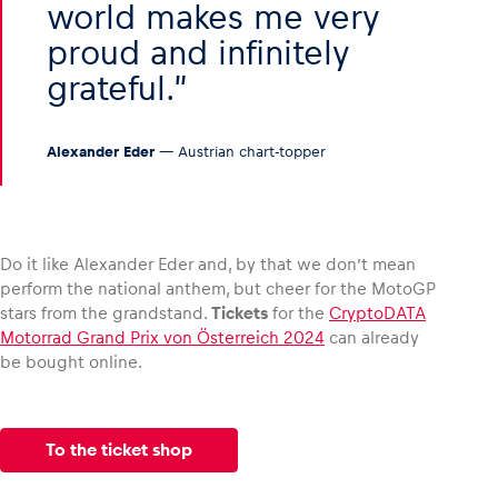
world makes me very
proud and infinitely
grateful.
Alexander Eder
— Austrian chart-topper
Do it like Alexander Eder and, by that we don’t mean
perform the national anthem, but cheer for the MotoGP
stars from the grandstand.
Tickets
for the
CryptoDATA
Motorrad Grand Prix von Österreich 2024
can already
be bought online.
To the ticket shop