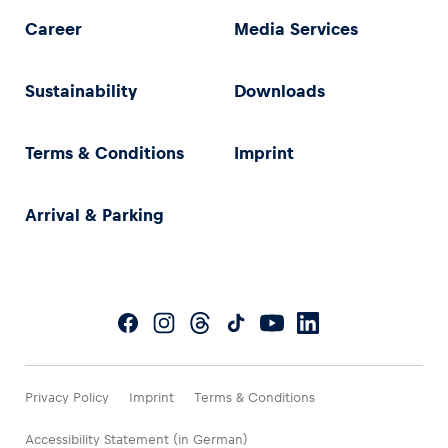
Career
Media Services
Sustainability
Downloads
Terms & Conditions
Imprint
Arrival & Parking
Privacy Policy
Imprint
Terms & Conditions
Accessibility Statement (in German)