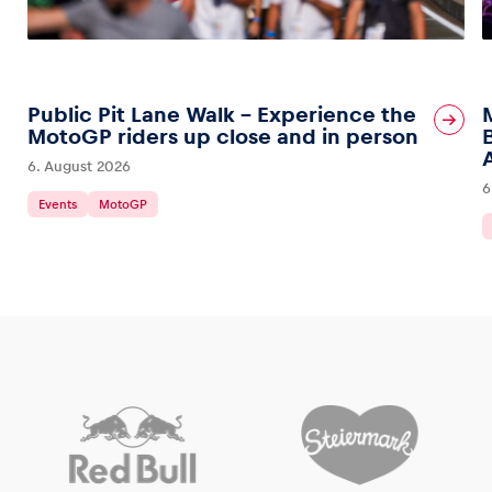
Public Pit Lane Walk – Experience the
MotoGP riders up close and in person
6. August 2026
6
Events
MotoGP