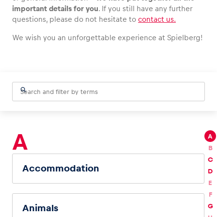
important details for you
. If you still have any further
questions, please do not hesitate to
contact us.
We wish you an unforgettable experience at Spielberg!
Vehicle
Show all
A
A
Business locations
B
Show all
C
Accommodation
D
E
F
G
Animals