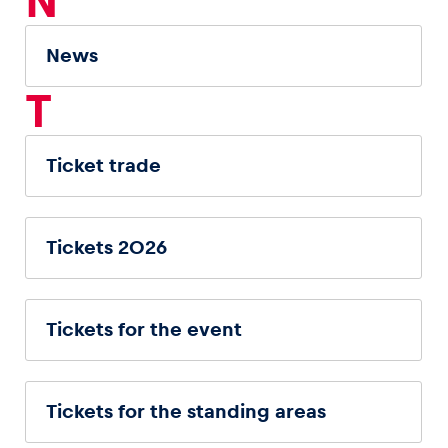
N
News
T
Ticket trade
Tickets 2026
Tickets for the event
Tickets for the standing areas