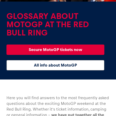
GLOSSARY ABOUT
MOTOGP AT THE RED
BULL RING
Experiences
Show all
Secure MotoGP tickets now
All info about MotoGP
Pages
Here you will find answers to the most frequently asked
Show all
questions about the exciting MotoGP weekend at the
Red Bull Ring. Whether it’s ticket information, camping
or general information –
we have put together all the