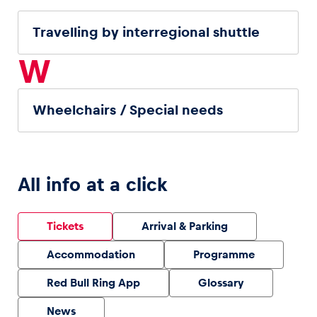
Travelling by interregional shuttle
W
Wheelchairs / Special needs
All info at a click
Tickets
Arrival & Parking
Accommodation
Programme
Red Bull Ring App
Glossary
News