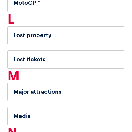
MotoGP™
L
Lost property
Lost tickets
M
Major attractions
Media