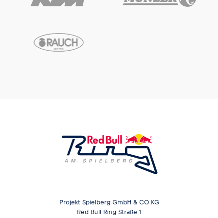
Projekt Spielberg GmbH & CO KG
Red Bull Ring Straße 1