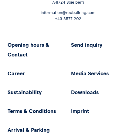
A-8724 Spielberg
information@redbullring.com
+43 3577 202
Opening hours &
Send inquiry
Contact
Career
Media Services
Sustainability
Downloads
Terms & Conditions
Imprint
Arrival & Parking