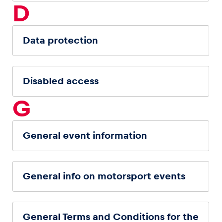
D
Data protection
Disabled access
G
General event information
General info on motorsport events
General Terms and Conditions for the