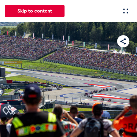
Skip to content
All
News
Events
Experiences
Pages
Vehicl
News
Show all
Events
Show all