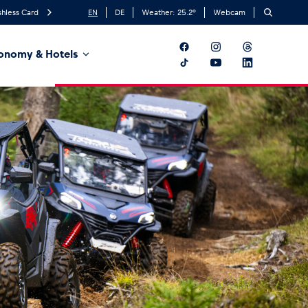
hless Card
EN
DE
Weather:
25.2
°
Webcam
onomy & Hotels