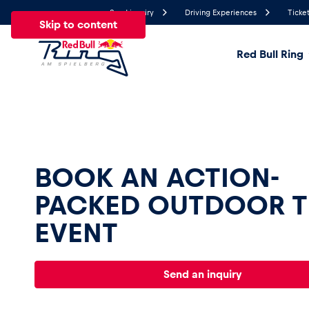
Send inquiry
Driving Experiences
Ticket
Skip to content
Red Bull Ring
25.2°
Temperature
All
News
Events
Experiences
Pages
Ve
BOOK AN ACTION-
PACKED OUTDOOR 
News
EVENT
Show all
Send an inquiry