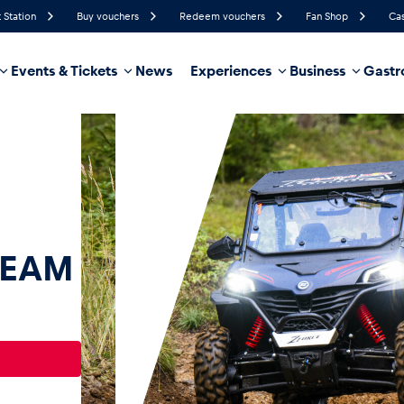
 Station
Buy vouchers
Redeem vouchers
Fan Shop
Cas
Events & Tickets
News
Experiences
Business
Gastr
58%
Humidity
23 km/h
Wind Speed
35%
Probability of Precipitation
West
Wind Direction
hicle
Business locations
Glossary
TEAM