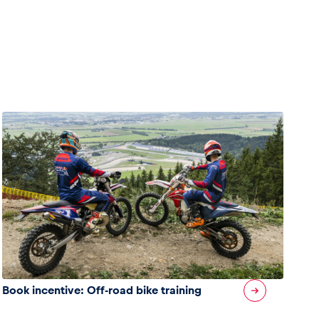
Book incentive: Off-road bike training