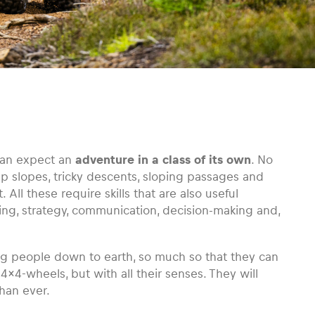
can expect an
adventure in a class of its own
. No
ep slopes, tricky descents, sloping passages and
 All these require skills that are also useful
ning, strategy, communication, decision-making and,
g people down to earth, so much so that they can
r 4×4-wheels, but with all their senses. They will
than ever.