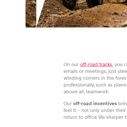
On our
off-road tracks
, you 
emails or meetings, just ste
winding corners in the forest.
professionally, such as plan
above all, teamwork.
Our
off-road incentives
brin
feel it – not only under thei
return to office life sharper 