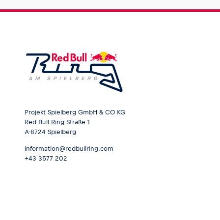
Glossary
Show all
Projekt Spielberg GmbH & CO KG
Red Bull Ring Straße 1
A-8724 Spielberg
information@redbullring.com
+43 3577 202