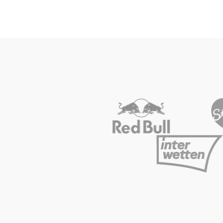
Vehicle
Show all
Business
locations
Show all