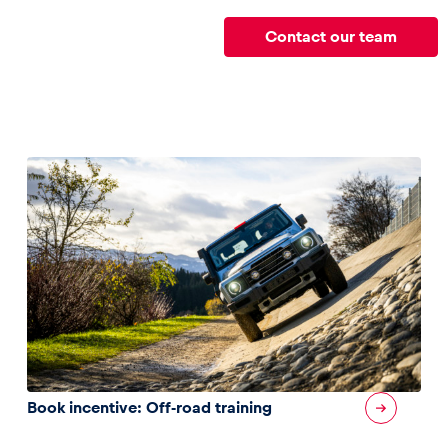
Contact our team
Book incentive: Off-road training