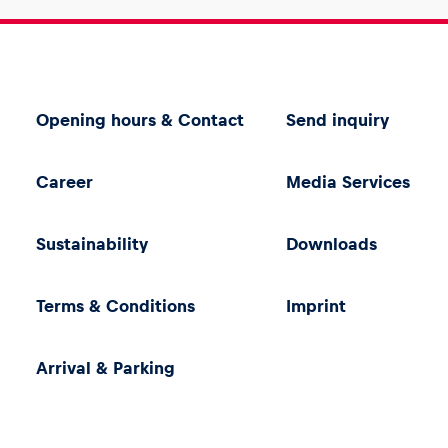
Opening hours & Contact
Send inquiry
Career
Media Services
Sustainability
Downloads
Terms & Conditions
Imprint
Arrival & Parking