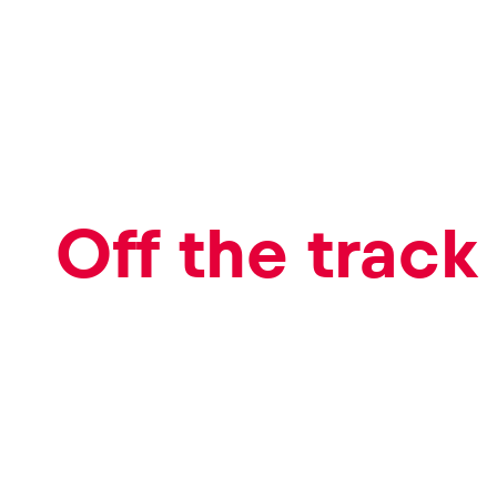
Events
Show all
Off the track
Experiences
Show all