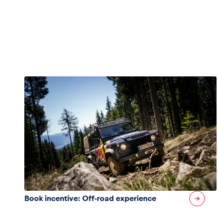
Pages
Show all
Book incentive: Off-road experience