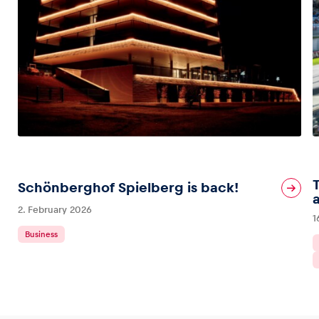
Schönberghof Spielberg is back!
2. February 2026
1
Business