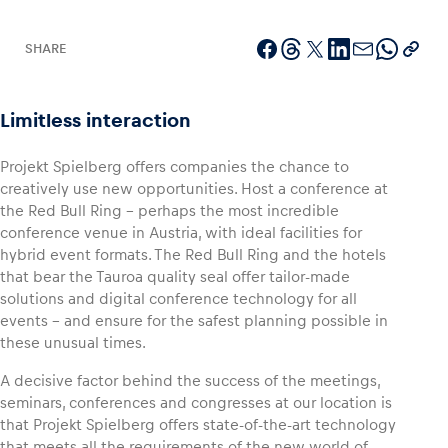
SHARE
Vehicle
Limitless interaction
Show all
Projekt Spielberg offers companies the chance to
creatively use new opportunities. Host a conference at
the Red Bull Ring – perhaps the most incredible
conference venue in Austria, with ideal facilities for
hybrid event formats. The Red Bull Ring and the hotels
that bear the Tauroa quality seal offer tailor-made
solutions and digital conference technology for all
Business locations
events – and ensure for the safest planning possible in
Show all
these unusual times.
A decisive factor behind the success of the meetings,
seminars, conferences and congresses at our location is
that Projekt Spielberg offers state-of-the-art technology
that meets all the requirements of the new world of