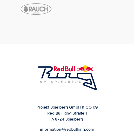
Projekt Spielberg GmbH & CO KG
Red Bull Ring Straße 1
A-8724 Spielberg
information@redbullring.com