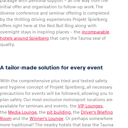
package with personal support – all the way from the
initial offer and organisation to follow-up work. The
diverse conference and seminar offering is completed
by the thrilling driving experiences Projekt Spielberg
offers right here at the Red Bull Ring along with
overnight stays in inspiring places – the
incomparable
hotels around Spielberg
that carry the Tauroa seal of
quality.
A tailor-made solution for every event
With the comprehensive plus tried and tested safety
and hygiene concept of Projekt Spielberg, all necessary
precautions for events will be followed, allowing you to
plan safely. Our most exclusive motorsport locations are
available for seminars and events: the
VIP Lounges
,
the
Media Lounge
, the
pit building
, the
Driver’s Briefing
Room
and the
Winner’s Lounge
. Or perhaps somewhere
more traditional? The nearby hotels that bear the Tauroa