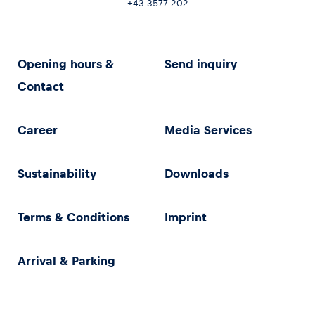
+43 3577 202
Opening hours &
Send inquiry
Contact
Career
Media Services
Sustainability
Downloads
Terms & Conditions
Imprint
Arrival & Parking