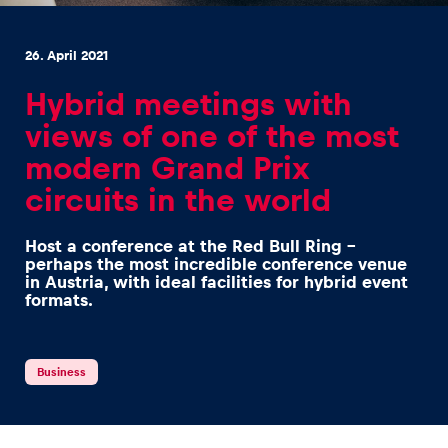
26. April 2021
Hybrid meetings with
views of one of the most
Experiences
modern Grand Prix
Show all
circuits in the world
Host a conference at the Red Bull Ring –
perhaps the most incredible conference venue
in Austria, with ideal facilities for hybrid event
formats.
Pages
Business
Show all