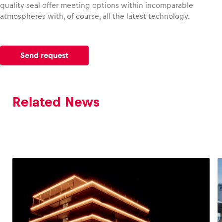
quality seal offer meeting options within incomparable
atmospheres with, of course, all the latest technology.
Send request
Related News