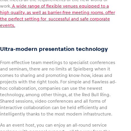
work.
A wide range of flexible venues equipped to a
high quality, as well as barrier-free meeting rooms, offer
Glossary
the perfect setting for successful and safe corporate
Show all
events.
Ultra-modern presentation technology
From effective team meetings to specialist conferences
and seminars, there are no limits at Spielberg when it
comes to sharing and promoting know-how, ideas and
projects with the right tools. For simple and flawless ad-
hoc collaboration, companies can use the newest
technology, among other things, at the Red Bull Ring.
Shared sessions, video conferences and all forms of
interactive collaboration can be held efficiently and
intelligently thanks to the most modern infrastructure.
As an event host, you can enjoy an all-round service