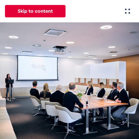
Skip to content
All
News
Events
Experiences
Pages
Vehicl
News
Show all
Events
Show all