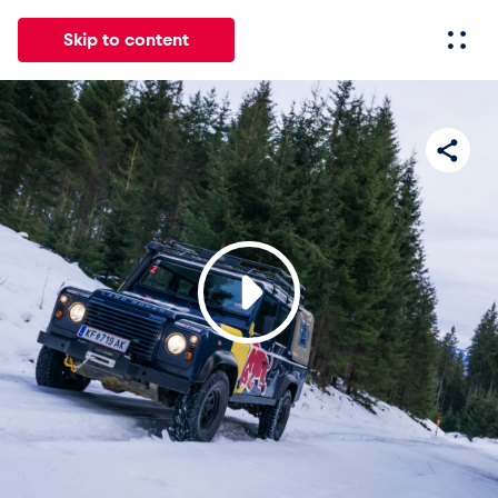
Skip to content
All
News
Events
Experiences
Pages
Vehicl
News
Show all
Events
Show all