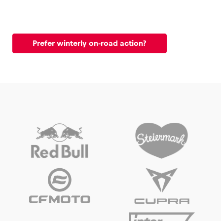
Prefer winterly on-road action?