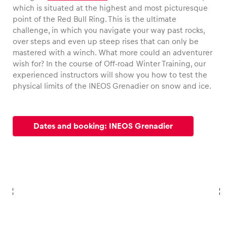
which is situated at the highest and most picturesque
point of the Red Bull Ring. This is the ultimate
challenge, in which you navigate your way past rocks,
over steps and even up steep rises that can only be
mastered with a winch. What more could an adventurer
wish for? In the course of Off-road Winter Training, our
experienced instructors will show you how to test the
physical limits of the INEOS Grenadier on snow and ice.
Dates and booking: INEOS Grenadier