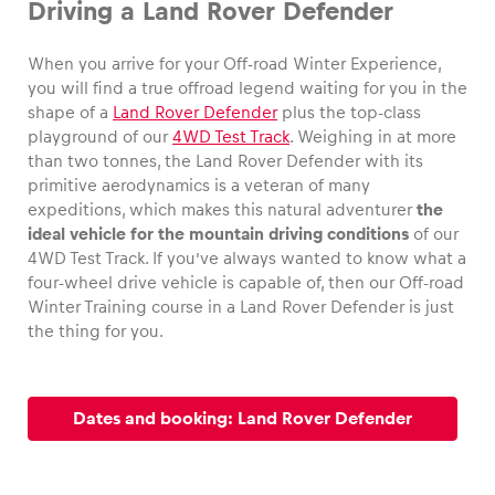
Driving a Land Rover Defender
When you arrive for your Off-road Winter Experience,
you will find a true offroad legend waiting for you in the
shape of a
Land Rover Defender
plus the top-class
Vehicle
playground of our
4WD Test Track
. Weighing in at more
Show all
than two tonnes, the Land Rover Defender with its
primitive aerodynamics is a veteran of many
expeditions, which makes this natural adventurer
the
ideal vehicle for the mountain driving conditions
of our
4WD Test Track. If you’ve always wanted to know what a
four-wheel drive vehicle is capable of, then our Off-road
Winter Training course in a Land Rover Defender is just
the thing for you.
Business locations
Show all
Dates and booking: Land Rover Defender