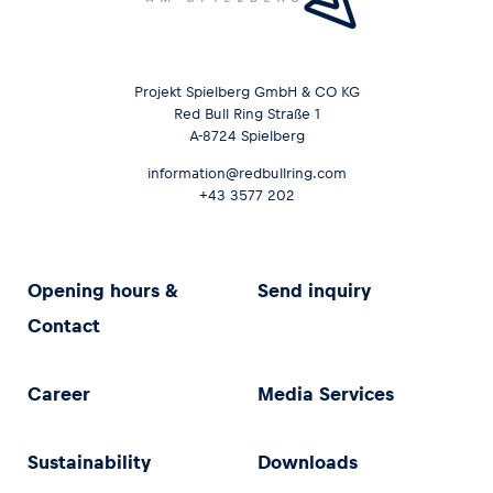
Projekt Spielberg GmbH & CO KG
Red Bull Ring Straße 1
A-8724 Spielberg
information@redbullring.com
+43 3577 202
Opening hours &
Send inquiry
Contact
Career
Media Services
Sustainability
Downloads