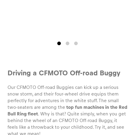
Driving a CFMOTO Off-road Buggy
Our CFMOTO Off-road Buggies can kick up a serious
snow storm, and their four-wheel drive equips them
perfectly for adventures in the white stuff. The small
two-seaters are among the
top fun machines in the Red
Bull Ring fleet
. Why is that? Quite simply, when you get
behind the wheel of an CFMOTO Off-road Buggy, it
feels like a throwback to your childhood. Try it, and see
what we mean!