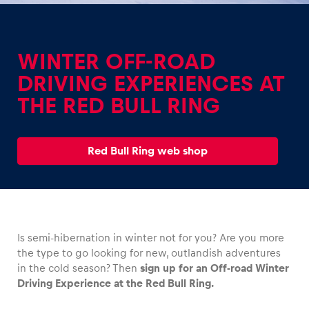
WINTER OFF-ROAD
DRIVING EXPERIENCES AT
THE RED BULL RING
Experiences
Show all
Red Bull Ring web shop
Is semi-hibernation in winter not for you? Are you more
Pages
the type to go looking for new, outlandish adventures
Show all
in the cold season? Then
sign up for an Off-road Winter
Driving Experience at the Red Bull Ring.