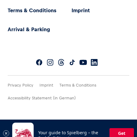
Terms & Conditions
Imprint
Arrival & Parking
Privacy Policy
Imprint
Terms & Conditions
Accessibility Statement (in German)
Your guide to Spielberg – the
Get