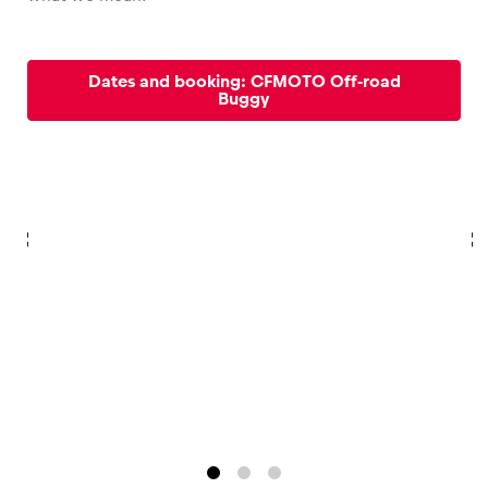
Dates and booking: CFMOTO Off-road
Buggy