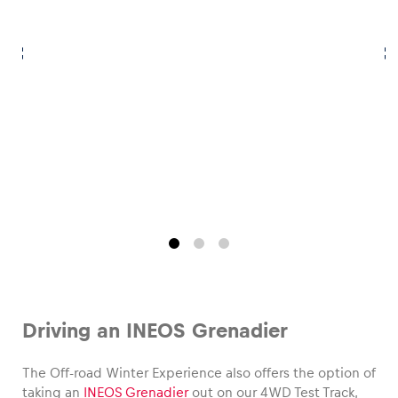
Glossary
Show all
Driving an INEOS Grenadier
The Off-road Winter Experience also offers the option of
taking an
INEOS Grenadier
out on our 4WD Test Track,