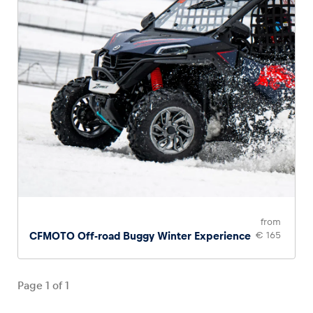
from
CFMOTO Off-road Buggy Winter Experience
€ 165
Page
1
of
1