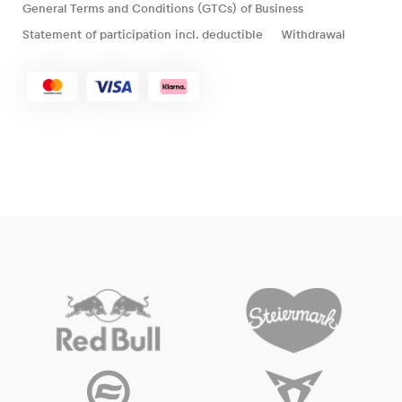
General Terms and Conditions (GTCs) of Business
Statement of participation incl. deductible
Withdrawal