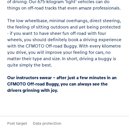
of driving. Our 675-kilogram ‘light’ vehicles can do
things on off-road tracks that even amaze professionals.
The low wheelbase, minimal overhangs, direct steering,
the feeling of sitting outdoors and yet being protected
- if you want to have sheer fun off-road with four
wheels, you should definitely book a driving experience
with the CFMOTO Off-road Buggy. With every kilometre
you drive, you will improve your feeling for cars, no
matter their type and size. In short, driving a buggy is
quite simply the best.
Our instructors swear - after just a few minutes in an
CFMOTO Off-road Buggy, you can always see the
drivers grinning with joy.
Post target
Data protection