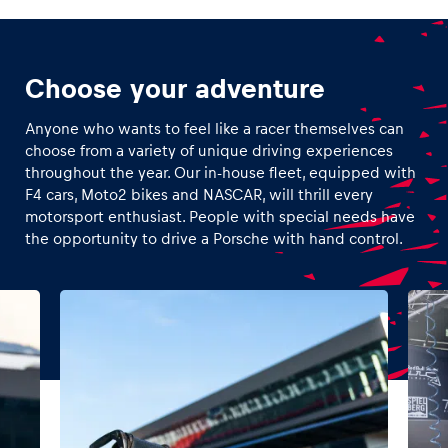
Choose your adventure
Anyone who wants to feel like a racer themselves can
choose from a variety of unique driving experiences
throughout the year. Our in-house fleet, equipped with
F4 cars, Moto2 bikes and NASCAR, will thrill every
motorsport enthusiast. People with special needs have
the opportunity to drive a Porsche with hand control.