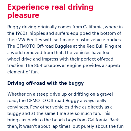
Experience real driving
pleasure
Buggy driving originally comes from California, where in
the 1960s, hippies and surfers equipped the bottom of
their VW Beetles with self-made plastic vehicle bodies.
The CFMOTO Off-road Buggies at the Red Bull Ring are
a world removed from that. The vehicles have four-
wheel drive and impress with their perfect off-road
traction. The 85-horsepower engine provides a superb
element of fun.
Driving off-road with the buggy
Whether on a steep drive up or drifting on a gravel
road, the CFMOTO Off-road Buggy always really
convinces. Few other vehicles drive as directly as a
buggy and at the same time are so much fun. This
brings us back to the beach boys from California. Back
then, it wasn't about lap times, but purely about the fun