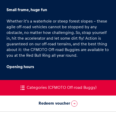
NASCAR
Small frame, huge fun
Formula 4
Whether it's a waterhole or steep forest slopes - these
Formula Renault 3.5
agile off-road vehicles cannot be stopped by any
Kart
obstacle, no matter how challenging. So, strap yourself
in, hit the accelerator and let some dirt fly! Action is
Experiences
INEOS Grenadier
guaranteed on our off-road terrains, and the best thing
Show all
Land Rover Defender
about it: the CFMOTO Off-road Buggies are available to
you at the Red Bull Ring all year round.
CFMOTO Off-road Buggy
On-road own car
Opening hours
Off-road own car
KTM Street Bike Selection
Categories
(CFMOTO Off-road Buggy)
Pages
Moto2
Show all
Ohvale MiniGP
Redeem voucher
KTM Enduro Bike Selection