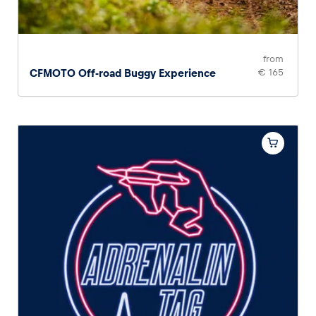
Glossary
Show all
from
CFMOTO Off-road Buggy Experience
€ 165