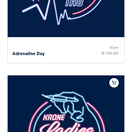
from
Adrenaline Day
€ 160,40