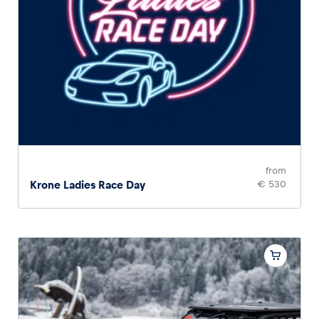
from
Krone Ladies Race Day
€ 530