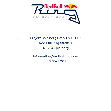
Projekt Spielberg GmbH & CO KG
Red Bull Ring Straße 1
A-8724 Spielberg
information@redbullring.com
+43 3577 202
Opening hours &
Send inquiry
Contact
Career
Media Services