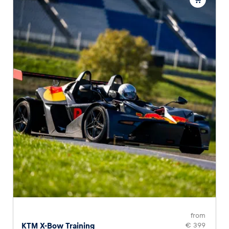
from
KTM X-Bow Training
€ 399