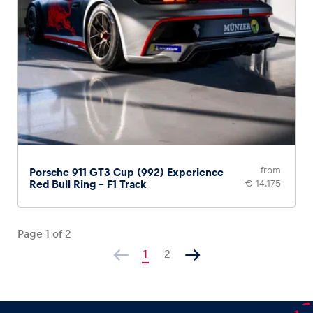
from
Porsche 911 GT3 Cup (992) Experience
Red Bull Ring – F1 Track
€ 14.175
Page
1
of
2
1
2