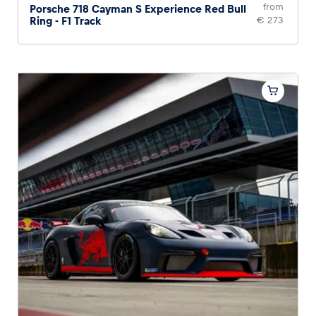
from
Porsche 718 Cayman S Experience Red Bull
Ring - F1 Track
€ 273