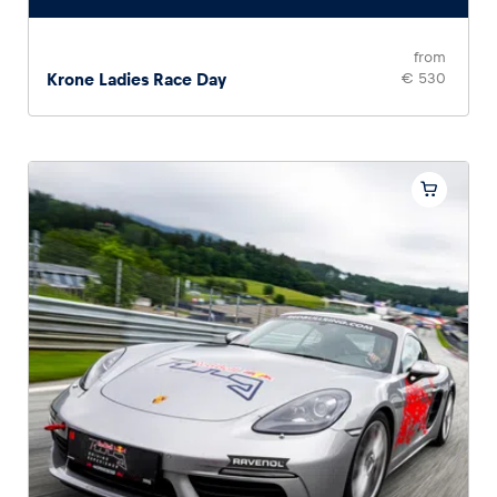
from
Krone Ladies Race Day
€ 530