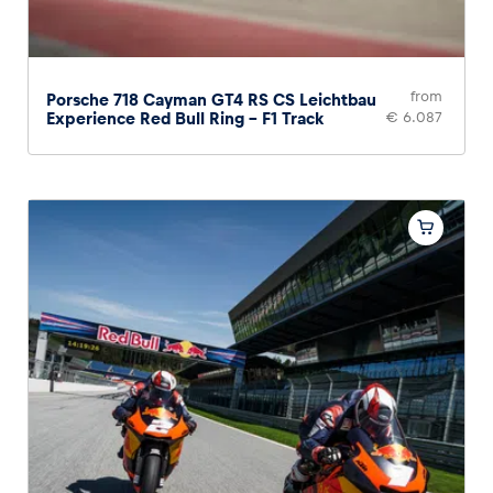
from
Porsche 718 Cayman GT4 RS CS Leichtbau
Experience Red Bull Ring – F1 Track
€ 6.087