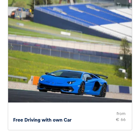
from
Free Driving with own Car
€ 66