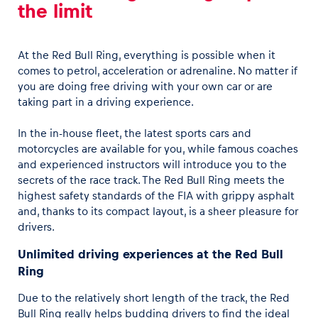
the limit
At the Red Bull Ring, everything is possible when it
comes to petrol, acceleration or adrenaline. No matter if
you are doing free driving with your own car or are
taking part in a driving experience.
In the in-house fleet, the latest sports cars and
motorcycles are available for you, while famous coaches
and experienced instructors will introduce you to the
secrets of the race track. The Red Bull Ring meets the
highest safety standards of the FIA with grippy asphalt
and, thanks to its compact layout, is a sheer pleasure for
drivers.
Unlimited driving experiences at the Red Bull
Ring
Due to the relatively short length of the track, the Red
Bull Ring really helps budding drivers to find the ideal