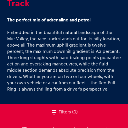
Track
Off-road Car Track
CFMOTO Off-road Buggy Track
The perfect mix of adrenaline and petrol
Winter Tracks
Embedded in the beautiful natural landscape of the
Road-Tour Track
Mur Valley, the race track stands out for its hilly location,
Experiences
above all. The maximum uphill gradient is twelve
percent, the maximum downhill gradient is 9.3 percent.
Show all
Three long straights with hard braking points guarantee
action and overtaking manoeuvres, while the fluid
middle section demands absolute precision from the
drivers. Whether you are on two or four wheels, with
your own vehicle or a car from our fleet - the Red Bull
Ring is always thrilling from a driver's perspective.
Pages
Show all
Filters
(0)