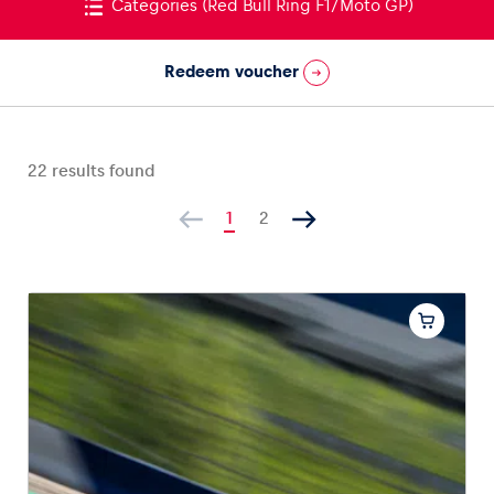
Categories
(Red Bull Ring F1/Moto GP)
Redeem voucher
Vehicle
Show all
22
results found
1
2
Business locations
Show all