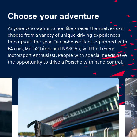
Choose your adventure
Anyone who wants to feel like a racer themselves can
choose from a variety of unique driving experiences
throughout the year. Our in-house fleet, equipped with
F4 cars, Moto2 bikes and NASCAR, will thrill every
motorsport enthusiast. People with special needs have
the opportunity to drive a Porsche with hand control.