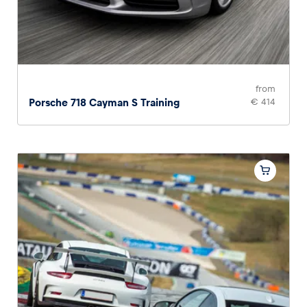
from
Porsche 718 Cayman S Training
€ 414