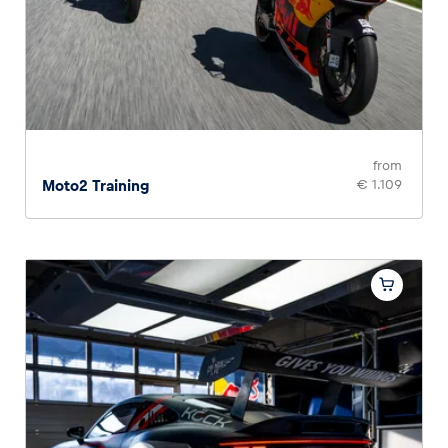
from
Moto2 Training
€ 1.109