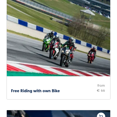
from
Free Riding with own Bike
€ 66