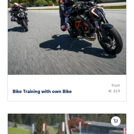
from
Bike Training with own Bike
€ 329