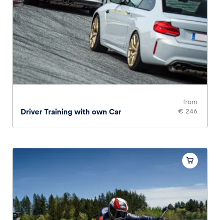
from
Driver Training with own Car
€ 246