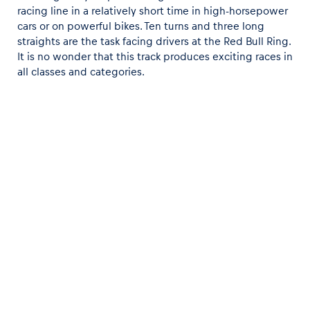
racing line in a relatively short time in high-horsepower
cars or on powerful bikes. Ten turns and three long
straights are the task facing drivers at the Red Bull Ring.
It is no wonder that this track produces exciting races in
all classes and categories.
On this charming layout, you have to be even more
precise and exact than elsewhere to really pick up a
speed. In the Formula 1 paddock, they say if you are fast
at the Red Bull Ring, you will be fast on every race track.
You can see for yourself by trying the wide range of
driving experiences. Watch out though - even the
smallest mistake on the track will make an immediate
mark on your lap time.
Post target
Data protection