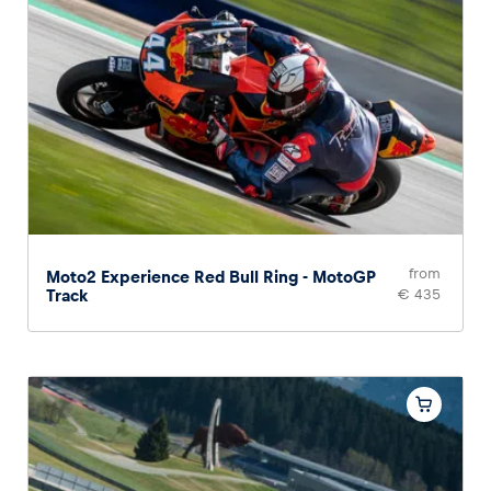
Glossary
Show all
from
Moto2 Experience Red Bull Ring - MotoGP
Track
€ 435