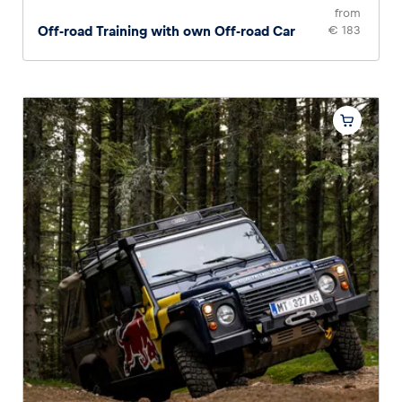
from
Off-road Training with own Off-road Car
€ 183