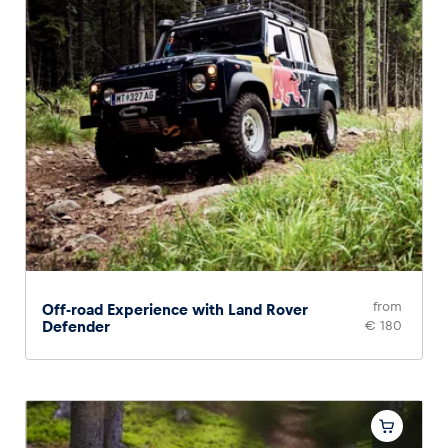
from
Off-road Experience with Land Rover
Defender
€ 180