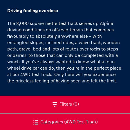
Off-road Car Track
Driving feeling overdose
CFMOTO Off-road Buggy Track
The 8,000 square-metre test track serves up Alpine
Winter Tracks
driving conditions on off-road terrain that compares
favourably to absolutely anywhere else – with
Road-Tour Track
entangled slopes, inclined rides, a wave track, wooden
Experiences
path, gravel bed and lots of routes over rocks to steps
Show all
or barrels, to those that can only be completed with a
winch. If you've always wanted to know what a four-
wheel drive car can do, then you’re in the perfect place
at our 4WD Test Track. Only here will you experience
the priceless feeling of having seen and felt the limit.
Pages
Filters
(0)
Show all
Categories
(4WD Test Track)