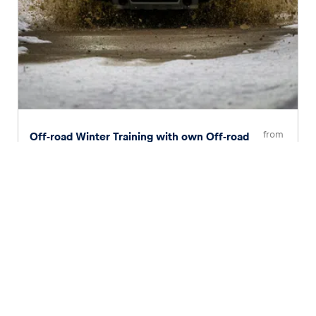
from
Off-road Winter Training with own Off-road
Car
€ 170
Page
1
of
2
1
2