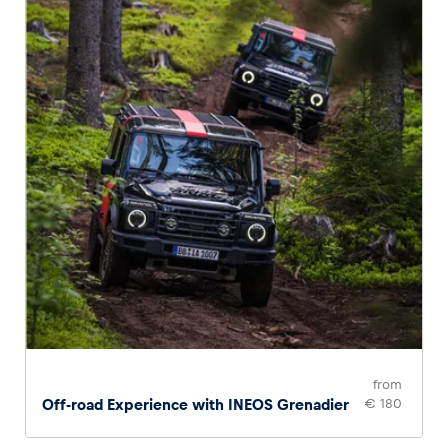
from
Off-road Experience with INEOS Grenadier
€ 180