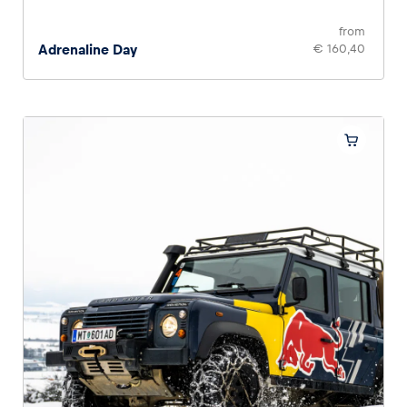
from
Adrenaline Day
€ 160,40