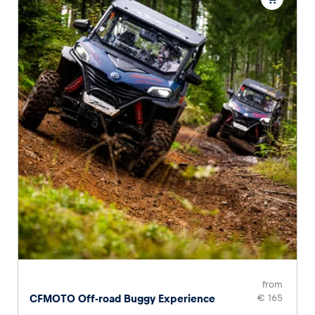
from
CFMOTO Off-road Buggy Experience
€ 165