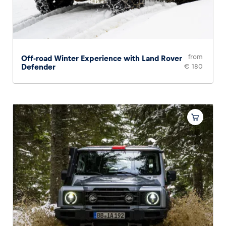
from
Off-road Winter Experience with Land Rover
Defender
€ 180