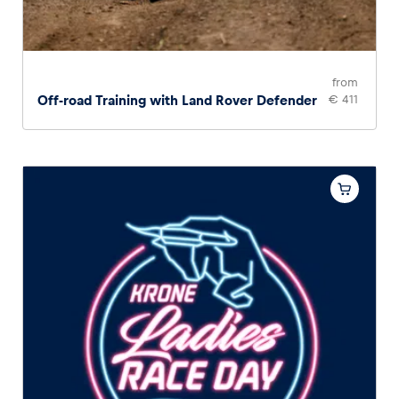
from
Off-road Training with Land Rover Defender
€ 411