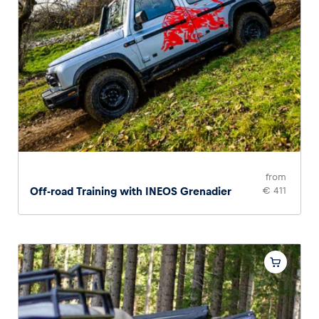
from
Off-road Training with INEOS Grenadier
€ 411