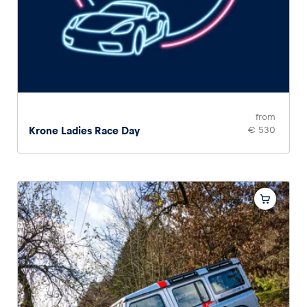
from
Krone Ladies Race Day
€ 530