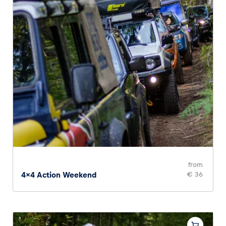
from
4x4 Action Weekend
€ 36