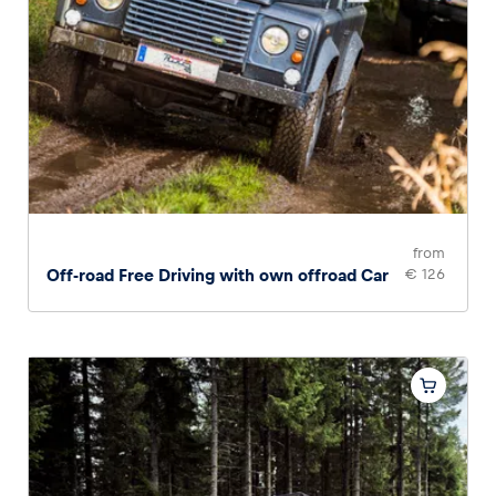
Glossary
Show all
from
Off-road Free Driving with own offroad Car
€ 126