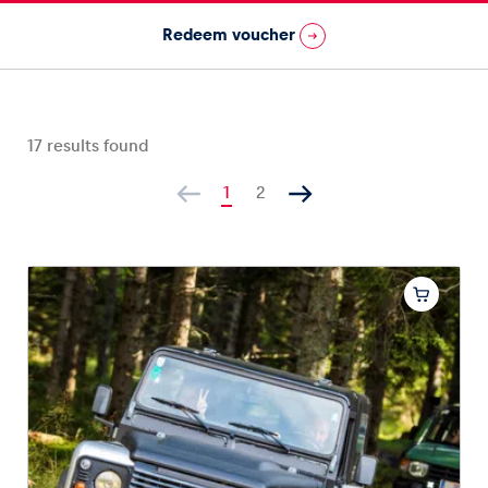
Redeem voucher
Vehicle
Show all
17
results found
1
2
Business locations
Show all