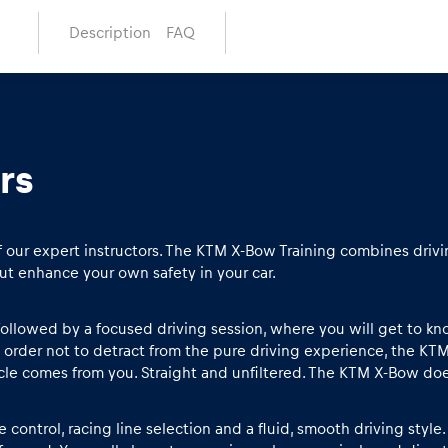
Description
FAQ
rs
f our expert instructors. The KTM X-Bow Training combines drivin
ut enhance your own safety in your car.
, followed by a focused driving session, where you will get to k
n order not to detract from the pure driving experience, the KT
icle comes from you. Straight and unfiltered. The KTM X-Bow does
 control, racing line selection and a fluid, smooth driving styl