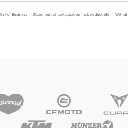
Cs) of Business
Statement of participation incl. deductible
Withdr