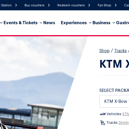
 Station
Buy vouchers
Redeem vouchers
Fan Shop
Cas
Events & Tickets
News
Experiences
Business
Gastr
62%
Humidity
6 km/h
Wind Speed
35%
Probability of Precipitation
East
Wind Direction
Shop
/
Tracks
hicle
Business locations
Glossary
KTM X
SELECT PACK
Vehicles
KT
Tracks
Drivi