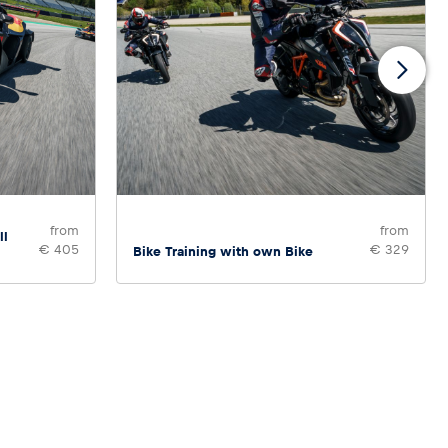
from
from
ll
€ 405
€ 329
Bike Training with own Bike