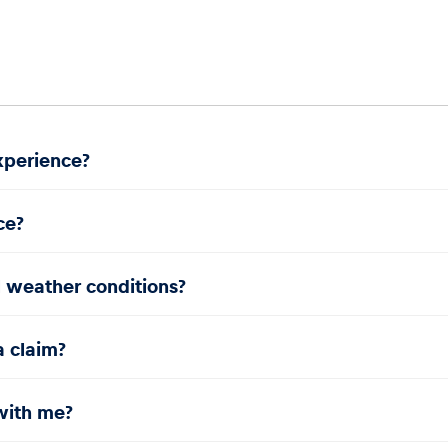
experience?
ce?
l weather conditions?
a claim?
with me?