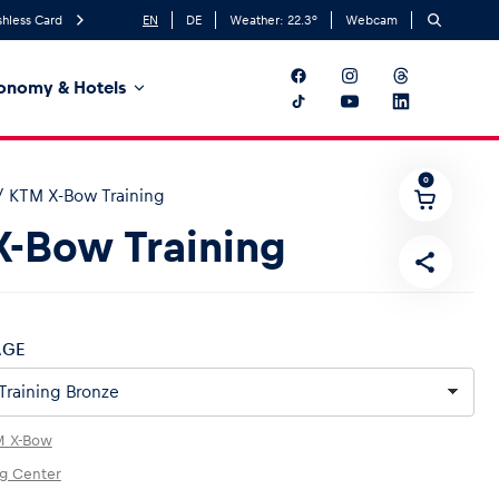
hless Card
EN
DE
Weather:
22.3
°
Webcam
onomy & Hotels
0
/
KTM X-Bow Training
-Bow Training
AGE
M X-Bow
ng Center