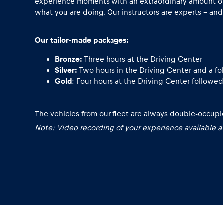
Vehicle
experience moments with an extraordinary amount of 
what you are doing. Our instructors are experts - and
Show all
Our tailor-made packages:
Bronze:
Three hours at the Driving Center
Silver:
Two hours in the Driving Center and a fol
Gold
: Four hours at the Driving Center followed
The vehicles from our fleet are always double-occupie
Business
Note: Video recording of your experience available at
locations
Show all