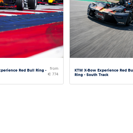
from
perience Red Bull Ring -
KTM X-Bow Experience Red Bu
€ 774
Ring - South Track