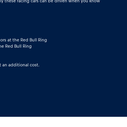
ly these racing cars can be driven when you know
ors at the Red Bull Ring
he Red Bull Ring
 an additional cost.