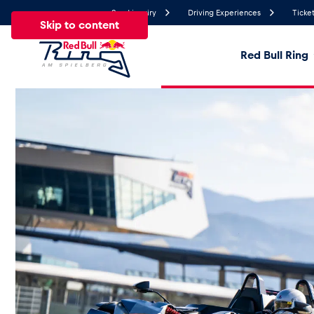
Send inquiry
Driving Experiences
Ticket
Skip to content
Red Bull Ring
22.3°
Temperature
All
News
Events
Experiences
Pages
Ve
News
Show all