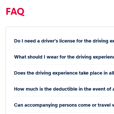
FAQ
Glossary
Do I need a driver's license for the driving 
Show all
What should I wear for the driving experien
Does the driving experience take place in al
How much is the deductible in the event of 
Can accompanying persons come or travel 