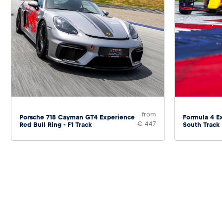
from
Porsche 718 Cayman GT4 Experience
Formula 4 Ex
€ 447
Red Bull Ring - F1 Track
South Track