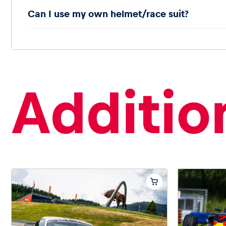
Can I use my own helmet/race suit?
Addition