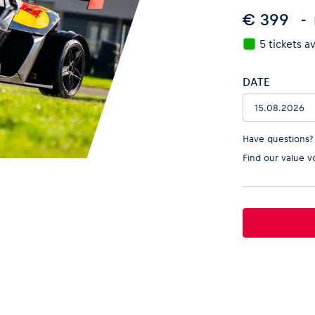
€ 399
5 tickets a
DATE
Have questions?
Find our
value v