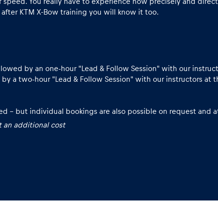
speed. You really have to experience how precisely and direct
 after KTM X-Bow training you will know it too.
lowed by an one-hour "Lead & Follow Session" with our instruct
 by a two-hour "Lead & Follow Session" with our instructors at t
d – but individual bookings are also possible on request and at
 an additional cost