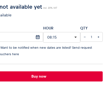
not available yet
incl. 20% VAT
vailable
HOUR
QTY
−
+
 Want to be notified when new dates are listed?
Send request
ouchers here
Buy now