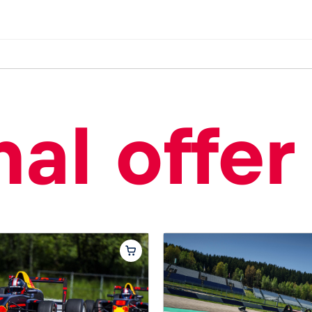
al offer