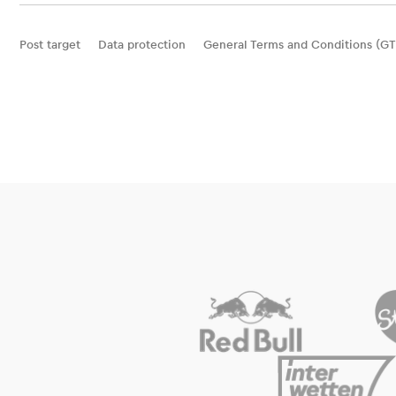
Post target
Data protection
General Terms and Conditions (GT