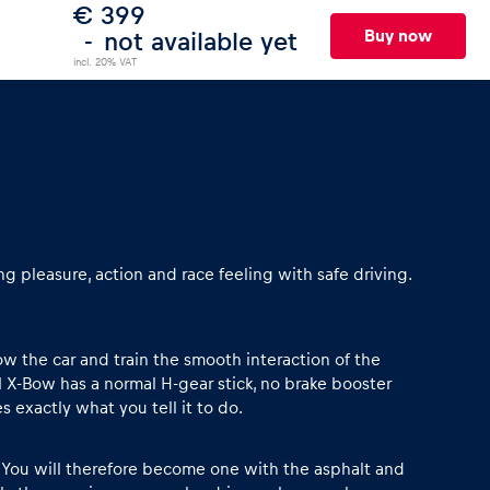
€ 399
Buy now
not available yet
incl. 20% VAT
g pleasure, action and race feeling with safe driving.
now the car and train the smooth interaction of the
M X-Bow has a normal H-gear stick, no brake booster
 exactly what you tell it to do.
e. You will therefore become one with the asphalt and