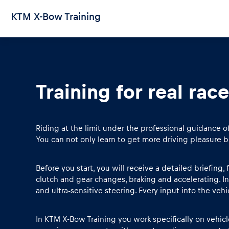
KTM X-Bow Training
Training for real race
Pages
Show all
Riding at the limit under the professional guidance o
You can not only learn to get more driving pleasure b
Before you start, you will receive a detailed briefing
clutch and gear changes, braking and accelerating. I
and ultra-sensitive steering. Every input into the veh
In KTM X-Bow Training you work specifically on vehicle