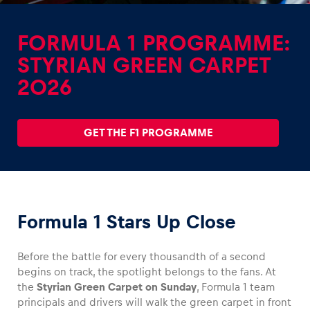
FORMULA 1 PROGRAMME:
STYRIAN GREEN CARPET
2026
Experiences
GET THE F1 PROGRAMME
Formula 1 Stars Up Close
Pages
Before the battle for every thousandth of a second
begins on track, the spotlight belongs to the fans. At
the
Styrian Green Carpet on Sunday
, Formula 1 team
principals and drivers will walk the green carpet in front