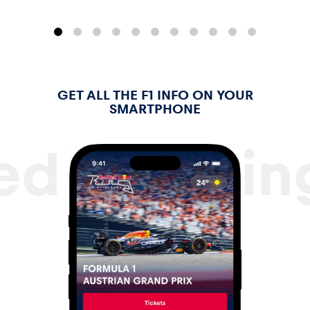
Glossary
GET ALL THE F1 INFO ON YOUR
SMARTPHONE
ed Bull Ri