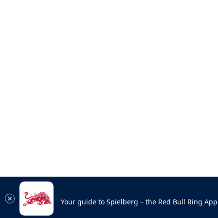
Your guide to Spielberg – the Red Bull Ring App