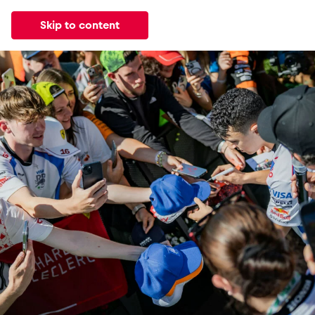
Skip to content
All
News
Events
Experiences
Pages
Vehicl
News
Events