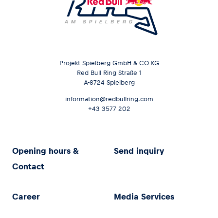
Projekt Spielberg GmbH & CO KG
Red Bull Ring Straße 1
A-8724 Spielberg
information@redbullring.com
+43 3577 202
Opening hours &
Send inquiry
Contact
Career
Media Services