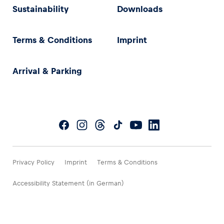
Sustainability
Downloads
Terms & Conditions
Imprint
Arrival & Parking
Privacy Policy
Imprint
Terms & Conditions
Accessibility Statement (in German)