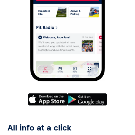
All info at a click