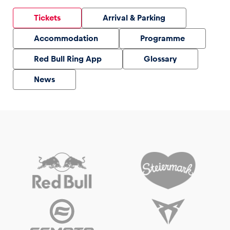
Tickets
Arrival & Parking
Accommodation
Programme
Red Bull Ring App
Glossary
News