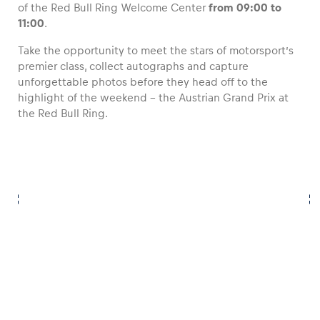
of the Red Bull Ring Welcome Center
from 09:00 to
11:00
.
Take the opportunity to meet the stars of motorsport’s
premier class, collect autographs and capture
Vehicle
unforgettable photos before they head off to the
highlight of the weekend – the Austrian Grand Prix at
the Red Bull Ring.
Business locations