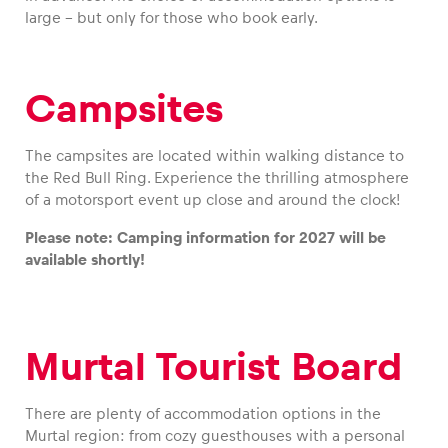
large – but only for those who book early.
Campsites
Vehicle
Show all
The campsites are located within walking distance to
the Red Bull Ring. Experience the thrilling atmosphere
of a motorsport event up close and around the clock!
Please note: Camping information for 2027 will be
available shortly!
Business locations
Show all
Murtal Tourist Board
There are plenty of accommodation options in the
Murtal region: from cozy guesthouses with a personal