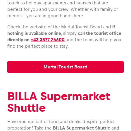
touch to holiday apartments and houses that are
perfect for you and your crew. Whether with family or
Glossary
friends – you are in good hands here.
Show all
Check the website of the Murtal Tourist Board and
if
nothing is available online
, simply
call the tourist office
directly on
+43 3577 26600
and the team will help you
find the perfect place to stay.
Murtal Tourist Board
BILLA Supermarket
Shuttle
Have you run out of food and drinks despite perfect
preparation? Take the
BILLA Supermarket Shuttle
and