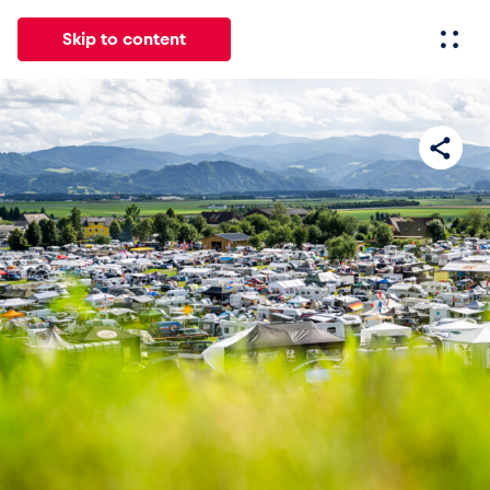
Skip to content
All
News
Events
Experiences
Pages
Vehicl
News
Show all
Events
Show all