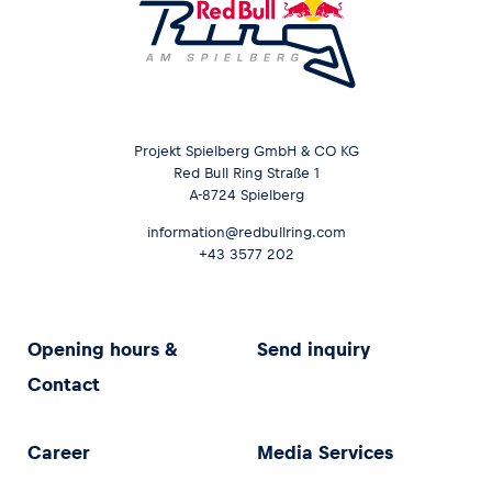
Projekt Spielberg GmbH & CO KG
Red Bull Ring Straße 1
A-8724 Spielberg
information@redbullring.com
+43 3577 202
Opening hours &
Send inquiry
Contact
Career
Media Services