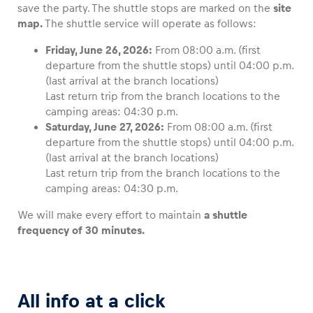
save the party. The shuttle stops are marked on the
site
map.
The shuttle service will operate as follows:
Friday, June 26, 2026:
From 08:00 a.m. (first
departure from the shuttle stops) until 04:00 p.m.
(last arrival at the branch locations)
Last return trip from the branch locations to the
camping areas: 04:30 p.m.
Saturday, June 27, 2026:
From 08:00 a.m. (first
departure from the shuttle stops) until 04:00 p.m.
(last arrival at the branch locations)
Last return trip from the branch locations to the
camping areas: 04:30 p.m.
We will make every effort to maintain
a shuttle
frequency of 30 minutes.
All info at a click