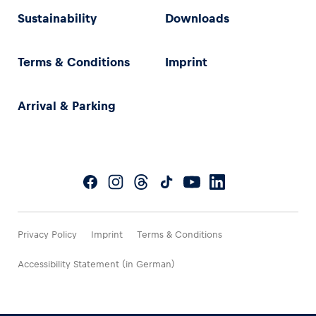
Sustainability
Downloads
Terms & Conditions
Imprint
Arrival & Parking
Privacy Policy
Imprint
Terms & Conditions
Accessibility Statement (in German)