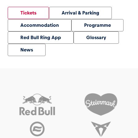
Tickets
Arrival & Parking
Accommodation
Programme
Red Bull Ring App
Glossary
News