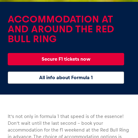
ACCOMMODATION AT
AND AROUND THE RED
BULL RING
Experiences
Show all
Secure F1 tickets now
All info about Formula 1
Pages
It’s not only in formula 1 that speed is of the essence!
Show all
Don’t wait until the last second – book your
accommodation for the f1 weekend at the Red Bull Ring
in advance. The choice of accommodation options is