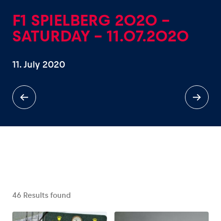
F1 SPIELBERG 2020 -
SATURDAY - 11.07.2020
11. July 2020
Experiences
Show all
Pages
Show all
46
Results found