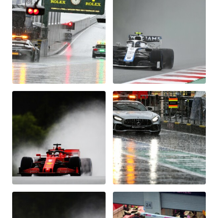
Vehicle
Show all
Business locations
Show all