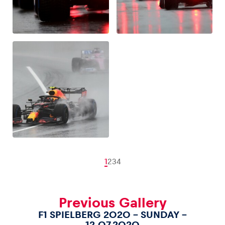
1
2
3
4
Previous Gallery
F1 SPIELBERG 2020 – SUNDAY –
12.07.2020