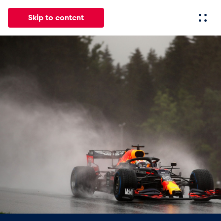
Skip to content
All
News
Events
Experiences
Pages
Vehicl
News
Show all
Events
Show all