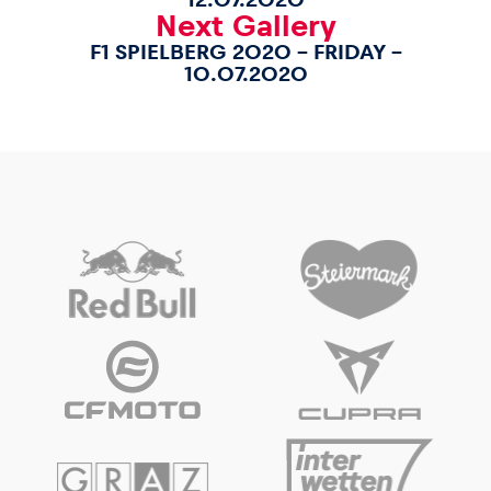
Next Gallery
F1 SPIELBERG 2020 – FRIDAY –
10.07.2020