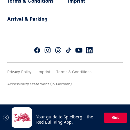
Terms & Conditions
Imprint
Arrival & Parking
Privacy Policy
Imprint
Terms & Conditions
Accessibility Statement (in German)
Your guide to Spielberg – the
Get
Red Bull Ring App.