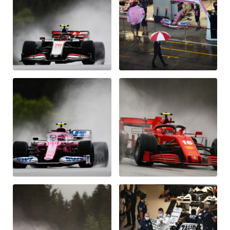
Glossary
Show all