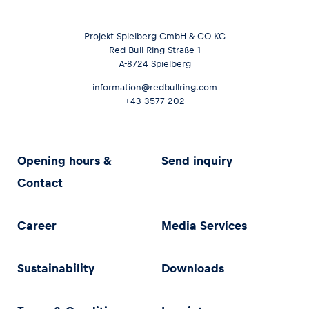
Projekt Spielberg GmbH & CO KG
Red Bull Ring Straße 1
A-8724 Spielberg
information@redbullring.com
+43 3577 202
Opening hours &
Send inquiry
Contact
Career
Media Services
Sustainability
Downloads