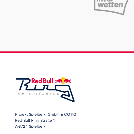
Projekt Spielberg GmbH & CO KG
Red Bull Ring Straße 1
A-8724 Spielberg