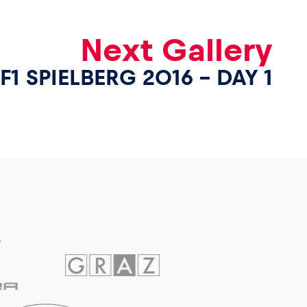
Next Gallery
F1 SPIELBERG 2016 – DAY 1