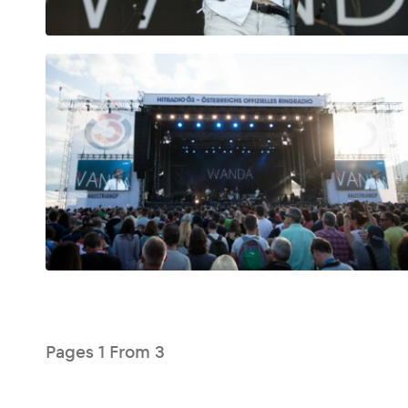
Glossary
Show all
Pages
1
From
3