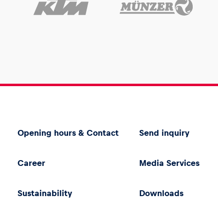
Opening hours & Contact
Send inquiry
Career
Media Services
Sustainability
Downloads