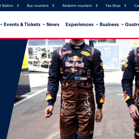
t Station
Buy vouchers
Redeem vouchers
Fan Shop
Ca
Events & Tickets
News
Experiences
Business
Gastr
51%
Humidity
9 km/h
Wind Speed
35%
Probability of Precipitation
Northwest
Wind Direction
hicle
Business locations
Glossary