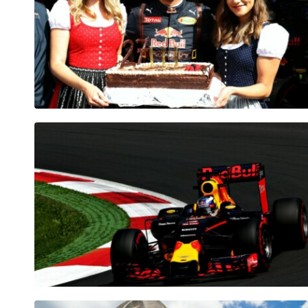
Pages
Show all