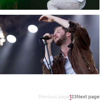
Previous page
1
2
3
Next page