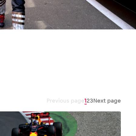
Previous page
1
2
3
Next page