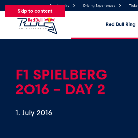
Send inquiry
Driving Experiences
Ticke
Skip to content
Red Bull Ring
27.3°
Temperature
All
News
Events
Experiences
Pages
Ve
F1 SPIELBERG
2016 - DAY 2
News
Show all
1. July 2016