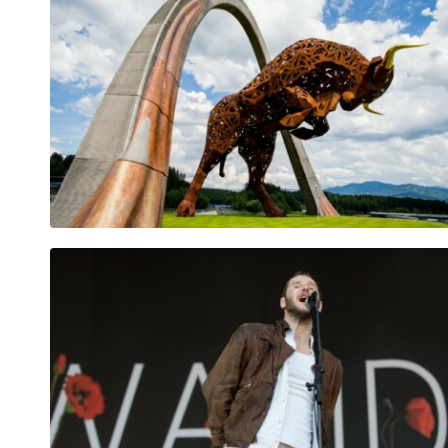
Vehicle
Show all
Business
locations
Show all