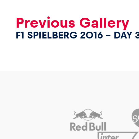
Previous Gallery
F1 SPIELBERG 2016 – DAY 