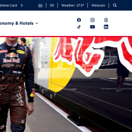
shless Card
EN
DE
Weather:
27.3
°
Webcam
onomy & Hotels