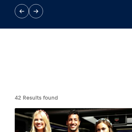
Events
Show all
42
Results found
Experiences
Show all