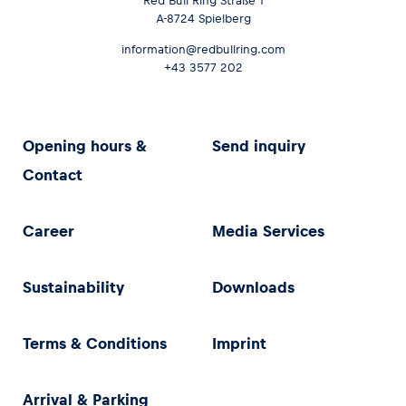
Red Bull Ring Straße 1
A-8724 Spielberg
information@redbullring.com
+43 3577 202
Opening hours &
Send inquiry
Contact
Career
Media Services
Sustainability
Downloads
Terms & Conditions
Imprint
Arrival & Parking