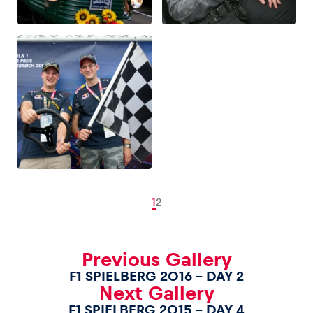
1
2
Previous Gallery
F1 SPIELBERG 2016 – DAY 2
Next Gallery
F1 SPIELBERG 2015 – DAY 4