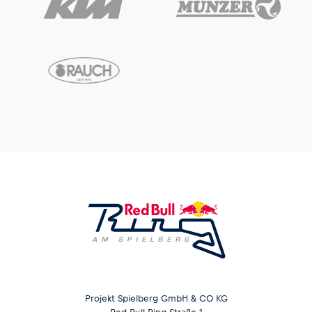
Projekt Spielberg GmbH & CO KG