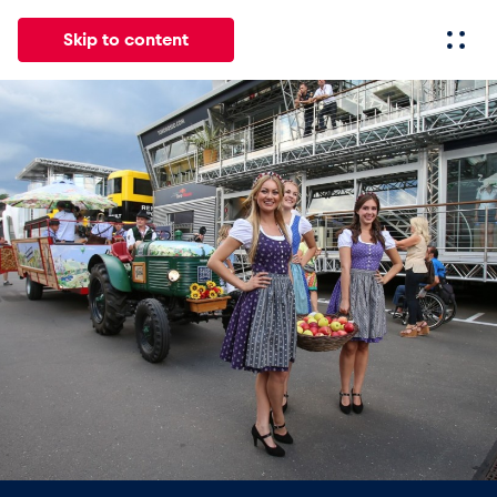
Skip to content
All
News
Events
Experiences
Pages
Vehicl
News
Show all
Events
Show all